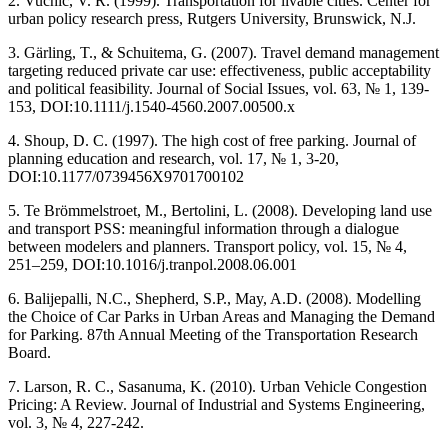
2. Vuchic, V. R. (1999). Transportation for livable cities. Center for
urban policy research press, Rutgers University, Brunswick, N.J.
3. Gärling, T., & Schuitema, G. (2007). Travel demand management
targeting reduced private car use: effectiveness, public acceptability
and political feasibility. Journal of Social Issues, vol. 63, № 1, 139-
153, DOI:10.1111/j.1540-4560.2007.00500.x
4. Shoup, D. C. (1997). The high cost of free parking. Journal of
planning education and research, vol. 17, № 1, 3-20,
DOI:10.1177/0739456X9701700102
5. Te Brömmelstroet, M., Bertolini, L. (2008). Developing land use
and transport PSS: meaningful information through a dialogue
between modelers and planners. Transport policy, vol. 15, № 4,
251–259, DOI:10.1016/j.tranpol.2008.06.001
6. Balijepalli, N.C., Shepherd, S.P., May, A.D. (2008). Modelling
the Choice of Car Parks in Urban Areas and Managing the Demand
for Parking. 87th Annual Meeting of the Transportation Research
Board.
7. Larson, R. C., Sasanuma, K. (2010). Urban Vehicle Congestion
Pricing: A Review. Journal of Industrial and Systems Engineering,
vol. 3, № 4, 227-242.