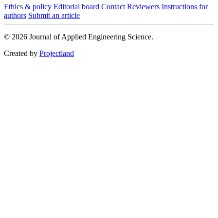
Ethics & policy
Editorial board
Contact
Reviewers
Instructions for
authors
Submit an article
© 2026 Journal of Applied Engineering Science.
Created by
Projectland