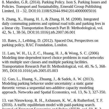
8. Marsden, G.R. (2014). Parking Policy. Ison S. Parking Issues and
Policies. Transport and Sustainability, Emerald Group Publishing
Limited, 11 - 32, DOI:10.1108/S2044-994120140000005016
9. Zhang, X., Huang, H. J., & Zhang, H. M. (2008). Integrated
daily commuting patterns and optimal road tolls and parking fees in
a linear city. Transportation Research Part B: Methodological, vol.
42, № 1, 38-56, DOI:10.1016/j.trb.2007.06.001
10. Bates, J., Leibling, D. (2012). Spaced Out, Perspectives on
parking policy, RAC Foundation, London.
11. Lam, W. H., Li, Z. C., Huang, H. J., & Wong, S. C. (2006)
Modeling time-dependent travel choice problems in road networks
with multiple user classes and multiple parking facilities.
Transportation Research Part B: Methodological, vol. 40, № 5, 368-
395, DOI:10.1016/j.trb.2005.05.003
12. Guo, L., Huang, S., Zhuang, J., & Sadek, A. W. (2013).
Modeling parking behavior under uncertainty: a static game
theoretic versus a sequential neo-additive capacity modeling
approach. Networks and Spatial Economics, vol. 13, № 3, 327-350.
13. van Nieuwkoop, R. H., Axhausen, K. W., & Rutherford, T. F.
(2016). A traffic equilibrium model with paid-parking search.