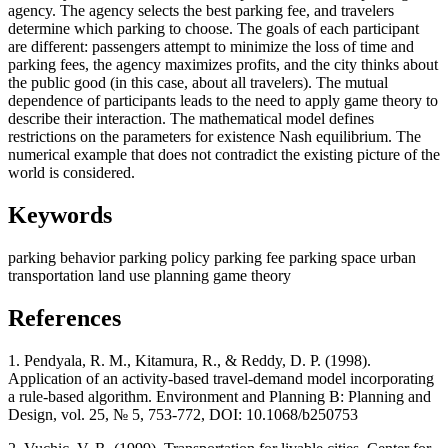
agency. The agency selects the best parking fee, and travelers
determine which parking to choose. The goals of each participant
are different: passengers attempt to minimize the loss of time and
parking fees, the agency maximizes profits, and the city thinks about
the public good (in this case, about all travelers). The mutual
dependence of participants leads to the need to apply game theory to
describe their interaction. The mathematical model defines
restrictions on the parameters for existence Nash equilibrium. The
numerical example that does not contradict the existing picture of the
world is considered.
Keywords
parking behavior
parking policy
parking fee
parking space
urban
transportation
land use planning
game theory
References
1. Pendyala, R. M., Kitamura, R., & Reddy, D. P. (1998).
Application of an activity-based travel-demand model incorporating
a rule-based algorithm. Environment and Planning B: Planning and
Design, vol. 25, № 5, 753-772, DOI: 10.1068/b250753