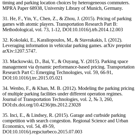
timing and parking location choices by heterogeneous commuters.
MPRA Paper 68938, University Library of Munich, Germany.
31. He, F., Yin, Y., Chen, Z., & Zhou, J. (2015). Pricing of parking
games with atomic players. Transportation Research Part B:
Methodological, vol. 73, 1-12, DOI:10.1016/j.trb.2014.12.003
32. Kokolaki, E., Karaliopoulos, M., & Stavrakakis, I. (2012).
Leveraging information in vehicular parking games. arXiv preprint
arXiv:1207.5747.
33. Mackowski, D., Bai, Y., & Ouyang, Y. (2015). Parking space
management via dynamic performance-based pricing. Transportation
Research Part C: Emerging Technologies, vol. 59, 66-91,
DOI:10.1016/j.trc.2015.05.021
34. Wenbo, F., & Khan, M. B. (2012). Modeling the parking pricing
of multiple parking facilities under different operation regimes.
Journal of Transportation Technologies, vol. 2, № 3, 260,
DOI:dx.doi.org/10.4236/jtts.2012.23028
35. Inci, E., & Lindsey, R. (2015). Garage and curbside parking
competition with search congestion. Regional Science and Urban
Economics, vol. 54, 49-59,
DOI:10.1016/j.regsciurbeco.2015.07.003