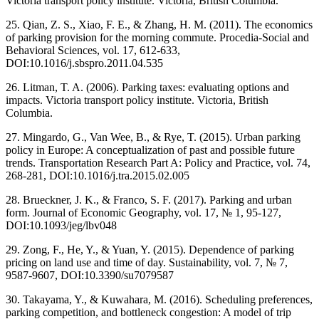
Victoria transport policy institute. Victoria, British Columbia.
25. Qian, Z. S., Xiao, F. E., & Zhang, H. M. (2011). The economics
of parking provision for the morning commute. Procedia-Social and
Behavioral Sciences, vol. 17, 612-633,
DOI:10.1016/j.sbspro.2011.04.535
26. Litman, T. A. (2006). Parking taxes: evaluating options and
impacts. Victoria transport policy institute. Victoria, British
Columbia.
27. Mingardo, G., Van Wee, B., & Rye, T. (2015). Urban parking
policy in Europe: A conceptualization of past and possible future
trends. Transportation Research Part A: Policy and Practice, vol. 74,
268-281, DOI:10.1016/j.tra.2015.02.005
28. Brueckner, J. K., & Franco, S. F. (2017). Parking and urban
form. Journal of Economic Geography, vol. 17, № 1, 95-127,
DOI:10.1093/jeg/lbv048
29. Zong, F., He, Y., & Yuan, Y. (2015). Dependence of parking
pricing on land use and time of day. Sustainability, vol. 7, № 7,
9587-9607, DOI:10.3390/su7079587
30. Takayama, Y., & Kuwahara, M. (2016). Scheduling preferences,
parking competition, and bottleneck congestion: A model of trip