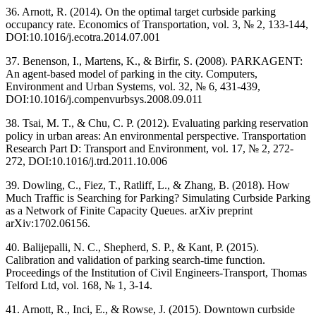
36. Arnott, R. (2014). On the optimal target curbside parking
occupancy rate. Economics of Transportation, vol. 3, № 2, 133-144,
DOI:10.1016/j.ecotra.2014.07.001
37. Benenson, I., Martens, K., & Birfir, S. (2008). PARKAGENT:
An agent-based model of parking in the city. Computers,
Environment and Urban Systems, vol. 32, № 6, 431-439,
DOI:10.1016/j.compenvurbsys.2008.09.011
38. Tsai, M. T., & Chu, C. P. (2012). Evaluating parking reservation
policy in urban areas: An environmental perspective. Transportation
Research Part D: Transport and Environment, vol. 17, № 2, 272-
272, DOI:10.1016/j.trd.2011.10.006
39. Dowling, C., Fiez, T., Ratliff, L., & Zhang, B. (2018). How
Much Traffic is Searching for Parking? Simulating Curbside Parking
as a Network of Finite Capacity Queues. arXiv preprint
arXiv:1702.06156.
40. Balijepalli, N. C., Shepherd, S. P., & Kant, P. (2015).
Calibration and validation of parking search-time function.
Proceedings of the Institution of Civil Engineers-Transport, Thomas
Telford Ltd, vol. 168, № 1, 3-14.
41. Arnott, R., Inci, E., & Rowse, J. (2015). Downtown curbside