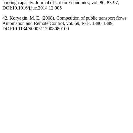
parking capacity. Journal of Urban Economics, vol. 86, 83-97,
DOI:10.1016/j.jue.2014.12.005
42. Koryagin, M. E. (2008). Competition of public transport flows.
Automation and Remote Control, vol. 69, № 8, 1380-1389,
DOI:10.1134/S0005117908080109