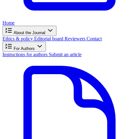
Home
About the Journal
Ethics & policy
Editorial board
Reviewers
Contact
For Authors
Instructions for authors
Submit an article