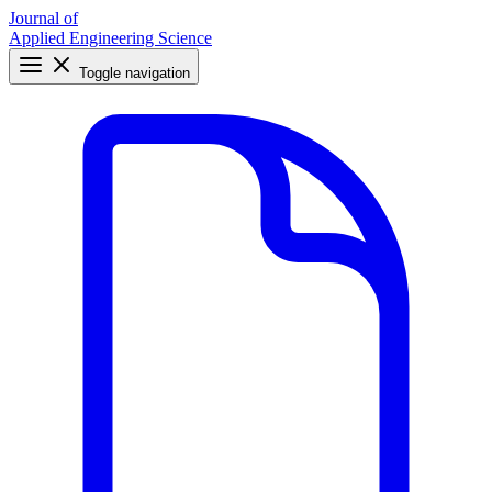
Journal of
Applied Engineering Science
Toggle navigation