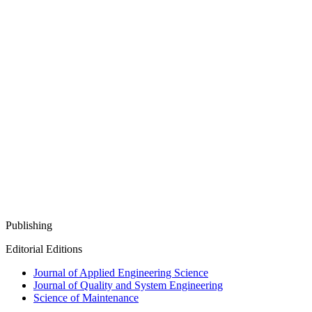
Publishing
Editorial Editions
Journal of Applied Engineering Science
Journal of Quality and System Engineering
Science of Maintenance