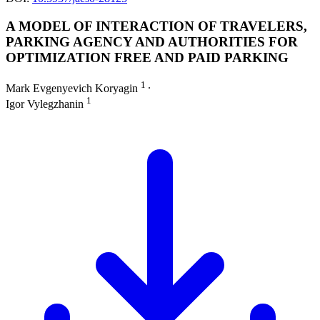
A MODEL OF INTERACTION OF TRAVELERS,
PARKING AGENCY AND AUTHORITIES FOR
OPTIMIZATION FREE AND PAID PARKING
1
Mark Evgenyevich Koryagin
∙
1
Igor Vylegzhanin