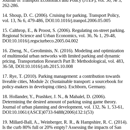
Journal of Transport Economics and Policy (JTEP), vol. 50, № 3,
262-286.
14. Shoup, D. C. (2006). Cruising for parking. Transport Policy,
vol. 13, № 6, 479-486, DOI:10.1016/j.tranpol.2006.05.005
15. Calthrop, E., & Proost, S. (2006). Regulating on-street parking.
Regional Science and Urban Economics, vol. 36, № 1, 29-48,
DOI:10.1016/j.regsciurbeco.2005.04.002
16. Zheng, N., Geroliminis, N. (2016). Modeling and optimization
of multimodal urban networks with limited parking and dynamic
pricing. Transportation Research Part B: Methodological, vol. 483,
36-58, DOI:10.1016/j.trb.2015.10.008
17. Rye, T. (2010). Parking management: a contribution towards
liveable cities, Module 2c (Sustainable transport: a sourcebook for
policy-makers in developing cities). Eschborn, Germany.
18. Hollander, Y., Prashker, J. N., & Mahalel, D. (2006).
Determining the desired amount of parking using game theory.
Journal of urban planning and development, vol. 132, № 1, 53-61,
DOI:10.1061/(ASCE)0733-9488(2006)132:1(53)
19. Millard-Ball, A., Weinberger, R. R., & Hampshire, R. C. (2014).
Is the curb 80% full or 20% empty? Assessing the impacts of San