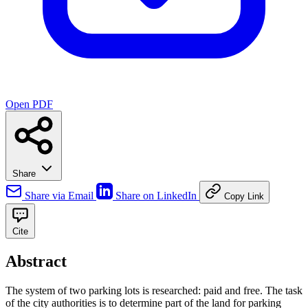
Open PDF
Share
Share via Email
Share on LinkedIn
Copy Link
Cite
Abstract
The system of two parking lots is researched: paid and free. The task
of the city authorities is to determine part of the land for parking