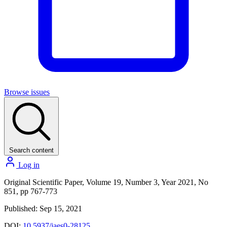
Browse issues
Search content
Log in
Original Scientific Paper, Volume 19, Number 3, Year 2021, No
851, pp 767-773
Published: Sep 15, 2021
DOI:
10.5937/jaes0-28125