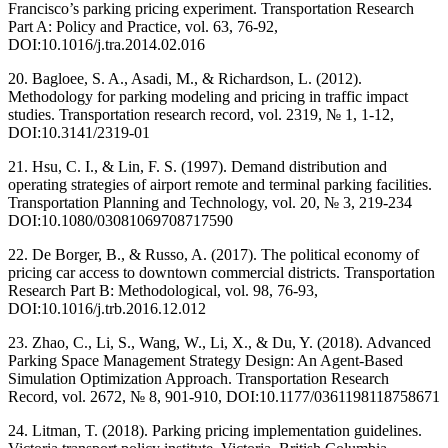
Francisco’s parking pricing experiment. Transportation Research
Part A: Policy and Practice, vol. 63, 76-92,
DOI:10.1016/j.tra.2014.02.016
20. Bagloee, S. A., Asadi, M., & Richardson, L. (2012).
Methodology for parking modeling and pricing in traffic impact
studies. Transportation research record, vol. 2319, № 1, 1-12,
DOI:10.3141/2319-01
21. Hsu, C. I., & Lin, F. S. (1997). Demand distribution and
operating strategies of airport remote and terminal parking facilities.
Transportation Planning and Technology, vol. 20, № 3, 219-234
DOI:10.1080/03081069708717590
22. De Borger, B., & Russo, A. (2017). The political economy of
pricing car access to downtown commercial districts. Transportation
Research Part B: Methodological, vol. 98, 76-93,
DOI:10.1016/j.trb.2016.12.012
23. Zhao, C., Li, S., Wang, W., Li, X., & Du, Y. (2018). Advanced
Parking Space Management Strategy Design: An Agent-Based
Simulation Optimization Approach. Transportation Research
Record, vol. 2672, № 8, 901-910, DOI:10.1177/0361198118758671
24. Litman, T. (2018). Parking pricing implementation guidelines.