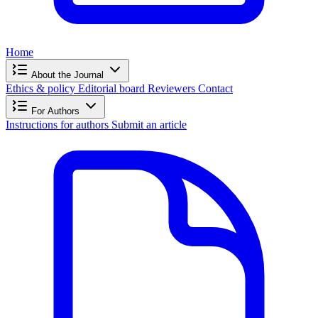
Home
About the Journal
Ethics & policy
Editorial board
Reviewers
Contact
For Authors
Instructions for authors
Submit an article