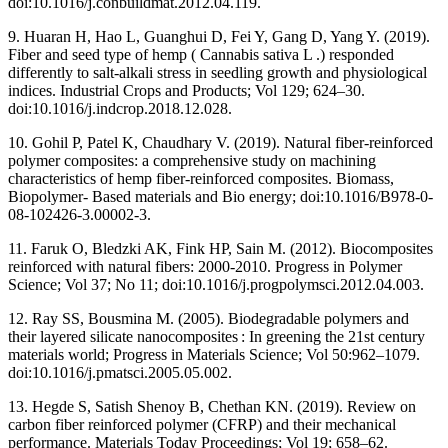
doi:10.1016/j.conbuildmat.2012.04.119.
9. Huaran H, Hao L, Guanghui D, Fei Y, Gang D, Yang Y. (2019).
Fiber and seed type of hemp ( Cannabis sativa L .) responded
differently to salt-alkali stress in seedling growth and physiological
indices. Industrial Crops and Products; Vol 129; 624–30.
doi:10.1016/j.indcrop.2018.12.028.
10. Gohil P, Patel K, Chaudhary V. (2019). Natural fiber-reinforced
polymer composites: a comprehensive study on machining
characteristics of hemp fiber-reinforced composites. Biomass,
Biopolymer- Based materials and Bio energy; doi:10.1016/B978-0-
08-102426-3.00002-3.
11. Faruk O, Bledzki AK, Fink HP, Sain M. (2012). Biocomposites
reinforced with natural fibers: 2000-2010. Progress in Polymer
Science; Vol 37; No 11; doi:10.1016/j.progpolymsci.2012.04.003.
12. Ray SS, Bousmina M. (2005). Biodegradable polymers and
their layered silicate nanocomposites : In greening the 21st century
materials world; Progress in Materials Science; Vol 50:962–1079.
doi:10.1016/j.pmatsci.2005.05.002.
13. Hegde S, Satish Shenoy B, Chethan KN. (2019). Review on
carbon fiber reinforced polymer (CFRP) and their mechanical
performance. Materials Today Proceedings; Vol 19; 658–62.