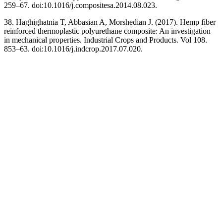
259–67. doi:10.1016/j.compositesa.2014.08.023.
38. Haghighatnia T, Abbasian A, Morshedian J. (2017). Hemp fiber
reinforced thermoplastic polyurethane composite: An investigation
in mechanical properties. Industrial Crops and Products. Vol 108.
853–63. doi:10.1016/j.indcrop.2017.07.020.