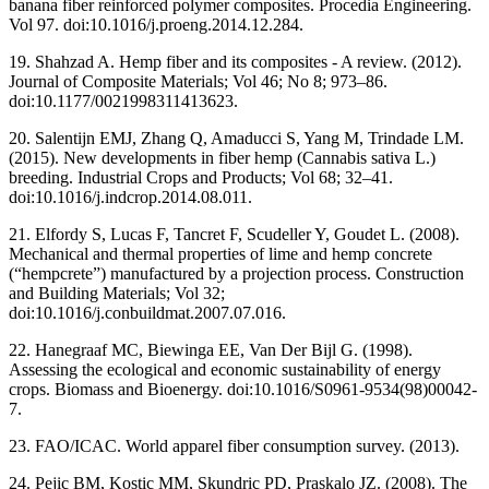
banana fiber reinforced polymer composites. Procedia Engineering.
Vol 97. doi:10.1016/j.proeng.2014.12.284.
19. Shahzad A. Hemp fiber and its composites - A review. (2012).
Journal of Composite Materials; Vol 46; No 8; 973–86.
doi:10.1177/0021998311413623.
20. Salentijn EMJ, Zhang Q, Amaducci S, Yang M, Trindade LM.
(2015). New developments in fiber hemp (Cannabis sativa L.)
breeding. Industrial Crops and Products; Vol 68; 32–41.
doi:10.1016/j.indcrop.2014.08.011.
21. Elfordy S, Lucas F, Tancret F, Scudeller Y, Goudet L. (2008).
Mechanical and thermal properties of lime and hemp concrete
(“hempcrete”) manufactured by a projection process. Construction
and Building Materials; Vol 32;
doi:10.1016/j.conbuildmat.2007.07.016.
22. Hanegraaf MC, Biewinga EE, Van Der Bijl G. (1998).
Assessing the ecological and economic sustainability of energy
crops. Biomass and Bioenergy. doi:10.1016/S0961-9534(98)00042-
7.
23. FAO/ICAC. World apparel fiber consumption survey. (2013).
24. Pejic BM, Kostic MM, Skundric PD, Praskalo JZ. (2008). The