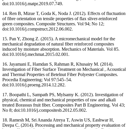
doi:10.1016/j.matpr.2019.07.749.
14. Ren B, Mizue T, Goda K, Noda J. (2012). Effects of fluctuation
of fibre orientation on tensile properties of flax sliver-reinforced
green composites. Composite Structures. Vol 94; No 12;
doi:10.1016/j.compstruct.2012.06.002.
15. Pan Y, Zhong Z. (2015). A micromechanical model for the
mechanical degradation of natural fiber reinforced composites
induced by moisture absorption. Mechanics of Materials. Vol 85.
doi:10.1016/j.mechmat.2015.02.001.
16. Jayamani E, Hamdan S, Rahman R, Khusairy M. (2014).
Investigation of Fiber Surface Treatment on Mechanical , Acoustical
and Thermal Properties of Betelnut Fiber Polyester Composites.
Procedia Engineering; Vol 97:545–54.
doi:10.1016/j.proeng.2014.12.282.
17. Boopathi L, Sampath PS, Mylsamy K. (2012). Investigation of
physical, chemical and mechanical properties of raw and alkali
treated Borassus fruit fiber. Composites Part B Engineering. Vol 43;
No 8; doi:10.1016/j.compositesb.2012.05.002.
18. Ramesh M, Sri Ananda Atreya T, Aswin US, Eashwar H,
Deepa C. (2014). Processing and mechanical property evaluation of