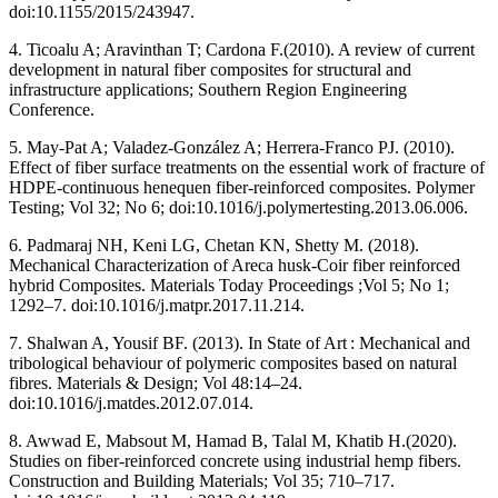
doi:10.1155/2015/243947.
4. Ticoalu A; Aravinthan T; Cardona F.(2010). A review of current
development in natural fiber composites for structural and
infrastructure applications; Southern Region Engineering
Conference.
5. May-Pat A; Valadez-González A; Herrera-Franco PJ. (2010).
Effect of fiber surface treatments on the essential work of fracture of
HDPE-continuous henequen fiber-reinforced composites. Polymer
Testing; Vol 32; No 6; doi:10.1016/j.polymertesting.2013.06.006.
6. Padmaraj NH, Keni LG, Chetan KN, Shetty M. (2018).
Mechanical Characterization of Areca husk-Coir fiber reinforced
hybrid Composites. Materials Today Proceedings ;Vol 5; No 1;
1292–7. doi:10.1016/j.matpr.2017.11.214.
7. Shalwan A, Yousif BF. (2013). In State of Art : Mechanical and
tribological behaviour of polymeric composites based on natural
fibres. Materials & Design; Vol 48:14–24.
doi:10.1016/j.matdes.2012.07.014.
8. Awwad E, Mabsout M, Hamad B, Talal M, Khatib H.(2020).
Studies on fiber-reinforced concrete using industrial hemp fibers.
Construction and Building Materials; Vol 35; 710–717.