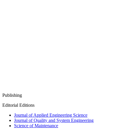
Publishing
Editorial Editions
Journal of Applied Engineering Science
Journal of Quality and System Engineering
Science of Maintenance