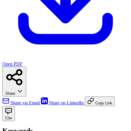
Open PDF
Share
Share via Email
Share on LinkedIn
Copy Link
Cite
Keywords