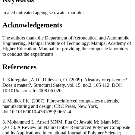
treated
untreated
ageing
sea-water
modulus
Acknowledgements
The authors thank the Department of Aeronautical and Automobile
Engineering, Manipal Institute of Technology, Manipal Academy of
Higher Education, Manipal for providing the composite laboratory
to conduct the experiments.
References
1. Kiureghian, A.D., Ditlevsen, O. (2009). Aleatory or epistemic?
Does it matter?. Structural Safety, vol. 15, no.2, 105-112. DOI:
10.1016/j.strusafe.2008.06.020
2. Mallick PK. (2007). Fibre-reinforced composites materials,
manufacturing and design; CRC Press, New York,
doi:10.1016/0010-4361(89)90651-4.
3. Mohammed L; Ansari MNM; Pua G; Jawaid M; Islam MS.
(2015). A Review on Natural Fiber Reinforced Polymer Composite
and Its Applications. International Journal of Polymer Science;