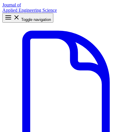
Journal of
Applied Engineering Science
Toggle navigation