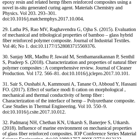
epoxy resin and related hemp fibers reinforced composites using a
novel in-situ generated curing agent. Materials Chemistry and
Physics. Vol 203. 293–301.
doi:10.1016/j.matchemphys.2017.10.004.
29. Latha PS, Rao MV, Raghavendra G, Ojha S. (2015). Evaluation
of mechanical and tribological properties of bamboo – glass hybrid
fiber reinforced polymer composite. Journal of Industrial Textiles.
Vol 46; No 1. doi:10.1177/1528083715569376.
30. Sanjay MR, Madhu P, Jawaid M, Senthamaraikannan P, Senthil
S, Pradeep S. (2018). Characterization and properties of natural fiber
polymer composites : A comprehensive review. Journal of Cleaner
Production. Vol 172. 566–81. doi:10.1016/j.jclepro.2017.10.101.
31. Sair S, Oushabi A, Kammouni A, Tanane O, Abboud Y, Hassani
FO. (2017). Effect of surface modi fi cation on morphological ,
mechanical and thermal conductivity of hemp fiber :
Characterization of the interface of hemp – Polyurethane composite.
Case Studies in Thermal Engineering. Vol 10. 550–9.
doi:10.1016/j.csite.2017.10.012.
32. Padmaraj NH, Chethan KN, Utkarsh S, Banerjee S, Utkarsh.
(2018). Influence of marine environment on mechanical properties
of glass fiber reinforced composites. IOP Conference Series Material