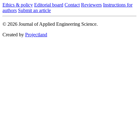
Ethics & policy
Editorial board
Contact
Reviewers
Instructions for
authors
Submit an article
© 2026 Journal of Applied Engineering Science.
Created by
Projectland