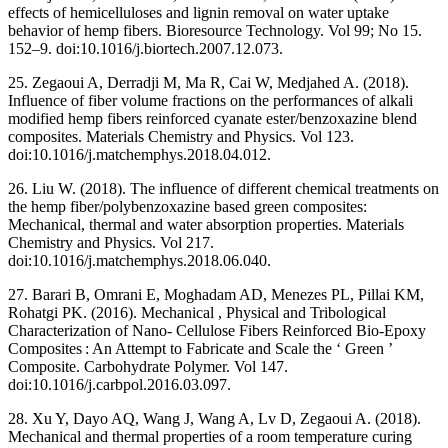
effects of hemicelluloses and lignin removal on water uptake
behavior of hemp fibers. Bioresource Technology. Vol 99; No 15.
152–9. doi:10.1016/j.biortech.2007.12.073.
25. Zegaoui A, Derradji M, Ma R, Cai W, Medjahed A. (2018).
Influence of fiber volume fractions on the performances of alkali
modified hemp fibers reinforced cyanate ester/benzoxazine blend
composites. Materials Chemistry and Physics. Vol 123.
doi:10.1016/j.matchemphys.2018.04.012.
26. Liu W. (2018). The influence of different chemical treatments on
the hemp fiber/polybenzoxazine based green composites:
Mechanical, thermal and water absorption properties. Materials
Chemistry and Physics. Vol 217.
doi:10.1016/j.matchemphys.2018.06.040.
27. Barari B, Omrani E, Moghadam AD, Menezes PL, Pillai KM,
Rohatgi PK. (2016). Mechanical , Physical and Tribological
Characterization of Nano- Cellulose Fibers Reinforced Bio-Epoxy
Composites : An Attempt to Fabricate and Scale the ‘ Green ’
Composite. Carbohydrate Polymer. Vol 147.
doi:10.1016/j.carbpol.2016.03.097.
28. Xu Y, Dayo AQ, Wang J, Wang A, Lv D, Zegaoui A. (2018).
Mechanical and thermal properties of a room temperature curing