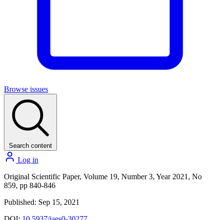
Browse issues
Search content
Log in
Original Scientific Paper, Volume 19, Number 3, Year 2021, No
859, pp 840-846
Published: Sep 15, 2021
DOI:
10.5937/jaes0-30277