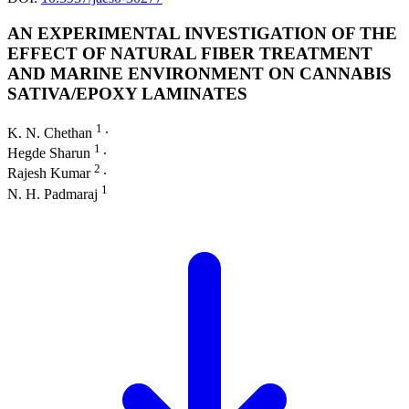
AN EXPERIMENTAL INVESTIGATION OF THE
EFFECT OF NATURAL FIBER TREATMENT
AND MARINE ENVIRONMENT ON CANNABIS
SATIVA/EPOXY LAMINATES
1
K. N. Chethan
∙
1
Hegde Sharun
∙
2
Rajesh Kumar
∙
1
N. H. Padmaraj