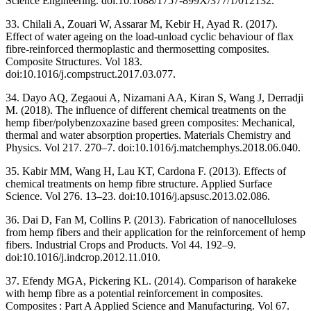
Science Engineering. doi:10.1088/1757-899X/377/1/012132.
33. Chilali A, Zouari W, Assarar M, Kebir H, Ayad R. (2017).
Effect of water ageing on the load-unload cyclic behaviour of flax
fibre-reinforced thermoplastic and thermosetting composites.
Composite Structures. Vol 183.
doi:10.1016/j.compstruct.2017.03.077.
34. Dayo AQ, Zegaoui A, Nizamani AA, Kiran S, Wang J, Derradji
M. (2018). The influence of different chemical treatments on the
hemp fiber/polybenzoxazine based green composites: Mechanical,
thermal and water absorption properties. Materials Chemistry and
Physics. Vol 217. 270–7. doi:10.1016/j.matchemphys.2018.06.040.
35. Kabir MM, Wang H, Lau KT, Cardona F. (2013). Effects of
chemical treatments on hemp fibre structure. Applied Surface
Science. Vol 276. 13–23. doi:10.1016/j.apsusc.2013.02.086.
36. Dai D, Fan M, Collins P. (2013). Fabrication of nanocelluloses
from hemp fibers and their application for the reinforcement of hemp
fibers. Industrial Crops and Products. Vol 44. 192–9.
doi:10.1016/j.indcrop.2012.11.010.
37. Efendy MGA, Pickering KL. (2014). Comparison of harakeke
with hemp fibre as a potential reinforcement in composites.
Composites : Part A Applied Science and Manufacturing. Vol 67.