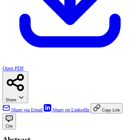
Open PDF
Share
Share via Email
Share on LinkedIn
Copy Link
Cite
Abstract