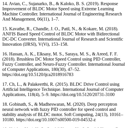
14. Avian, C., Sujanarko, B., & Kaloko, B. S. (2019). Response
Improvement of BLDC Motor Speed using Extreme Learning
Machine Controller. International Journal of Engineering Research
And Management, 06(11), 1–7.
15. Kavathe, R., Chandle, J. O., Patil, N., & Kokare, M. (2018).
ANFIS Based Speed Control of BLDC Motor with Bidirectional
DC-DC Converter. International Journal of Research and Scientific
Innovation (IJRSI), V(Vi), 153–158.
16. Hassan, A. K., Elksasy, M. S., Saraya, M. S., & Areed, F. F.
(2018). Brushless DC Motor Speed Control using PID Controller,
Fuzzy Controller, and Neuro-Fuzzy Controller. International Journal
of Computer Applications, 180(30), 47–52.
https://doi.org/10.5120/ijca2018916783
17. Ch, L., & Palakeerthi, R. (2015). BLDC Drive Control using
Artificial Intelligence Technique. International Journal of Computer
Applications, 118(4), 5–9. https://doi.org/10.5120/20731-3100
18. Gobinath, S., & Madheswaran, M. (2020). Deep perceptron
neural network with fuzzy PID controller for speed control and
stability analysis of BLDC motor. Soft Computing, 24(13), 10161–
10180. https://doi.org/10.1007/s00500-019-04532-z