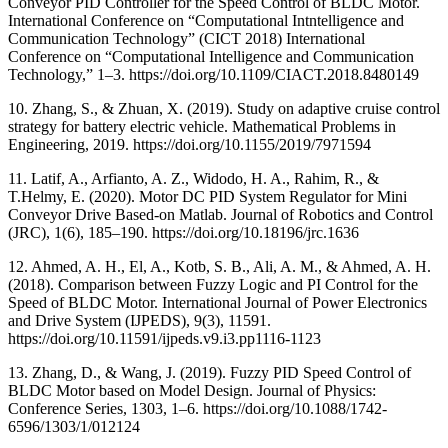
Conveyor PID Controller for the Speed Control of BLDC Motor.
International Conference on “Computational Intntelligence and
Communication Technology” (CICT 2018) International
Conference on “Computational Intelligence and Communication
Technology,” 1–3. https://doi.org/10.1109/CIACT.2018.8480149
10. Zhang, S., & Zhuan, X. (2019). Study on adaptive cruise control
strategy for battery electric vehicle. Mathematical Problems in
Engineering, 2019. https://doi.org/10.1155/2019/7971594
11. Latif, A., Arfianto, A. Z., Widodo, H. A., Rahim, R., &
T.Helmy, E. (2020). Motor DC PID System Regulator for Mini
Conveyor Drive Based-on Matlab. Journal of Robotics and Control
(JRC), 1(6), 185–190. https://doi.org/10.18196/jrc.1636
12. Ahmed, A. H., El, A., Kotb, S. B., Ali, A. M., & Ahmed, A. H.
(2018). Comparison between Fuzzy Logic and PI Control for the
Speed of BLDC Motor. International Journal of Power Electronics
and Drive System (IJPEDS), 9(3), 11591.
https://doi.org/10.11591/ijpeds.v9.i3.pp1116-1123
13. Zhang, D., & Wang, J. (2019). Fuzzy PID Speed Control of
BLDC Motor based on Model Design. Journal of Physics:
Conference Series, 1303, 1–6. https://doi.org/10.1088/1742-
6596/1303/1/012124