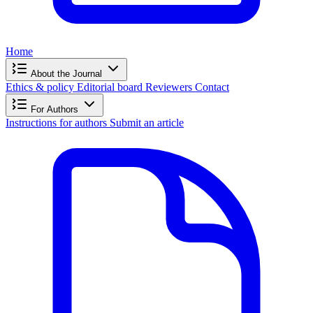
Home
About the Journal
Ethics & policy
Editorial board
Reviewers
Contact
For Authors
Instructions for authors
Submit an article