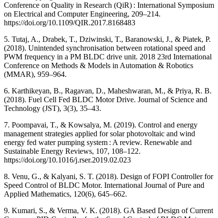
Conference on Quality in Research (QiR) : International Symposium
on Electrical and Computer Engineering, 209–214.
https://doi.org/10.1109/QIR.2017.8168483
5. Tutaj, A., Drabek, T., Dziwinski, T., Baranowski, J., & Piatek, P.
(2018). Unintended synchronisation between rotational speed and
PWM frequency in a PM BLDC drive unit. 2018 23rd International
Conference on Methods & Models in Automation & Robotics
(MMAR), 959–964.
6. Karthikeyan, B., Ragavan, D., Maheshwaran, M., & Priya, R. B.
(2018). Fuel Cell Fed BLDC Motor Drive. Journal of Science and
Technology (JST), 3(3), 35–43.
7. Poompavai, T., & Kowsalya, M. (2019). Control and energy
management strategies applied for solar photovoltaic and wind
energy fed water pumping system : A review. Renewable and
Sustainable Energy Reviews, 107, 108–122.
https://doi.org/10.1016/j.rser.2019.02.023
8. Venu, G., & Kalyani, S. T. (2018). Design of FOPI Controller for
Speed Control of BLDC Motor. International Journal of Pure and
Applied Mathematics, 120(6), 645–662.
9. Kumari, S., & Verma, V. K. (2018). GA Based Design of Current