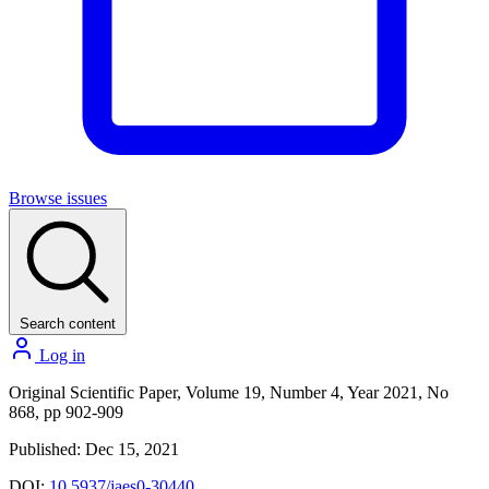
Browse issues
Search content
Log in
Original Scientific Paper, Volume 19, Number 4, Year 2021, No
868, pp 902-909
Published: Dec 15, 2021
DOI:
10.5937/jaes0-30440