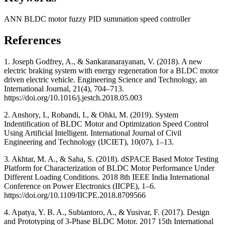
ANN
BLDC motor
fuzzy
PID
summation speed controller
References
1. Joseph Godfrey, A., & Sankaranarayanan, V. (2018). A new
electric braking system with energy regeneration for a BLDC motor
driven electric vehicle. Engineering Science and Technology, an
International Journal, 21(4), 704–713.
https://doi.org/10.1016/j.jestch.2018.05.003
2. Anshory, I., Robandi, I., & Ohki, M. (2019). System
Indentification of BLDC Motor and Optimization Speed Control
Using Artificial Intelligent. International Journal of Civil
Engineering and Technology (IJCIET), 10(07), 1–13.
3. Akhtar, M. A., & Saha, S. (2018). dSPACE Based Motor Testing
Platform for Characterization of BLDC Motor Performance Under
Different Loading Conditions. 2018 8th IEEE India International
Conference on Power Electronics (IICPE), 1–6.
https://doi.org/10.1109/IICPE.2018.8709566
4. Apatya, Y. B. A., Subiantoro, A., & Yusivar, F. (2017). Design
and Prototyping of 3-Phase BLDC Motor. 2017 15th International