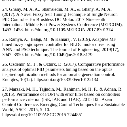
24. Ghany, M. A. A., Shamsledin, M. A., & Ghany, A. M. A.
(2017). A Novel Fuzzy Self Tuning Technique of Single Neuron
PID Controller for Brushless DC Motor. 2017 Nineteenth
International Middle East Power Systems Conference (MEPCOM),
1453–1458. https://doi.org/10.1109/MEPCON.2017.8301374
25. Ramya, A., Balaji, M., & Kamaraj, V. (2019). Adaptive MF
tuned fuzzy logic speed controller for BLDC motor drive using
ANN and PSO technique. The Journal of Engineering, 2019(17),
3947–3950. https://doi.org/10.1049/joe.2018.8179
26. Özdemir, M. T., & Öztürk, D. (2017). Comparative performance
analysis of optimal PID parameters tuning based on the optics
inspired optimization methods for automatic generation control.
Energies, 10(12). https://doi.org/10.3390/en10122134
27. Marzaki, M. H., Tajjudin, M., Rahiman, M. H. F., & Adnan, R.
(2015). Performance of FOPI with error filter based on controllers
performance criterion (ISE, IAE and ITAE). 2015 10th Asian
Control Conference: Emerging Control Techniques for a Sustainable
World, ASCC 2015, 5–10.
https://doi.org/10.1109/ASCC.2015.7244851