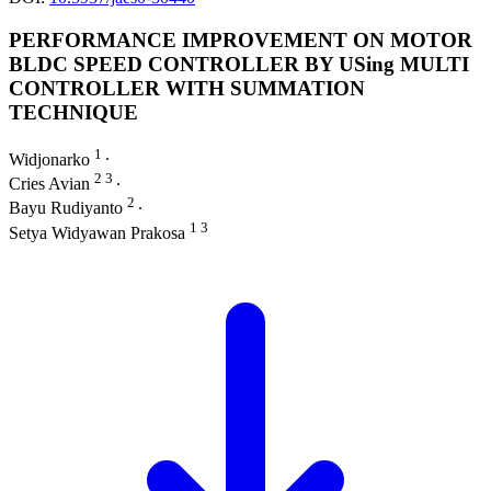
PERFORMANCE IMPROVEMENT ON MOTOR
BLDC SPEED CONTROLLER BY USing MULTI
CONTROLLER WITH SUMMATION
TECHNIQUE
1
Widjonarko
∙
2 3
Cries Avian
∙
2
Bayu Rudiyanto
∙
1 3
Setya Widyawan Prakosa