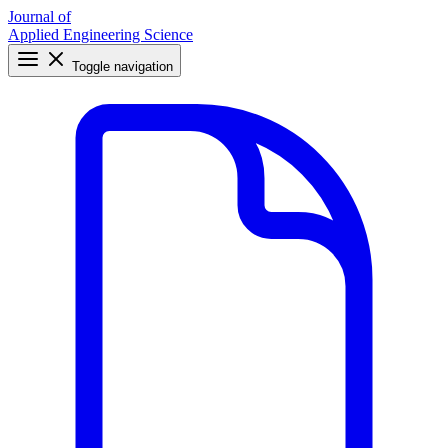
Journal of
Applied Engineering Science
Toggle navigation