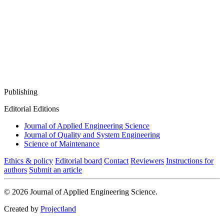
Publishing
Editorial Editions
Journal of Applied Engineering Science
Journal of Quality and System Engineering
Science of Maintenance
Ethics & policy
Editorial board
Contact
Reviewers
Instructions for
authors
Submit an article
© 2026 Journal of Applied Engineering Science.
Created by
Projectland