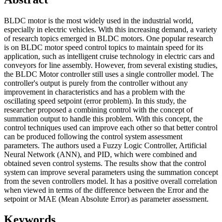
BLDC motor is the most widely used in the industrial world,
especially in electric vehicles. With this increasing demand, a variety
of research topics emerged in BLDC motors. One popular research
is on BLDC motor speed control topics to maintain speed for its
application, such as intelligent cruise technology in electric cars and
conveyors for line assembly. However, from several existing studies,
the BLDC Motor controller still uses a single controller model. The
controller's output is purely from the controller without any
improvement in characteristics and has a problem with the
oscillating speed setpoint (error problem). In this study, the
researcher proposed a combining control with the concept of
summation output to handle this problem. With this concept, the
control techniques used can improve each other so that better control
can be produced following the control system assessment
parameters. The authors used a Fuzzy Logic Controller, Artificial
Neural Network (ANN), and PID, which were combined and
obtained seven control systems. The results show that the control
system can improve several parameters using the summation concept
from the seven controllers model. It has a positive overall correlation
when viewed in terms of the difference between the Error and the
setpoint or MAE (Mean Absolute Error) as parameter assessment.
Keywords