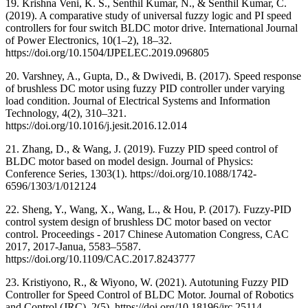
19. Krishna Veni, K. S., Senthil Kumar, N., & Senthil Kumar, C.
(2019). A comparative study of universal fuzzy logic and PI speed
controllers for four switch BLDC motor drive. International Journal
of Power Electronics, 10(1–2), 18–32.
https://doi.org/10.1504/IJPELEC.2019.096805
20. Varshney, A., Gupta, D., & Dwivedi, B. (2017). Speed response
of brushless DC motor using fuzzy PID controller under varying
load condition. Journal of Electrical Systems and Information
Technology, 4(2), 310–321.
https://doi.org/10.1016/j.jesit.2016.12.014
21. Zhang, D., & Wang, J. (2019). Fuzzy PID speed control of
BLDC motor based on model design. Journal of Physics:
Conference Series, 1303(1). https://doi.org/10.1088/1742-
6596/1303/1/012124
22. Sheng, Y., Wang, X., Wang, L., & Hou, P. (2017). Fuzzy-PID
control system design of brushless DC motor based on vector
control. Proceedings - 2017 Chinese Automation Congress, CAC
2017, 2017-Janua, 5583–5587.
https://doi.org/10.1109/CAC.2017.8243777
23. Kristiyono, R., & Wiyono, W. (2021). Autotuning Fuzzy PID
Controller for Speed Control of BLDC Motor. Journal of Robotics
and Control (JRC), 2(5). https://doi.org/10.18196/jrc.25114