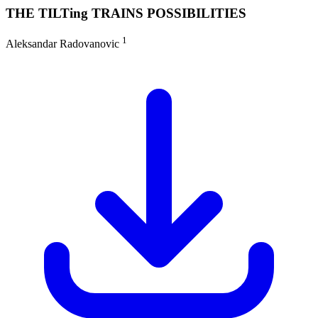
THE TILTing TRAINS POSSIBILITIES
1
Aleksandar Radovanovic