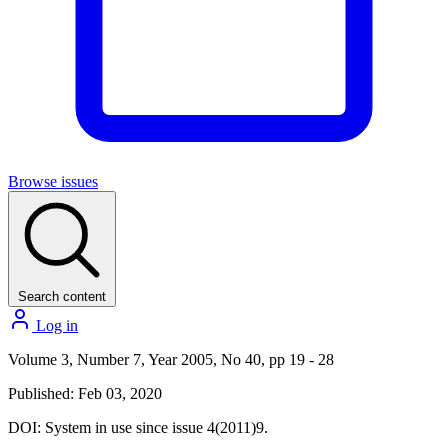
Browse issues
Search content
Log in
Volume 3, Number 7, Year 2005, No 40, pp 19 - 28
Published: Feb 03, 2020
DOI:
System in use since issue 4(2011)9.