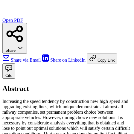
Open PDF
Share
Share via Email
Share on LinkedIn
Copy Link
Cite
Abstract
Increasing the speed tendency by construction new high-speed and
upgrading existing lines, which unique demonstrate at almost all
railway companies, set permanent problem choice between
appropriate vehicles. However, during choice new solutions it is
necessary by considerate analysis everything that is obtained and
lose to point out optimal solutions which will satisfy certain difficult
operation conditions. Thirty years have gone by putting first tilting