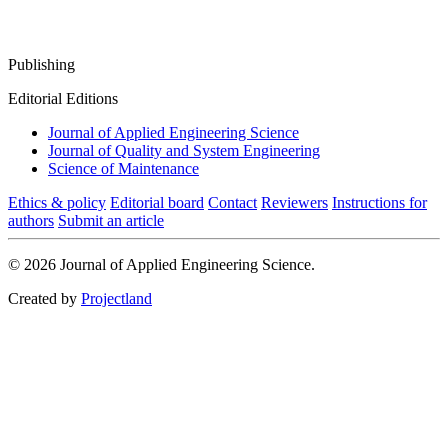
Publishing
Editorial Editions
Journal of Applied Engineering Science
Journal of Quality and System Engineering
Science of Maintenance
Ethics & policy
Editorial board
Contact
Reviewers
Instructions for
authors
Submit an article
© 2026 Journal of Applied Engineering Science.
Created by
Projectland