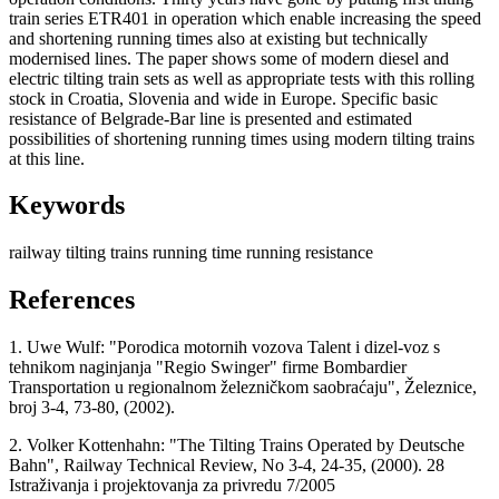
train series ETR401 in operation which enable increasing the speed
and shortening running times also at existing but technically
modernised lines. The paper shows some of modern diesel and
electric tilting train sets as well as appropriate tests with this rolling
stock in Croatia, Slovenia and wide in Europe. Specific basic
resistance of Belgrade-Bar line is presented and estimated
possibilities of shortening running times using modern tilting trains
at this line.
Keywords
railway
tilting trains
running time
running resistance
References
1. Uwe Wulf: "Porodica motornih vozova Talent i dizel-voz s
tehnikom naginjanja "Regio Swinger" firme Bombardier
Transportation u regionalnom železničkom saobraćaju", Železnice,
broj 3-4, 73-80, (2002).
2. Volker Kottenhahn: "The Tilting Trains Operated by Deutsche
Bahn", Railway Technical Review, No 3-4, 24-35, (2000). 28
Istraživanja i projektovanja za privredu 7/2005