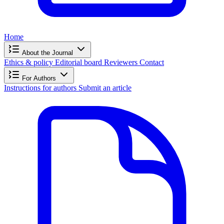
Home
About the Journal
Ethics & policy
Editorial board
Reviewers
Contact
For Authors
Instructions for authors
Submit an article