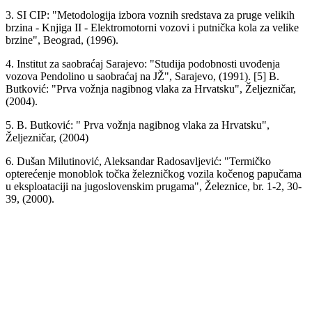
3. SI CIP: "Metodologija izbora voznih sredstava za pruge velikih
brzina - Knjiga II - Elektromotorni vozovi i putnička kola za velike
brzine", Beograd, (1996).
4. Institut za saobraćaj Sarajevo: "Studija podobnosti uvođenja
vozova Pendolino u saobraćaj na JŽ", Sarajevo, (1991). [5] B.
Butković: "Prva vožnja nagibnog vlaka za Hrvatsku", Željezničar,
(2004).
5. B. Butković: " Prva vožnja nagibnog vlaka za Hrvatsku",
Željezničar, (2004)
6. Dušan Milutinović, Aleksandar Radosavljević: "Termičko
opterećenje monoblok točka železničkog vozila kočenog papučama
u eksploataciji na jugoslovenskim prugama", Železnice, br. 1-2, 30-
39, (2000).