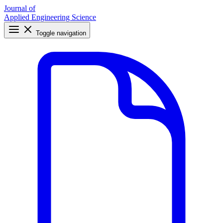
Journal of
Applied Engineering Science
Toggle navigation