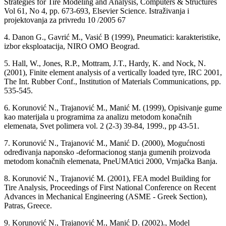
Strategies for Tire Modeling and Analysis, Computers & Structures
Vol 61, No 4, pp. 673-693, Elsevier Science. Istraživanja i
projektovanja za privredu 10 /2005 67
4. Danon G., Gavrić M., Vasić B (1999), Pneumatici: karakteristike,
izbor eksploatacija, NIRO OMO Beograd.
5. Hall, W., Jones, R.P., Mottram, J.T., Hardy, K. and Nock, N.
(2001), Finite element analysis of a vertically loaded tyre, IRC 2001,
The Int. Rubber Conf., Institution of Materials Communications, pp.
535-545.
6. Korunović N., Trajanović M., Manić M. (1999), Opisivanje gume
kao materijala u programima za analizu metodom konačnih
elemenata, Svet polimera vol. 2 (2-3) 39-84, 1999., pp 43-51.
7. Korunović N., Trajanović M., Manić D. (2000), Mogućnosti
određivanja naponsko -deformacionog stanja gumenih proizvoda
metodom konačnih elemenata, PneUMAtici 2000, Vrnjačka Banja.
8. Korunović N., Trajanović M. (2001), FEA model Building for
Tire Analysis, Proceedings of First National Conference on Recent
Advances in Mechanical Engineering (ASME - Greek Section),
Patras, Greece.
9. Korunović N., Trajanović M., Manić D. (2002)., Model