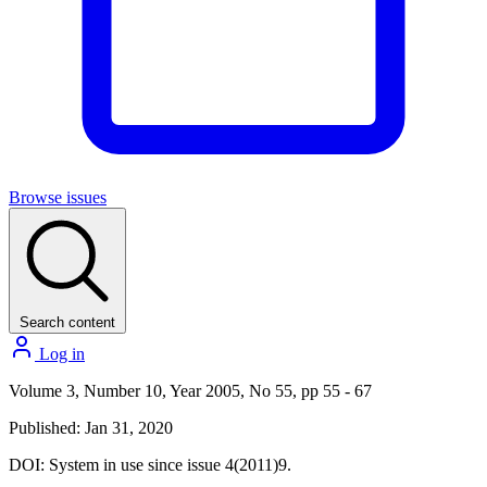
Browse issues
Search content
Log in
Volume 3, Number 10, Year 2005, No 55, pp 55 - 67
Published: Jan 31, 2020
DOI:
System in use since issue 4(2011)9.