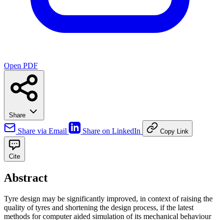
Open PDF
Share
Share via Email
Share on LinkedIn
Copy Link
Cite
Abstract
Tyre design may be significantly improved, in context of raising the
quality of tyres and shortening the design process, if the latest
methods for computer aided simulation of its mechanical behaviour