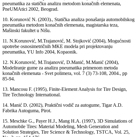
pneumatika za statičku analizu metodom konačnih elemenata,
PneUMAtici 2002, Beograd.
10. Korunović N. (2003)., Statička analiza ponašanja automobilskog
pneumatika metodom konačnih elemenata, magistarska teza,
Mašinski fakultet u Nišu.
11. N.Korunović, M.Trajanović, M. Stojković (2004), Mogućnosti
upotrebe osnosimetričnih MKE modela pri projektovanju
pneumatika, YU Info 2004, Kopaonik.
12. N.Korunović, M.Trajanović, D.Manić, M.Manić (2004),
Modeliranje gume za analizu pneumatika primenom metoda
konačnih elemenata - Svet polimera, vol. 7 (3) 73-108, 2004., pp
85-94.
13. Mancosu F. (1995), Finite-Element Analysis for Tire Design,
Tire Technology International.
14. Manić D. (2002), Praktični vodič za autogume, Tigar A.D.
Fabrika Autoguma, Pirot.
15. Meschke G., Payer H.J., Mang H.A. (1997), 3D Simulations of
Automobile Tires: Material Modeling, Mesh Generation and
Solution Strategies, Tire Science & Technology, TSTCA, Vol. 25,