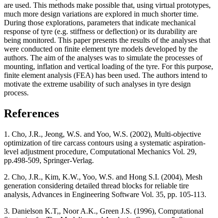
are used. This methods make possible that, using virtual prototypes,
much more design variations are explored in much shorter time.
During those explorations, parameters that indicate mechanical
response of tyre (e.g. stiffness or deflection) or its durability are
being monitored. This paper presents the results of the analyses that
were conducted on finite element tyre models developed by the
authors. The aim of the analyses was to simulate the processes of
mounting, inflation and vertical loading of the tyre. For this purpose,
finite element analysis (FEA) has been used. The authors intend to
motivate the extreme usability of such analyses in tyre design
process.
References
1. Cho, J.R., Jeong, W.S. and Yoo, W.S. (2002), Multi-objective
optimization of tire carcass contours using a systematic aspiration-
level adjustment procedure, Computational Mechanics Vol. 29,
pp.498-509, Springer-Verlag.
2. Cho, J.R., Kim, K.W., Yoo, W.S. and Hong S.I. (2004), Mesh
generation considering detailed thread blocks for reliable tire
analysis, Advances in Engineering Software Vol. 35, pp. 105-113.
3. Danielson K.T,, Noor A.K., Green J.S. (1996), Computational