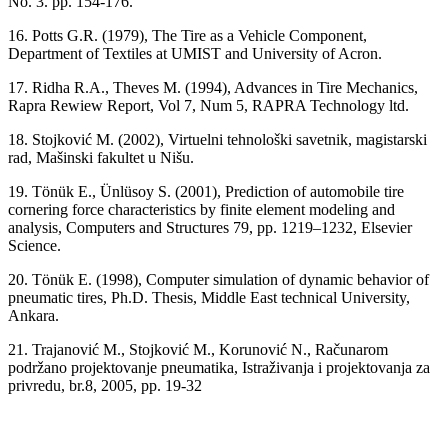
No. 3. pp. 154-176.
16. Potts G.R. (1979), The Tire as a Vehicle Component,
Department of Textiles at UMIST and University of Acron.
17. Ridha R.A., Theves M. (1994), Advances in Tire Mechanics,
Rapra Rewiew Report, Vol 7, Num 5, RAPRA Technology ltd.
18. Stojković M. (2002), Virtuelni tehnološki savetnik, magistarski
rad, Mašinski fakultet u Nišu.
19. Tönük E., Ünlüsoy S. (2001), Prediction of automobile tire
cornering force characteristics by finite element modeling and
analysis, Computers and Structures 79, pp. 1219–1232, Elsevier
Science.
20. Tönük E. (1998), Computer simulation of dynamic behavior of
pneumatic tires, Ph.D. Thesis, Middle East technical University,
Ankara.
21. Trajanović M., Stojković M., Korunović N., Računarom
podržano projektovanje pneumatika, Istraživanja i projektovanja za
privredu, br.8, 2005, pp. 19-32