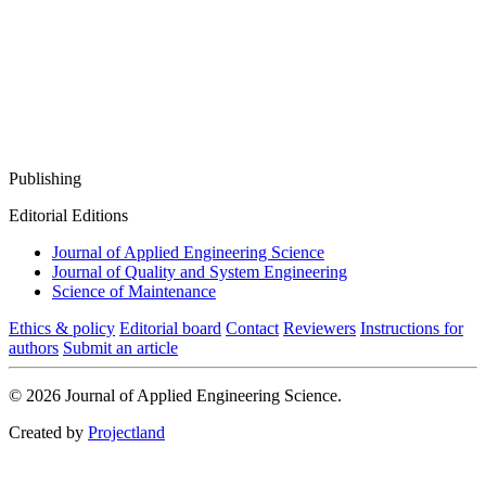
Publishing
Editorial Editions
Journal of Applied Engineering Science
Journal of Quality and System Engineering
Science of Maintenance
Ethics & policy
Editorial board
Contact
Reviewers
Instructions for
authors
Submit an article
© 2026 Journal of Applied Engineering Science.
Created by
Projectland