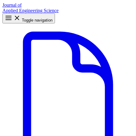
Journal of
Applied Engineering Science
Toggle navigation