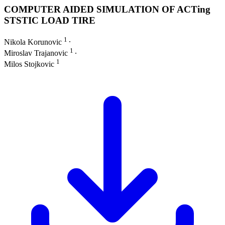
COMPUTER AIDED SIMULATION OF ACTing
STSTIC LOAD TIRE
1
Nikola Korunovic
∙
1
Miroslav Trajanovic
∙
1
Milos Stojkovic