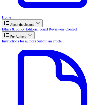
Home
About the Journal
Ethics & policy
Editorial board
Reviewers
Contact
For Authors
Instructions for authors
Submit an article