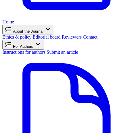
Home
About the Journal
Ethics & policy
Editorial board
Reviewers
Contact
For Authors
Instructions for authors
Submit an article