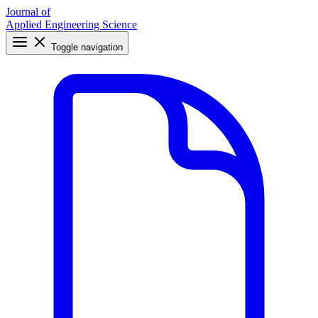
Journal of
Applied Engineering Science
Toggle navigation