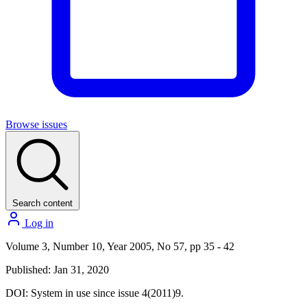
Browse issues
Search content
Log in
Volume 3, Number 10, Year 2005, No 57, pp 35 - 42
Published: Jan 31, 2020
DOI:
System in use since issue 4(2011)9.