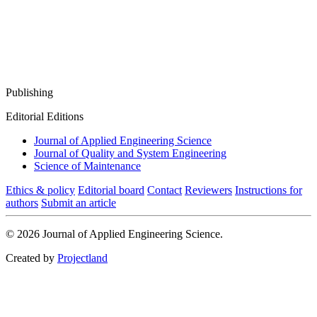
Publishing
Editorial Editions
Journal of Applied Engineering Science
Journal of Quality and System Engineering
Science of Maintenance
Ethics & policy
Editorial board
Contact
Reviewers
Instructions for
authors
Submit an article
© 2026 Journal of Applied Engineering Science.
Created by
Projectland