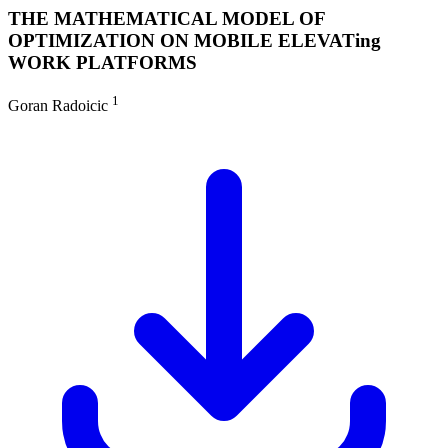
THE MATHEMATICAL MODEL OF
OPTIMIZATION ON MOBILE ELEVATing
WORK PLATFORMS
1
Goran Radoicic