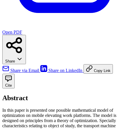
Open PDF
Share
Share via Email
Share on LinkedIn
Copy Link
Cite
Abstract
In this paper is presented one possible mathematical model of
optimization on mobile elevating work platforms. The model is
designed on principles from a theory of optimization. Specially
characteristics relating to object of study, the transport machine