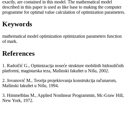
exactly, are contained in this model. The mathematical model
described in this paper is used as like base to making the computer
programme for optimal value calculation of optimization parameters.
Keywords
mathematical model
optimization
optimization parameters
function
of mark.
References
1. Radoičić G., Optimizacija noseće strukture mobilnih hidrauličnih
platformi, magistarska teza, Mašinski fakultet u Nišu, 2002.
2. Jovanović M., Teorija projektovanja konstrukcija računarom,
Mašinski fakultet u Nišu, 1994.
3. Himmelblau M., Applied Nonlinear Programmin, Mc-Graw Hill,
New York, 1972.