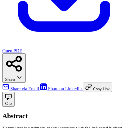
Open PDF
Share
Share via Email
Share on LinkedIn
Copy Link
Cite
Abstract