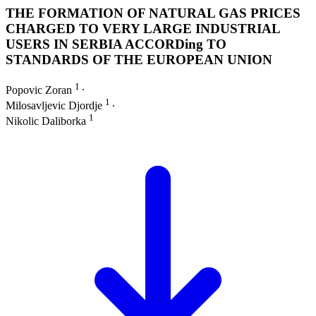
THE FORMATION OF NATURAL GAS PRICES
CHARGED TO VERY LARGE INDUSTRIAL
USERS IN SERBIA ACCORDing TO
STANDARDS OF THE EUROPEAN UNION
1
Popovic Zoran
∙
1
Milosavljevic Djordje
∙
1
Nikolic Daliborka