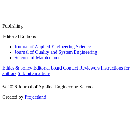
Publishing
Editorial Editions
Journal of Applied Engineering Science
Journal of Quality and System Engineering
Science of Maintenance
Ethics & policy
Editorial board
Contact
Reviewers
Instructions for
authors
Submit an article
© 2026 Journal of Applied Engineering Science.
Created by
Projectland