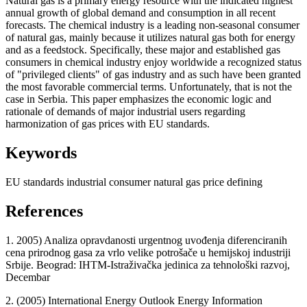
Natural gas is a primary energy resource with the indicated highest
annual growth of global demand and consumption in all recent
forecasts. The chemical industry is a leading non-seasonal consumer
of natural gas, mainly because it utilizes natural gas both for energy
and as a feedstock. Specifically, these major and established gas
consumers in chemical industry enjoy worldwide a recognized status
of "privileged clients" of gas industry and as such have been granted
the most favorable commercial terms. Unfortunately, that is not the
case in Serbia. This paper emphasizes the economic logic and
rationale of demands of major industrial users regarding
harmonization of gas prices with EU standards.
Keywords
EU standards
industrial consumer
natural gas
price defining
References
1. 2005) Analiza opravdanosti urgentnog uvođenja diferenciranih
cena prirodnog gasa za vrlo velike potrošače u hemijskoj industriji
Srbije. Beograd: IHTM-Istraživačka jedinica za tehnološki razvoj,
Decembar
2. (2005) International Energy Outlook Energy Information