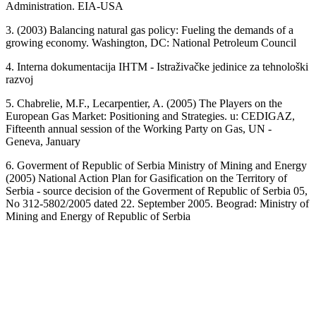
Administration. EIA-USA
3. (2003) Balancing natural gas policy: Fueling the demands of a
growing economy. Washington, DC: National Petroleum Council
4. Interna dokumentacija IHTM - Istraživačke jedinice za tehnološki
razvoj
5. Chabrelie, M.F., Lecarpentier, A. (2005) The Players on the
European Gas Market: Positioning and Strategies. u: CEDIGAZ,
Fifteenth annual session of the Working Party on Gas, UN -
Geneva, January
6. Goverment of Republic of Serbia Ministry of Mining and Energy
(2005) National Action Plan for Gasification on the Territory of
Serbia - source decision of the Goverment of Republic of Serbia 05,
No 312-5802/2005 dated 22. September 2005. Beograd: Ministry of
Mining and Energy of Republic of Serbia