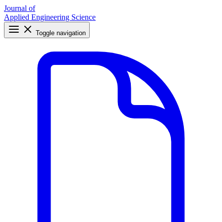
Journal of
Applied Engineering Science
Toggle navigation