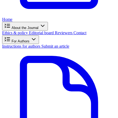
Home
About the Journal
Ethics & policy
Editorial board
Reviewers
Contact
For Authors
Instructions for authors
Submit an article