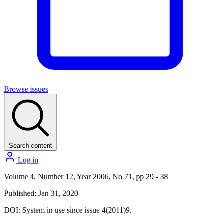
Browse issues
Search content
Log in
Volume 4, Number 12, Year 2006, No 71, pp 29 - 38
Published: Jan 31, 2020
DOI:
System in use since issue 4(2011)9.