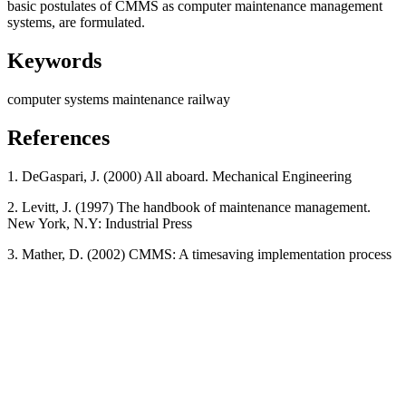
basic postulates of CMMS as computer maintenance management
systems, are formulated.
Keywords
computer systems
maintenance
railway
References
1. DeGaspari, J. (2000) All aboard. Mechanical Engineering
2. Levitt, J. (1997) The handbook of maintenance management.
New York, N.Y: Industrial Press
3. Mather, D. (2002) CMMS: A timesaving implementation process