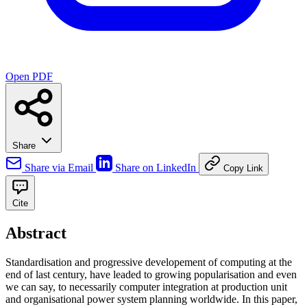
Open PDF
Share
Share via Email
Share on LinkedIn
Copy Link
Cite
Abstract
Standardisation and progressive developement of computing at the
end of last century, have leaded to growing popularisation and even
we can say, to necessarily computer integration at production unit
and organisational power system planning worldwide. In this paper,