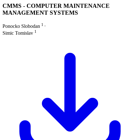
CMMS - COMPUTER MAINTENANCE
MANAGEMENT SYSTEMS
1
Ponocko Slobodan
∙
1
Simic Tomislav