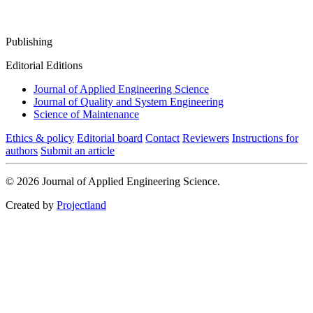
Publishing
Editorial Editions
Journal of Applied Engineering Science
Journal of Quality and System Engineering
Science of Maintenance
Ethics & policy
Editorial board
Contact
Reviewers
Instructions for
authors
Submit an article
© 2026 Journal of Applied Engineering Science.
Created by
Projectland