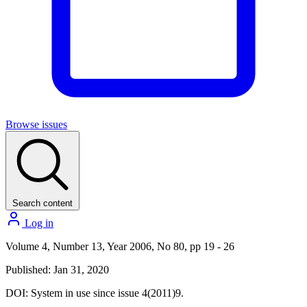
Browse issues
Search content
Log in
Volume 4, Number 13, Year 2006, No 80, pp 19 - 26
Published: Jan 31, 2020
DOI:
System in use since issue 4(2011)9.