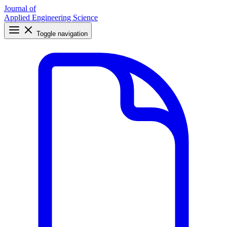
Journal of
Applied Engineering Science
Toggle navigation