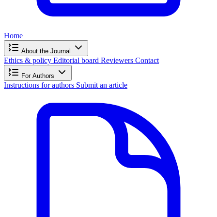
Home
About the Journal
Ethics & policy
Editorial board
Reviewers
Contact
For Authors
Instructions for authors
Submit an article