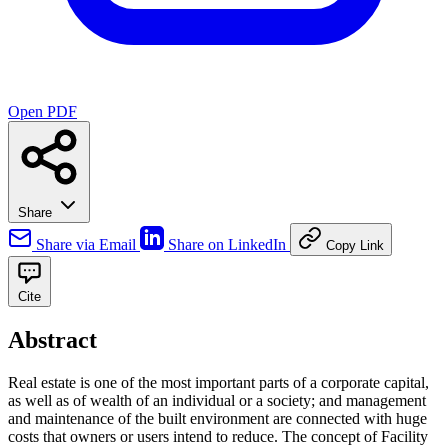
Open PDF
Share
Share via Email
Share on LinkedIn
Copy Link
Cite
Abstract
Real estate is one of the most important parts of a corporate capital,
as well as of wealth of an individual or a society; and management
and maintenance of the built environment are connected with huge
costs that owners or users intend to reduce. The concept of Facility