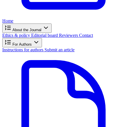
Home
About the Journal
Ethics & policy
Editorial board
Reviewers
Contact
For Authors
Instructions for authors
Submit an article