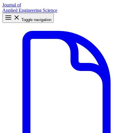
Journal of
Applied Engineering Science
Toggle navigation