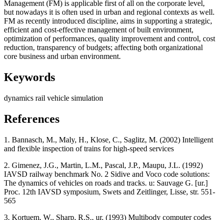
Management (FM) is applicable first of all on the corporate level,
but nowadays it is often used in urban and regional contexts as well.
FM as recently introduced discipline, aims in supporting a strategic,
efficient and cost-effective management of built environment,
optimization of performances, quality improvement and control, cost
reduction, transparency of budgets; affecting both organizational
core business and urban environment.
Keywords
dynamics
rail vehicle
simulation
References
1. Bannasch, M., Maly, H., Klose, C., Saglitz, M. (2002) Intelligent
and flexible inspection of trains for high-speed services
2. Gimenez, J.G., Martin, L.M., Pascal, J.P., Maupu, J.L. (1992)
IAVSD railway benchmark No. 2 Sidive and Voco code solutions:
The dynamics of vehicles on roads and tracks. u: Sauvage G. [ur.]
Proc. 12th IAVSD symposium, Swets and Zeitlinger, Lisse, str. 551-
565
3. Kortuem, W., Sharp, R.S., ur. (1993) Multibody computer codes