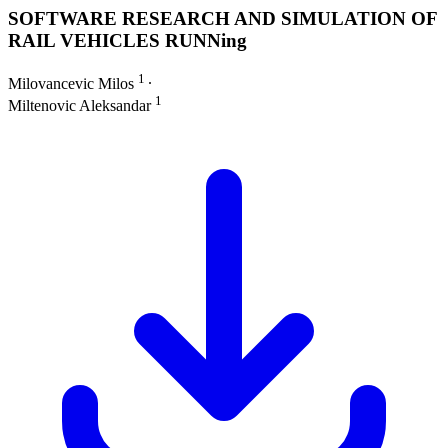
SOFTWARE RESEARCH AND SIMULATION OF
RAIL VEHICLES RUNNing
1
Milovancevic Milos
∙
1
Miltenovic Aleksandar