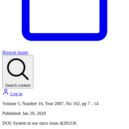
Browse issues
Search content
Log in
Volume 5, Number 16, Year 2007, No 102, pp 7 - 14
Published: Jan 29, 2020
DOI:
System in use since issue 4(2011)9.