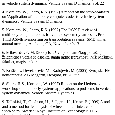
in vehicle system dynamics. Vehicle System Dynamics, vol. 22
4. Kortuem, W., Sharp, R.S. (1997) A report on the state-of-affairs
on 'Application of multibody computer codes to vehicle system
dynamics'. Vehicle System Dynamics
5. Kortuem, W., Sharp, R.S. (1992) The IAVSD review of
multibody computer codes for vehicle system dynamics. u: Proc.
Third ASME symposium on transportation systems. SME winter
annual meeting, Anaheim, CA, November 9-13
6. Milovančević, M. (2006) Istraživanje dinamičkog ponašanja
železničkog vozila sa aspekta stanja radne ispravnosti. Niš: Mašinski
fakultet, magistarski rad
7. Košić, T., Devetaković, M., Radojević, M. (2005) Evropska FM
konferencija. AG Magazin, Beograd, br. 26, jun
8. Sharp, R.S., Kortuem, W. (1997) Report on the Herbertov
workshop on multibody systems applications to problems in vehicle
system dynamics. Vehicle System Dynamics
9. Telliskivi, T., Olofsson, U., Sellgren, U., Kruse, P. (1999) A tool
and a method for fe analysis of wheel and rail interaction.
Stockholm, Sweden: Royal Institute of Technology KTH -