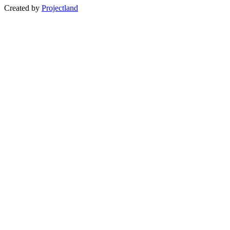
Created by
Projectland