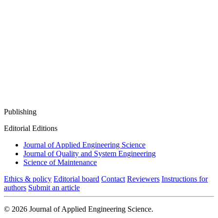
Publishing
Editorial Editions
Journal of Applied Engineering Science
Journal of Quality and System Engineering
Science of Maintenance
Ethics & policy
Editorial board
Contact
Reviewers
Instructions for
authors
Submit an article
© 2026 Journal of Applied Engineering Science.