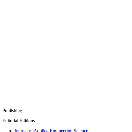
Publishing
Editorial Editions
Journal of Applied Engineering Science