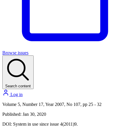
Browse issues
Search content
Log in
Volume 5, Number 17, Year 2007, No 107, pp 25 - 32
Published: Jan 30, 2020
DOI:
System in use since issue 4(2011)9.