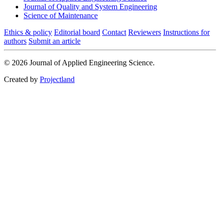
Journal of Quality and System Engineering
Science of Maintenance
Ethics & policy
Editorial board
Contact
Reviewers
Instructions for
authors
Submit an article
© 2026 Journal of Applied Engineering Science.
Created by
Projectland