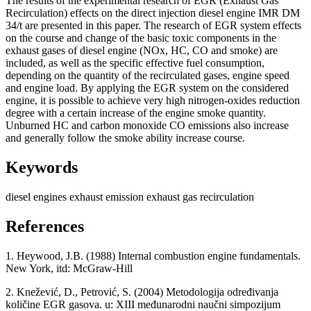
The results of the experimental research of EGR (Exhaust Gas
Recirculation) effects on the direct injection diesel engine IMR DM
34/t are presented in this paper. The research of EGR system effects
on the course and change of the basic toxic components in the
exhaust gases of diesel engine (NOx, HC, CO and smoke) are
included, as well as the specific effective fuel consumption,
depending on the quantity of the recirculated gases, engine speed
and engine load. By applying the EGR system on the considered
engine, it is possible to achieve very high nitrogen-oxides reduction
degree with a certain increase of the engine smoke quantity.
Unburned HC and carbon monoxide CO emissions also increase
and generally follow the smoke ability increase course.
Keywords
diesel engines
exhaust emission
exhaust gas recirculation
References
1. Heywood, J.B. (1988) Internal combustion engine fundamentals.
New York, itd: McGraw-Hill
2. Knežević, D., Petrović, S. (2004) Metodologija određivanja
količine EGR gasova. u: XIII međunarodni naučni simpozijum