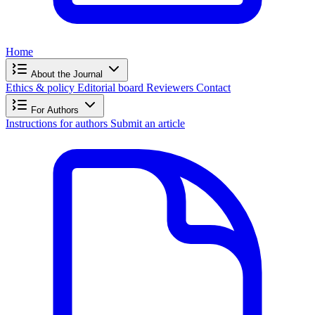
Home
About the Journal
Ethics & policy
Editorial board
Reviewers
Contact
For Authors
Instructions for authors
Submit an article