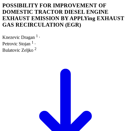
POSSIBILITY FOR IMPROVEMENT OF
DOMESTIC TRACTOR DIESEL ENGINE
EXHAUST EMISSION BY APPLYing EXHAUST
GAS RECIRCULATION (EGR)
1
Knezevic Dragan
∙
1
Petrovic Stojan
∙
2
Bulatovic Zeljko