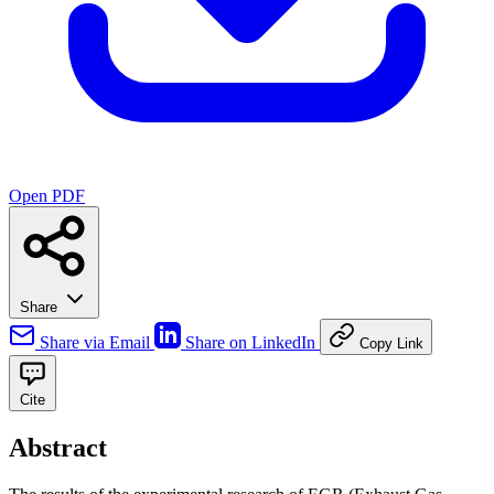
Open PDF
Share
Share via Email
Share on LinkedIn
Copy Link
Cite
Abstract