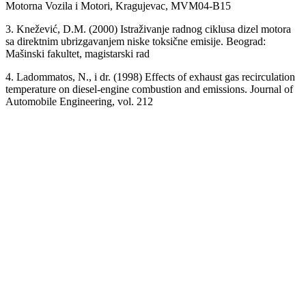
Motorna Vozila i Motori, Kragujevac, MVM04-B15
3. Knežević, D.M. (2000) Istraživanje radnog ciklusa dizel motora
sa direktnim ubrizgavanjem niske toksične emisije. Beograd:
Mašinski fakultet, magistarski rad
4. Ladommatos, N., i dr. (1998) Effects of exhaust gas recirculation
temperature on diesel-engine combustion and emissions. Journal of
Automobile Engineering, vol. 212