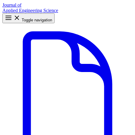
Journal of
Applied Engineering Science
Toggle navigation