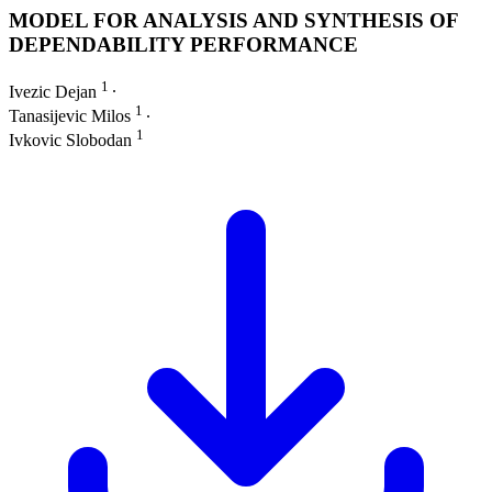
MODEL FOR ANALYSIS AND SYNTHESIS OF
DEPENDABILITY PERFORMANCE
1
Ivezic Dejan
∙
1
Tanasijevic Milos
∙
1
Ivkovic Slobodan