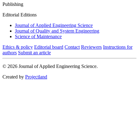
Publishing
Editorial Editions
Journal of Applied Engineering Science
Journal of Quality and System Engineering
Science of Maintenance
Ethics & policy
Editorial board
Contact
Reviewers
Instructions for
authors
Submit an article
© 2026 Journal of Applied Engineering Science.
Created by
Projectland