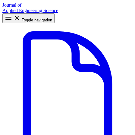
Journal of
Applied Engineering Science
Toggle navigation