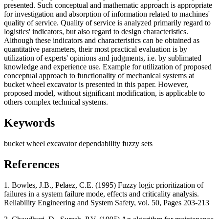
presented. Such conceptual and mathematic approach is appropriate
for investigation and absorption of information related to machines'
quality of service. Quality of service is analyzed primarily regard to
logistics' indicators, but also regard to design characteristics.
Although these indicators and characteristics can be obtained as
quantitative parameters, their most practical evaluation is by
utilization of experts' opinions and judgments, i.e. by sublimated
knowledge and experience use. Example for utilization of proposed
conceptual approach to functionality of mechanical systems at
bucket wheel excavator is presented in this paper. However,
proposed model, without significant modification, is applicable to
others complex technical systems.
Keywords
bucket wheel excavator
dependability
fuzzy sets
References
1. Bowles, J.B., Pelaez, C.E. (1995) Fuzzy logic prioritization of
failures in a system failure mode, effects and criticality analysis.
Reliability Engineering and System Safety, vol. 50, Pages 203-213