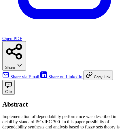
Open PDF
Share
Share via Email
Share on LinkedIn
Copy Link
Cite
Abstract
Implementation of dependability performance was described in
detail by standard ISO-IEC 300. In this paper possibility of
dependability synthesis and analysis based to fuzzy sets theory is