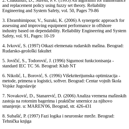
2. Chaudhuri, D., Suresh, P.V. (1995) An algorithm for maintenance
and replacement policy using fuzzy set theory. Reliability
Engineering and System Safety, vol. 50, Pages 79-86
3. Ebramhimipour, V., Suzuki, K. (2006) A synergetic approach for
assessing and improving equipment performance in offshore
industry based on dependability. Reliability Engineering and System
Safety, vol. 91, Pages: 10-19
4. Ivković, S. (1997) Otkazi elemenata rudarskih mašina. Beograd:
Rudarsko-geološki fakultet
5. Jovičić, S., Todorović, J. (1996) Sigurnost funkcionisanja -
standard IEC TC 56. Beograd: Klub NT
6. Nikolić, I., Borović, S. (1996) Višekriterijumska optimizacija -
metode, primena u logistici, softver. Beograd: Centar vojnih škola
Vojske Jugoslavije
7. Novaković, D., Stanarević, D. (2006) Analiza vremena mašinskih
zastoja na rotornim bagerima i praktične smernice za njihovo
smanjenje. u: MAREN'06, Beograd, str. 426-431
8. Subašić, P. (1997) Fazi logika i neuronske mreže. Beograd:
Tehnička knjiga