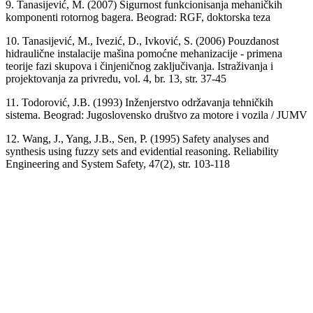
9. Tanasijević, M. (2007) Sigurnost funkcionisanja mehaničkih
komponenti rotornog bagera. Beograd: RGF, doktorska teza
10. Tanasijević, M., Ivezić, D., Ivković, S. (2006) Pouzdanost
hidraulične instalacije mašina pomoćne mehanizacije - primena
teorije fazi skupova i činjeničnog zaključivanja. Istraživanja i
projektovanja za privredu, vol. 4, br. 13, str. 37-45
11. Todorović, J.B. (1993) Inženjerstvo održavanja tehničkih
sistema. Beograd: Jugoslovensko društvo za motore i vozila / JUMV
12. Wang, J., Yang, J.B., Sen, P. (1995) Safety analyses and
synthesis using fuzzy sets and evidential reasoning. Reliability
Engineering and System Safety, 47(2), str. 103-118