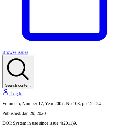
Browse issues
Search content
Log in
Volume 5, Number 17, Year 2007, No 108, pp 15 - 24
Published: Jan 29, 2020
DOI:
System in use since issue 4(2011)9.