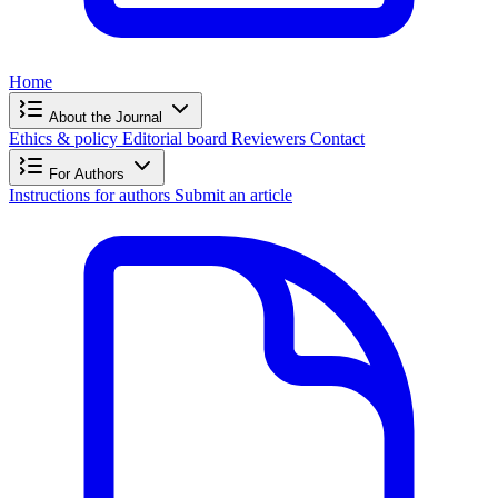
Home
About the Journal
Ethics & policy
Editorial board
Reviewers
Contact
For Authors
Instructions for authors
Submit an article