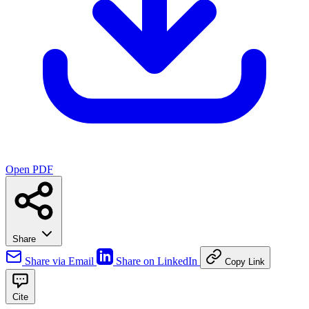
Open PDF
Share
Share via Email
Share on LinkedIn
Copy Link
Cite