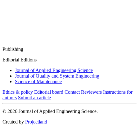
Publishing
Editorial Editions
Journal of Applied Engineering Science
Journal of Quality and System Engineering
Science of Maintenance
Ethics & policy
Editorial board
Contact
Reviewers
Instructions for
authors
Submit an article
© 2026 Journal of Applied Engineering Science.
Created by
Projectland