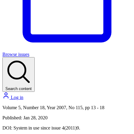
Browse issues
Search content
Log in
Volume 5, Number 18, Year 2007, No 115, pp 13 - 18
Published: Jan 28, 2020
DOI:
System in use since issue 4(2011)9.