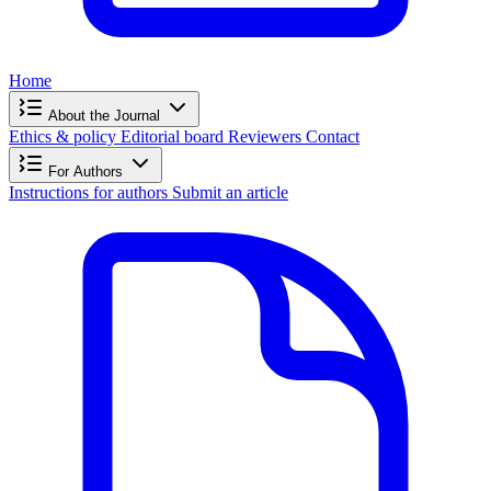
Home
About the Journal
Ethics & policy
Editorial board
Reviewers
Contact
For Authors
Instructions for authors
Submit an article