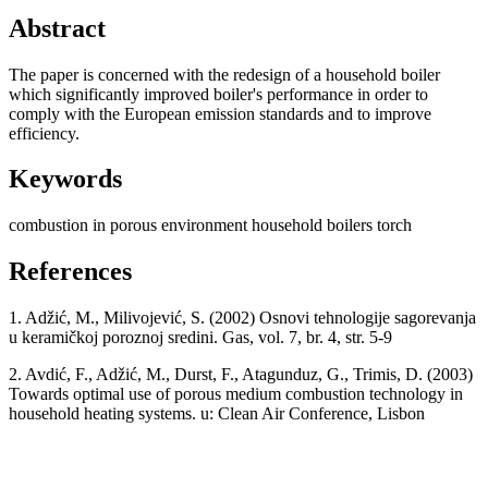
Abstract
The paper is concerned with the redesign of a household boiler
which significantly improved boiler's performance in order to
comply with the European emission standards and to improve
efficiency.
Keywords
combustion in porous environment
household boilers
torch
References
1. Adžić, M., Milivojević, S. (2002) Osnovi tehnologije sagorevanja
u keramičkoj poroznoj sredini. Gas, vol. 7, br. 4, str. 5-9
2. Avdić, F., Adžić, M., Durst, F., Atagunduz, G., Trimis, D. (2003)
Towards optimal use of porous medium combustion technology in
household heating systems. u: Clean Air Conference, Lisbon