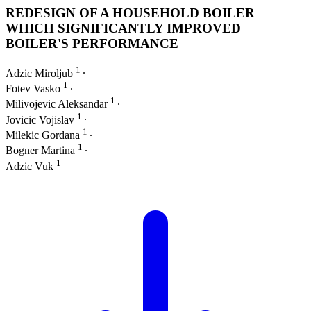
REDESIGN OF A HOUSEHOLD BOILER
WHICH SIGNIFICANTLY IMPROVED
BOILER'S PERFORMANCE
1
Adzic Miroljub
∙
1
Fotev Vasko
∙
1
Milivojevic Aleksandar
∙
1
Jovicic Vojislav
∙
1
Milekic Gordana
∙
1
Bogner Martina
∙
1
Adzic Vuk