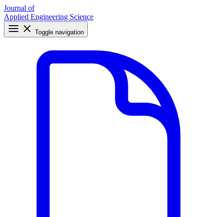
Journal of
Applied Engineering Science
Toggle navigation