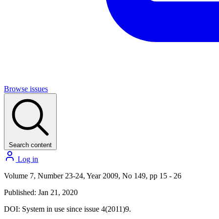
Browse issues
Search content
Log in
Volume 7, Number 23-24, Year 2009, No 149, pp 15 - 26
Published: Jan 21, 2020
DOI:
System in use since issue 4(2011)9.