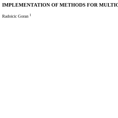
IMPLEMENTATION OF METHODS FOR MULTICR
1
Radoicic Goran