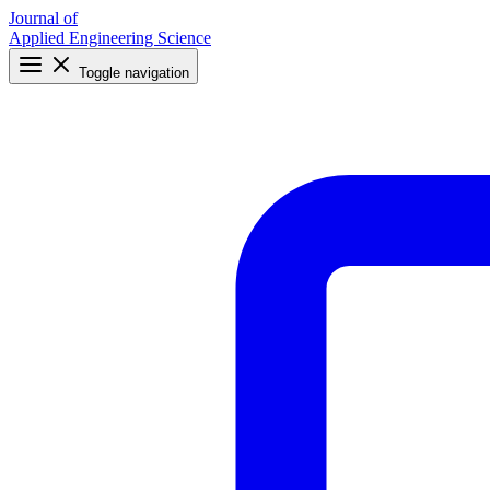
Journal of
Applied Engineering Science
Toggle navigation