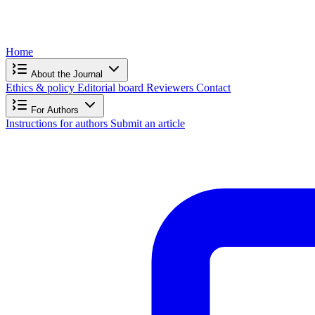
Home
About the Journal
Ethics & policy
Editorial board
Reviewers
Contact
For Authors
Instructions for authors
Submit an article