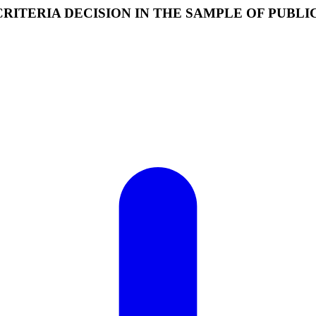
ITERIA DECISION IN THE SAMPLE OF PUBL