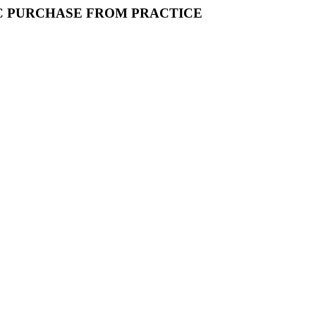
IC PURCHASE FROM PRACTICE