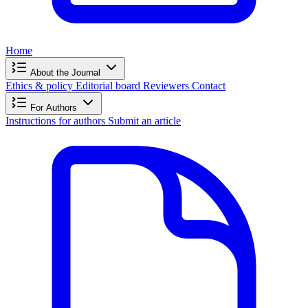
Home
About the Journal
Ethics & policy
Editorial board
Reviewers
Contact
For Authors
Instructions for authors
Submit an article