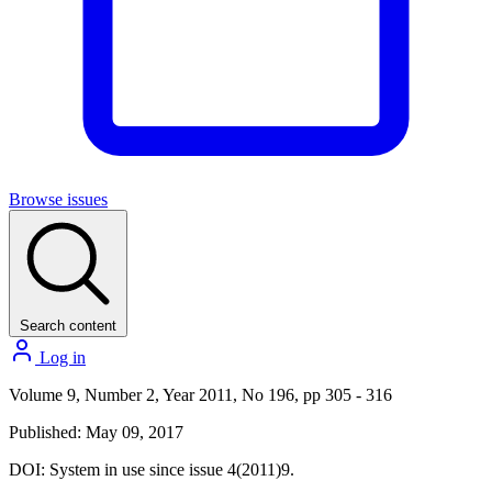
Browse issues
Search content
Log in
Volume 9, Number 2, Year 2011, No 196, pp 305 - 316
Published: May 09, 2017
DOI:
System in use since issue 4(2011)9.