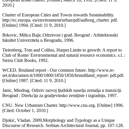
2010.]
Charter of European Cities and Towns towards Sustainability.
http://ec.europa. eu/environment/urban/pdf/aalborg_charter. pdf.
[Online] 1994. [Cited: 11 9, 2010.]
Brkovic, Milica Bajic.Odrzivost i grad. Beo­grad : Arhitektonski
fakultet Univerziteta u Beogradu, 1996.
Tietenberg, Tom and Collins, Harper.Limits to growth: A report to
Club of Rome/ Envi­ronmental and natural resource economics. s.l. :
Sierra Club Books, 1992.
WCED. Brutland report - Our common future. http://www.re-
set.it/documen-ti/1000/1800/1850/1856/brundtland_report- pdf.pdf.
[Online] 1987. [Cited: 11 9, 2010.]
Janic, Miodrag. Odrziv razvoj ljudskih nas­elja zemalja u tranziciji.
Beograd : Direkcija za gradjevinsko zemljiste i izgradnju, 1997.
CNU. New Urbanism Charter. http://www.cnu.org. [Online] 1996.
[Cited: October 1, 2010.]
Djokic, Vladan. 2009,Morphology and Typol­ogy as a Unique
Discourse of Research. Serbian Architectural Journal, pp. 107-128.