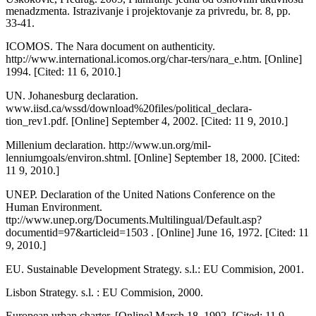
menadzmenta. Istra­zivanje i projektovanje za privredu, br. 8, pp.
33-41.
ICOMOS. The Nara document on authentic­ity.
http://www.international.icomos.org/char-ters/nara_e.htm. [Online]
1994. [Cited: 11 6, 2010.]
UN. Johanesburg declaration.
www.iisd.ca/wssd/download%20files/political_declara-
tion_rev1.pdf. [Online] September 4, 2002. [Cited: 11 9, 2010.]
Millenium declaration. http://www.un.org/mil-
lenniumgoals/environ.shtml. [Online] Sep­tember 18, 2000. [Cited:
11 9, 2010.]
UNEP. Declaration of the United Nations Conference on the
Human Environment.
ttp://www.unep.org/Documents.Multilingual/Default.asp?
documentid=97&articleid=1503 . [Online] June 16, 1972. [Cited: 11
9, 2010.]
EU. Sustainable Development Strategy. s.l.: EU Commision, 2001.
Lisbon Strategy. s.l. : EU Commision, 2000.
European urban charter. [Online] March 18, 1992. [Cited: 11 9,