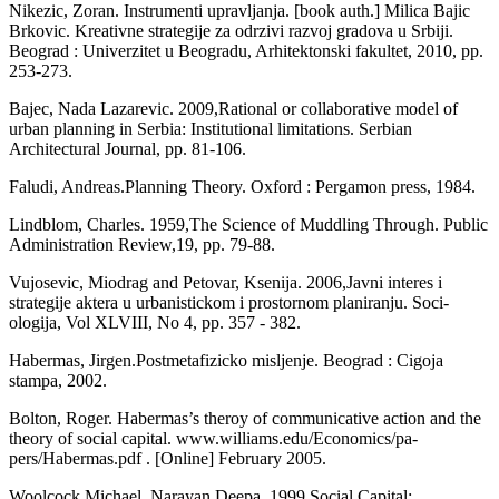
Nikezic, Zoran. Instrumenti upravljanja. [book auth.] Milica Bajic
Brkovic. Kreativne strategije za odrzivi razvoj gradova u Srbiji.
Beograd : Univerzitet u Beogradu, Arhitek­tonski fakultet, 2010, pp.
253-273.
Bajec, Nada Lazarevic. 2009,Rational or collaborative model of
urban planning in Serbia: Institutional limitations. Serbian
Architectural Journal, pp. 81-106.
Faludi, Andreas.Planning Theory. Oxford : Pergamon press, 1984.
Lindblom, Charles. 1959,The Science of Muddling Through. Public
Administration Review,19, pp. 79-88.
Vujosevic, Miodrag and Petovar, Ksenija. 2006,Javni interes i
strategije aktera u urbanistickom i prostornom planiranju. Soci­
ologija, Vol XLVIII, No 4, pp. 357 - 382.
Habermas, Jirgen.Postmetafizicko misljenje. Beograd : Cigoja
stampa, 2002.
Bolton, Roger. Habermas’s theroy of com­municative action and the
theory of social capital.
www.williams.edu/Economics/pa-
pers/Habermas.pdf . [Online] February 2005.
Woolcock Michael, Narayan Deepa. 1999,Social Capital: