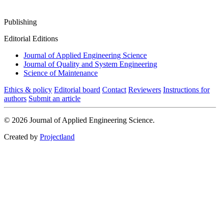
Publishing
Editorial Editions
Journal of Applied Engineering Science
Journal of Quality and System Engineering
Science of Maintenance
Ethics & policy
Editorial board
Contact
Reviewers
Instructions for
authors
Submit an article
© 2026 Journal of Applied Engineering Science.
Created by
Projectland