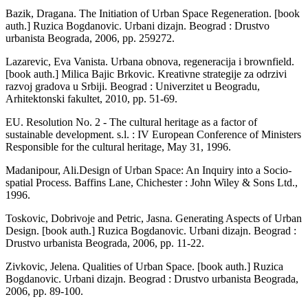
Bazik, Dragana. The Initiation of Urban Space Regeneration. [book
auth.] Ruzica Bogdanovic. Urbani dizajn. Beograd : Drustvo
urbanista Beograda, 2006, pp. 259­272.
Lazarevic, Eva Vanista. Urbana obnova, regeneracija i brownfield.
[book auth.] Milica Bajic Brkovic. Kreativne strategije za odrzivi
razvoj gradova u Srbiji. Beograd : Univerz­itet u Beogradu,
Arhitektonski fakultet, 2010, pp. 51-69.
EU. Resolution No. 2 - The cultural heritage as a factor of
sustainable development. s.l. : IV European Conference of Ministers
Responsible for the cultural heritage, May 31, 1996.
Madanipour, Ali.Design of Urban Space: An Inquiry into a Socio-
spatial Process. Baffins Lane, Chichester : John Wiley & Sons Ltd.,
1996.
Toskovic, Dobrivoje and Petric, Jasna. Generating Aspects of Urban
Design. [book auth.] Ruzica Bogdanovic. Urbani dizajn. Beograd :
Drustvo urbanista Beograda, 2006, pp. 11-22.
Zivkovic, Jelena. Qualities of Urban Space. [book auth.] Ruzica
Bogdanovic. Urbani dizajn. Beograd : Drustvo urbanista Beo­grada,
2006, pp. 89-100.