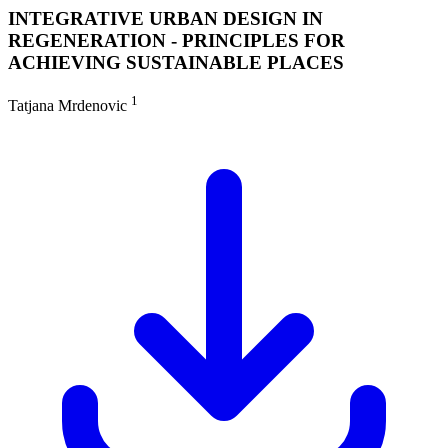
INTEGRATIVE URBAN DESIGN IN
REGENERATION - PRINCIPLES FOR
ACHIEVING SUSTAINABLE PLACES
1
Tatjana Mrdenovic