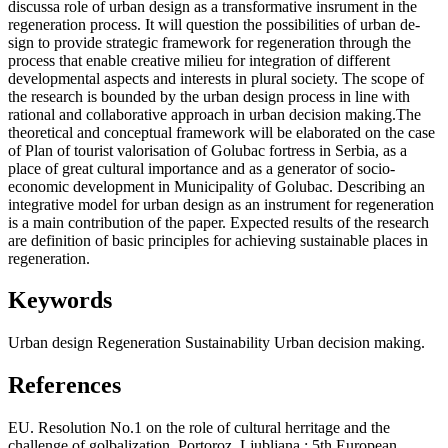
discussa role of urban design as a transformative insrument in the
regeneration process. It will question the possibilities of urban de­
sign to provide strategic framework for regeneration through the
process that enable creative milieu for integration of different
developmental aspects and interests in plural society. The scope of
the research is bounded by the urban design process in line with
rational and collaborative approach in urban decision making.The
theoretical and conceptual framework will be elaborated on the case
of Plan of tourist valorisation of Golubac fortress in Serbia, as a
place of great cultural importance and as a generator of socio-
economic development in Municipality of Golubac. Describing an
integra­tive model for urban design as an instrument for regeneration
is a main contribution of the paper. Expected results of the research
are definition of basic principles for achieving sustainable places in
regeneration.
Keywords
Urban design
Regeneration
Sustainability
Urban decision making.
References
EU. Resolution No.1 on the role of cultural herritage and the
challenge of golbalization. Portoroz, Ljubljana : 5th European