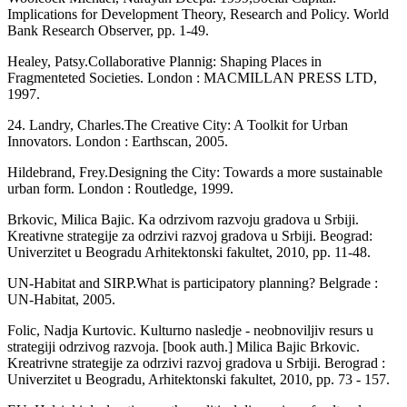
Implications for Devel­opment Theory, Research and Policy. World
Bank Research Observer, pp. 1-49.
Healey, Patsy.Collaborative Plannig: Shap­ing Places in
Fragmenteted Societies. Lon­don : MACMILLAN PRESS LTD,
1997.
24. Landry, Charles.The Creative City: A Toolkit for Urban
Innovators. London : Earthscan, 2005.
Hildebrand, Frey.Designing the City: To­wards a more sustainable
urban form. Lon­don : Routledge, 1999.
Brkovic, Milica Bajic. Ka odrzivom razvoju gradova u Srbiji.
Kreativne strategije za odrzivi razvoj gradova u Srbiji. Beograd:
Univerzitet u Beogradu Arhitektonski fakultet, 2010, pp. 11-48.
UN-Habitat and SIRP.What is participatory planning? Belgrade :
UN-Habitat, 2005.
Folic, Nadja Kurtovic. Kulturno nasledje - neobnoviljiv resurs u
strategiji odrzivog razvoja. [book auth.] Milica Bajic Brkovic.
Kreatrivne strategije za odrzivi razvoj gradova u Srbiji. Berograd :
Univerzitet u Beogradu, Arhitektonski fakultet, 2010, pp. 73 - 157.