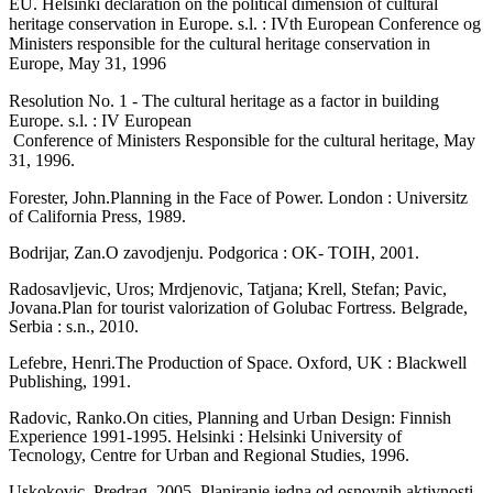
EU. Helsinki declaration on the political di­mension of cultural
heritage conservation in Europe. s.l. : IVth European Conference og
Ministers responsible for the cultural heri­tage conservation in
Europe, May 31, 1996
Resolution No. 1 - The cultural heritage as a factor in building
Europe. s.l. : IV European
Conference of Ministers Responsible for the cultural heritage, May
31, 1996.
Forester, John.Planning in the Face of Power. London : Universitz
of California Press, 1989.
Bodrijar, Zan.O zavodjenju. Podgorica : OK- TOIH, 2001.
Radosavljevic, Uros; Mrdjenovic, Tatjana; Krell, Stefan; Pavic,
Jovana.Plan for tourist valorization of Golubac Fortress. Belgrade,
Serbia : s.n., 2010.
Lefebre, Henri.The Production of Space. Oxford, UK : Blackwell
Publishing, 1991.
Radovic, Ranko.On cities, Planning and Ur­ban Design: Finnish
Experience 1991-1995. Helsinki : Helsinki University of
Tecnology, Centre for Urban and Regional Studies, 1996.
Uskokovic, Predrag. 2005, Planiranje jedna od osnovnih aktivnosti