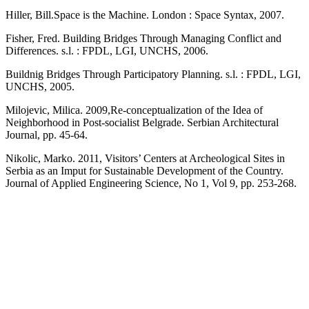
Hiller, Bill.Space is the Machine. London : Space Syntax, 2007.
Fisher, Fred. Building Bridges Through Managing Conflict and
Differences. s.l. : FPDL, LGI, UNCHS, 2006.
Buildnig Bridges Through Participatory Planning. s.l. : FPDL, LGI,
UNCHS, 2005.
Milojevic, Milica. 2009,Re-conceptualization of the Idea of
Neighborhood in Post-socialist Belgrade. Serbian Architectural
Journal, pp. 45-64.
Nikolic, Marko. 2011, Visitors’ Centers at Archeological Sites in
Serbia as an Imput for Sustainable Development of the Country.
Journal of Applied Engineering Science, No 1, Vol 9, pp. 253-268.