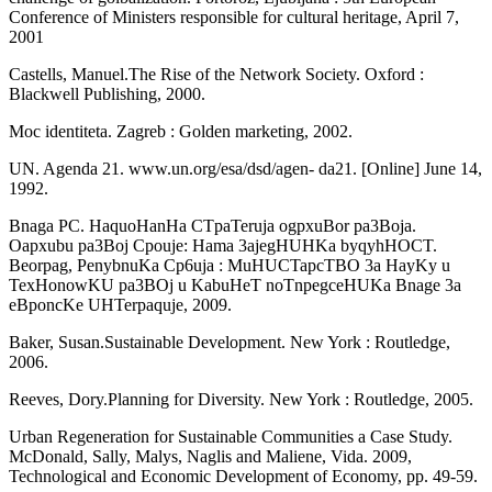
Confer­ence of Ministers responsible for cultural heritage, April 7,
2001
Castells, Manuel.The Rise of the Network Society. Oxford :
Blackwell Publishing, 2000.
Moc identiteta. Zagreb : Golden marketing, 2002.
UN. Agenda 21. www.un.org/esa/dsd/agen- da21. [Online] June 14,
1992.
Bnaga PC. HaquoHanHa CTpaTeruja ogpxuBor pa3Boja.
Oapxubu pa3Boj Cpouje: Hama 3ajegHUHKa byqyhHOCT.
Beorpag, PenybnuKa Cp6uja : MuHUCTapcTBO 3a HayKy u
TexHonowKU pa3BOj u KabuHeT noTnpegceHUKa Bnage 3a
eBponcKe UHTerpaquje, 2009.
Baker, Susan.Sustainable Development. New York : Routledge,
2006.
Reeves, Dory.Planning for Diversity. New York : Routledge, 2005.
Urban Regeneration for Sustainable Com­munities a Case Study.
McDonald, Sally, Malys, Naglis and Maliene, Vida. 2009,
Technological and Economic Development of Economy, pp. 49-59.