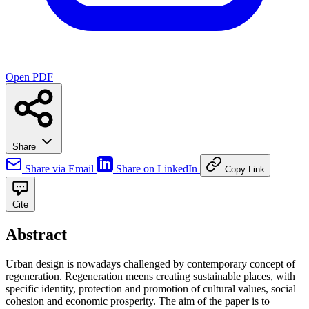
Open PDF
Share
Share via Email
Share on LinkedIn
Copy Link
Cite
Abstract
Urban design is nowadays challenged by contemporary concept of
regeneration. Regeneration meens creating sustainable places, with
specific identity, protection and promotion of cultural values, social
cohesion and economic prosperity. The aim of the paper is to