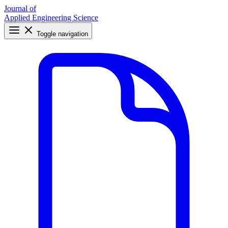
Journal of
Applied Engineering Science
Toggle navigation