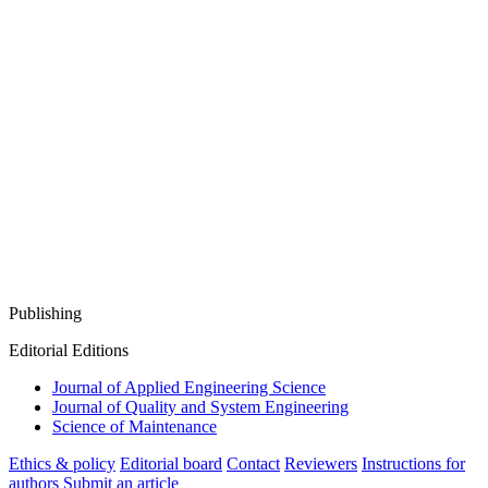
Publishing
Editorial Editions
Journal of Applied Engineering Science
Journal of Quality and System Engineering
Science of Maintenance
Ethics & policy
Editorial board
Contact
Reviewers
Instructions for
authors
Submit an article