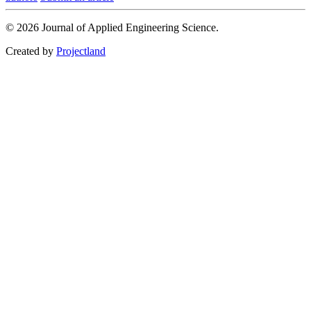
© 2026 Journal of Applied Engineering Science.
Created by
Projectland