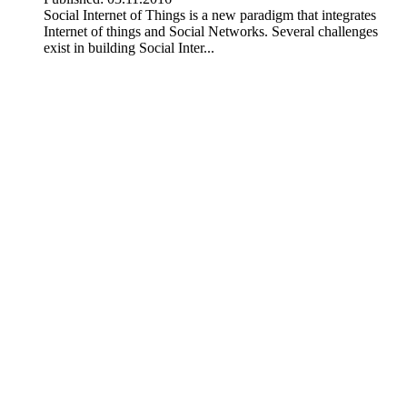
Social Internet of Things is a new paradigm that integrates
Internet of things and Social Networks. Several challenges
exist in building Social Inter...