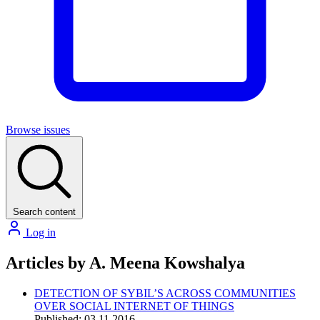
Browse issues
Search content
Log in
Articles by A. Meena Kowshalya
DETECTION OF SYBIL’S ACROSS COMMUNITIES
OVER SOCIAL INTERNET OF THINGS
Published: 03.11.2016