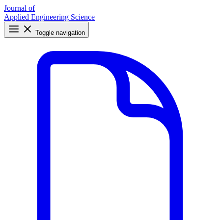
Journal of
Applied Engineering Science
Toggle navigation