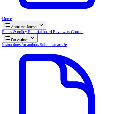
Home
About the Journal
Ethics & policy
Editorial board
Reviewers
Contact
For Authors
Instructions for authors
Submit an article