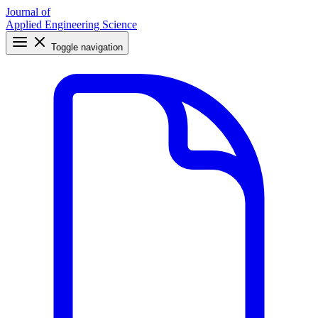
Journal of
Applied Engineering Science
Toggle navigation