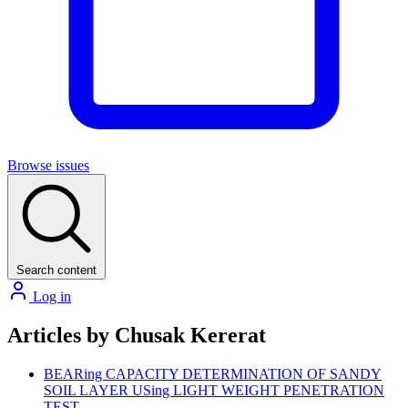
Browse issues
Search content
Log in
Articles by Chusak Kererat
BEARing CAPACITY DETERMINATION OF SANDY
SOIL LAYER USing LIGHT WEIGHT PENETRATION
TEST