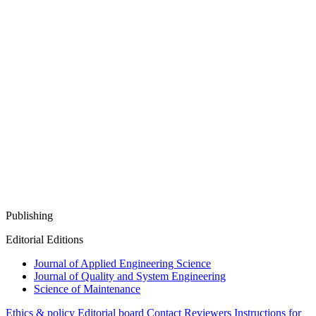
Publishing
Editorial Editions
Journal of Applied Engineering Science
Journal of Quality and System Engineering
Science of Maintenance
Ethics & policy
Editorial board
Contact
Reviewers
Instructions for