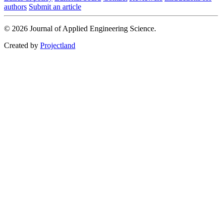
authors
Submit an article
© 2026 Journal of Applied Engineering Science.
Created by
Projectland