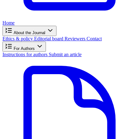
Home
About the Journal
Ethics & policy
Editorial board
Reviewers
Contact
For Authors
Instructions for authors
Submit an article