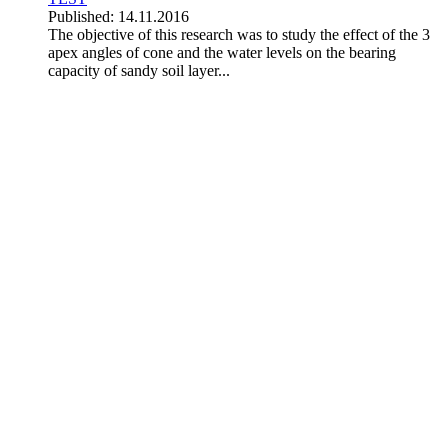
Published: 14.11.2016
The objective of this research was to study the effect of the 3
apex angles of cone and the water levels on the bearing
capacity of sandy soil layer...