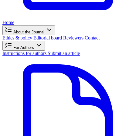
Home
About the Journal
Ethics & policy
Editorial board
Reviewers
Contact
For Authors
Instructions for authors
Submit an article