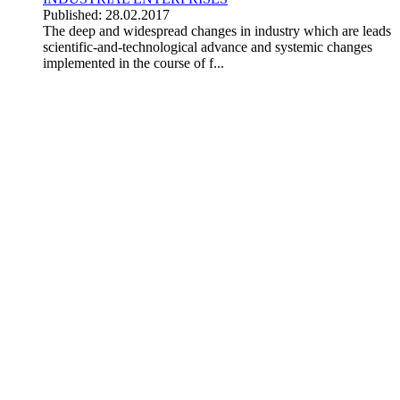
Published: 28.02.2017
The deep and widespread changes in industry which are leads
scientific-and-technological advance and systemic changes
implemented in the course of f...