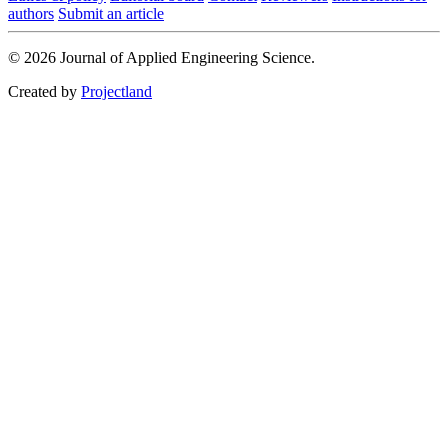
authors
Submit an article
© 2026 Journal of Applied Engineering Science.
Created by
Projectland