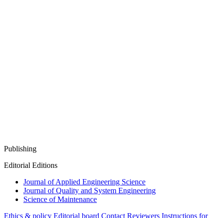
Publishing
Editorial Editions
Journal of Applied Engineering Science
Journal of Quality and System Engineering
Science of Maintenance
Ethics & policy
Editorial board
Contact
Reviewers
Instructions for