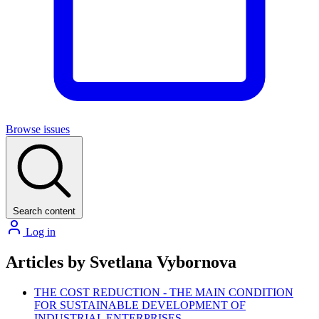
Browse issues
Search content
Log in
Articles by Svetlana Vybornova
THE COST REDUCTION - THE MAIN CONDITION
FOR SUSTAINABLE DEVELOPMENT OF
INDUSTRIAL ENTERPRISES