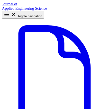
Journal of
Applied Engineering Science
Toggle navigation