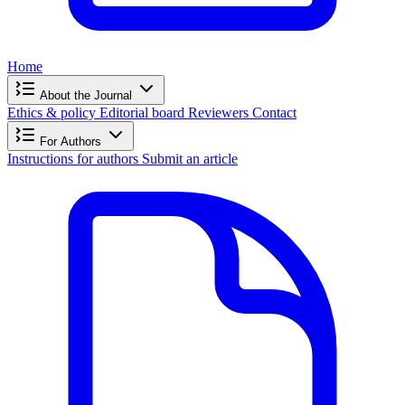
Home
About the Journal
Ethics & policy
Editorial board
Reviewers
Contact
For Authors
Instructions for authors
Submit an article