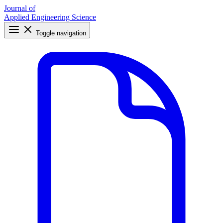
Journal of
Applied Engineering Science
Toggle navigation