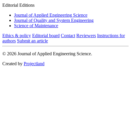
Editorial Editions
Journal of Applied Engineering Science
Journal of Quality and System Engineering
Science of Maintenance
Ethics & policy
Editorial board
Contact
Reviewers
Instructions for
authors
Submit an article
© 2026 Journal of Applied Engineering Science.
Created by
Projectland