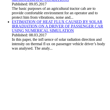
Published: 09.05.2017
The basic purposes of an agricultural tractor cab are to
provide comfortable environment for an operator and to
protect him from vibrations, noise and...
ESTIMATION OF HEAT FLUX CAUSED BY SOLAR
IRRADIATION ON A DRIVER OF PASSENGER CAR
USING NUMERICAL SIMULATION
Published: 08.03.2017
In this paper, the infl uence of solar radiation direction and
intensity on thermal fl ux on passenger vehicle driver’s body
was analysed. The analy...