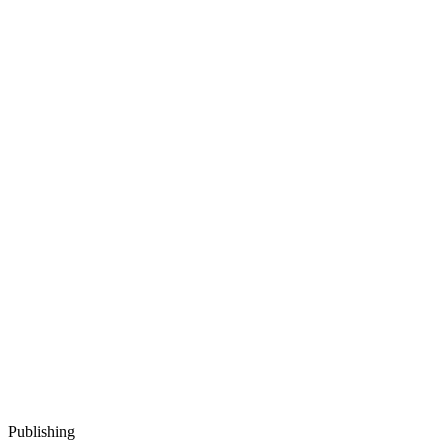
Publishing