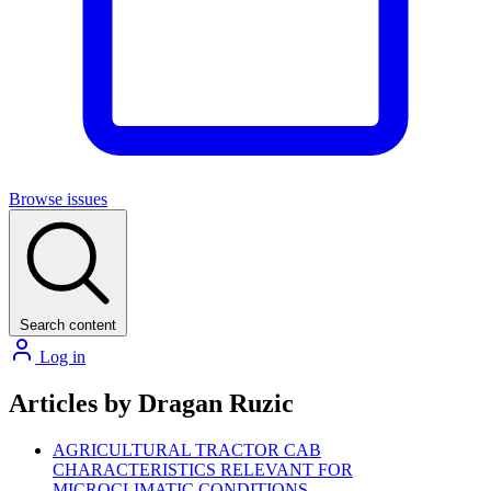
Browse issues
Search content
Log in
Articles by Dragan Ruzic
AGRICULTURAL TRACTOR CAB
CHARACTERISTICS RELEVANT FOR
MICROCLIMATIC CONDITIONS