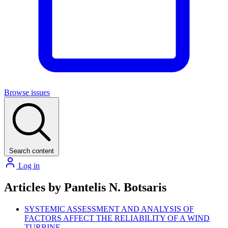
Browse issues
Search content
Log in
Articles by Pantelis N. Botsaris
SYSTEMIC ASSESSMENT AND ANALYSIS OF
FACTORS AFFECT THE RELIABILITY OF A WIND
TURBINE