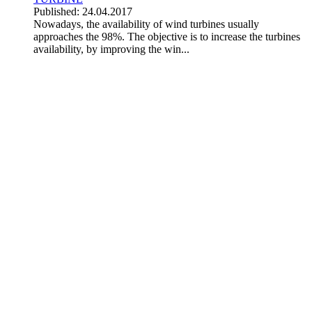
Published: 24.04.2017
Nowadays, the availability of wind turbines usually
approaches the 98%. The objective is to increase the turbines
availability, by improving the win...