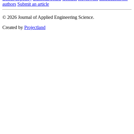
authors
Submit an article
© 2026 Journal of Applied Engineering Science.
Created by
Projectland