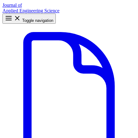
Journal of
Applied Engineering Science
Toggle navigation