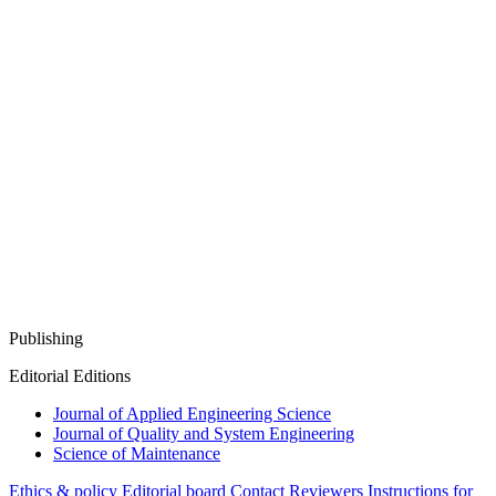
Publishing
Editorial Editions
Journal of Applied Engineering Science
Journal of Quality and System Engineering
Science of Maintenance
Ethics & policy
Editorial board
Contact
Reviewers
Instructions for