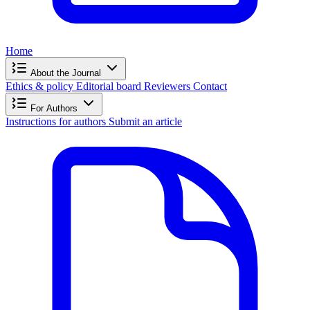
Home
About the Journal
Ethics & policy
Editorial board
Reviewers
Contact
For Authors
Instructions for authors
Submit an article