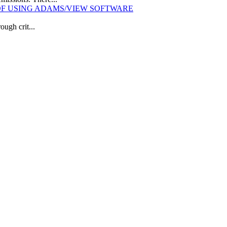
OF USING ADAMS/VIEW SOFTWARE
ough crit...