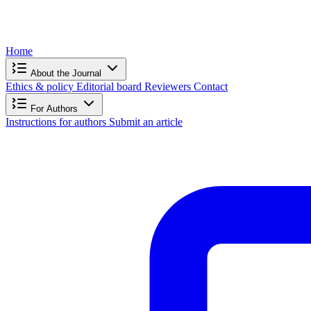
Home
About the Journal
Ethics & policy
Editorial board
Reviewers
Contact
For Authors
Instructions for authors
Submit an article