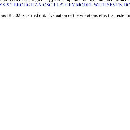
LYSIS THROUGH AN OSCILLATORY MODEL WITH SEVEN D
bus IK-302 is carried out. Evaluation of the vibrations effect is made thr