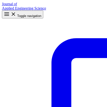
Journal of
Applied Engineering Science
Toggle navigation