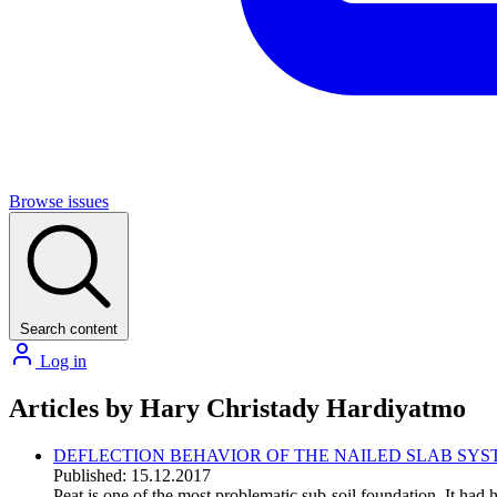
Browse issues
Search content
Log in
Articles by Hary Christady Hardiyatmo
DEFLECTION BEHAVIOR OF THE NAILED SLAB SY
Published: 15.12.2017
Peat is one of the most problematic sub-soil foundation. It had 