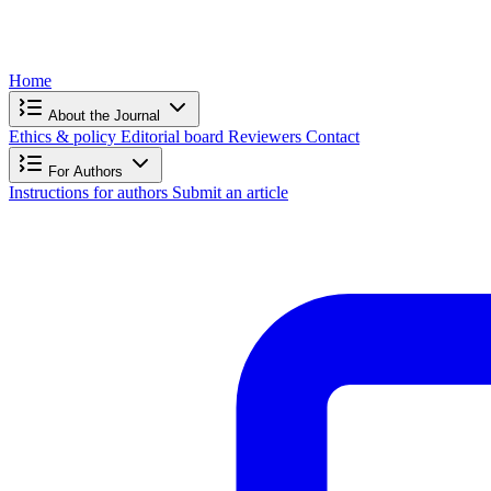
Home
About the Journal
Ethics & policy
Editorial board
Reviewers
Contact
For Authors
Instructions for authors
Submit an article