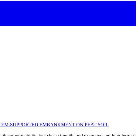
STEM-SUPPORTED EMBANKMENT ON PEAT SOIL
high compressibility, low shear strength, and excessive and long-term set