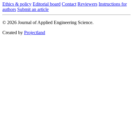
Ethics & policy
Editorial board
Contact
Reviewers
Instructions for
authors
Submit an article
© 2026 Journal of Applied Engineering Science.
Created by
Projectland