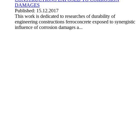
DAMAGES
Published: 15.12.2017
This work is dedicated to researches of durability of
engineering constructions ferroconcrete exposed to synergistic
influence of corrosion damages a...