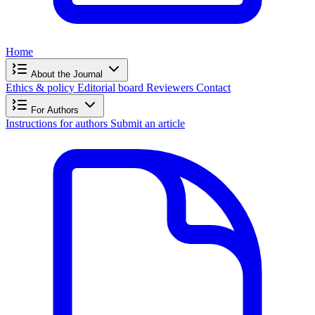
Home
About the Journal
Ethics & policy
Editorial board
Reviewers
Contact
For Authors
Instructions for authors
Submit an article