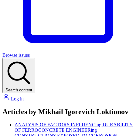
Browse issues
Search content
Log in
Articles by Mikhail Igorevich Loktionov
ANALYSIS OF FACTORS INFLUENCing DURABILITY
OF FERROCONCRETE ENGINEERing
CONSTRUCTIONS EXPOSED TO CORROSION