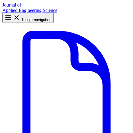
Journal of
Applied Engineering Science
Toggle navigation