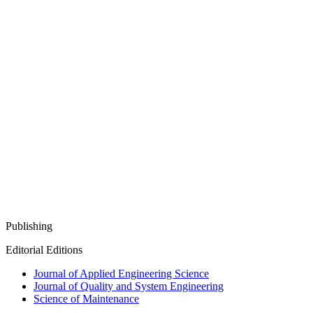
Publishing
Editorial Editions
Journal of Applied Engineering Science
Journal of Quality and System Engineering
Science of Maintenance