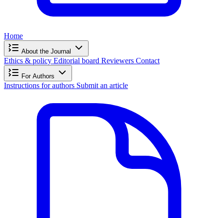
Home
About the Journal
Ethics & policy
Editorial board
Reviewers
Contact
For Authors
Instructions for authors
Submit an article