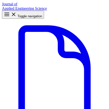
Journal of
Applied Engineering Science
Toggle navigation