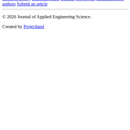
authors
Submit an article
© 2026 Journal of Applied Engineering Science.
Created by
Projectland