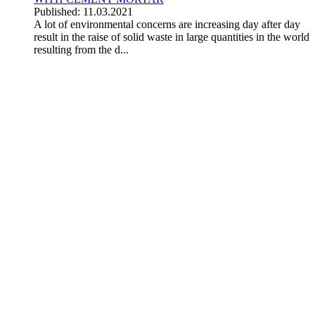
Published: 11.03.2021
A lot of environmental concerns are increasing day after day
result in the raise of solid waste in large quantities in the world
resulting from the d...