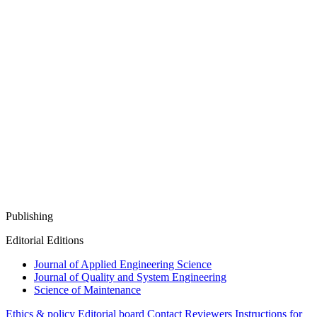
Publishing
Editorial Editions
Journal of Applied Engineering Science
Journal of Quality and System Engineering
Science of Maintenance
Ethics & policy
Editorial board
Contact
Reviewers
Instructions for