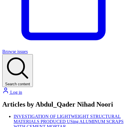
Browse issues
Search content
Log in
Articles by Abdul_Qader Nihad Noori
INVESTIGATION OF LIGHTWEIGHT STRUCTURAL
MATERIALS PRODUCED USing ALUMINUM SCRAPS
WITH CEMENT MORTAR