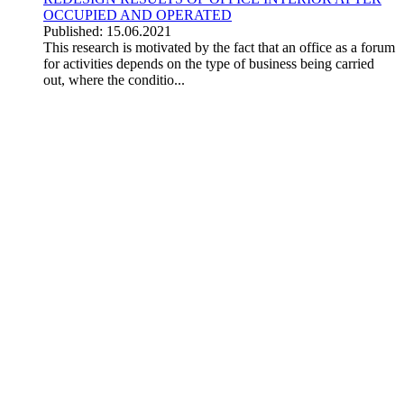
OCCUPIED AND OPERATED
Published: 15.06.2021
This research is motivated by the fact that an office as a forum
for activities depends on the type of business being carried
out, where the conditio...