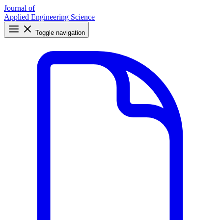
Journal of
Applied Engineering Science
Toggle navigation