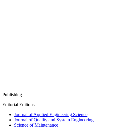
Publishing
Editorial Editions
Journal of Applied Engineering Science
Journal of Quality and System Engineering
Science of Maintenance