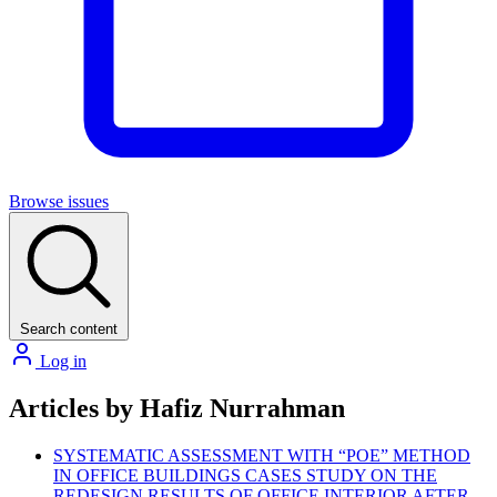
Browse issues
Search content
Log in
Articles by Hafiz Nurrahman
SYSTEMATIC ASSESSMENT WITH “POE” METHOD
IN OFFICE BUILDINGS CASES STUDY ON THE
REDESIGN RESULTS OF OFFICE INTERIOR AFTER