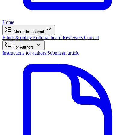
Home
About the Journal
Ethics & policy
Editorial board
Reviewers
Contact
For Authors
Instructions for authors
Submit an article