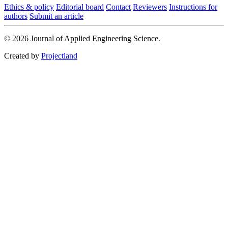
Ethics & policy
Editorial board
Contact
Reviewers
Instructions for
authors
Submit an article
© 2026 Journal of Applied Engineering Science.
Created by
Projectland