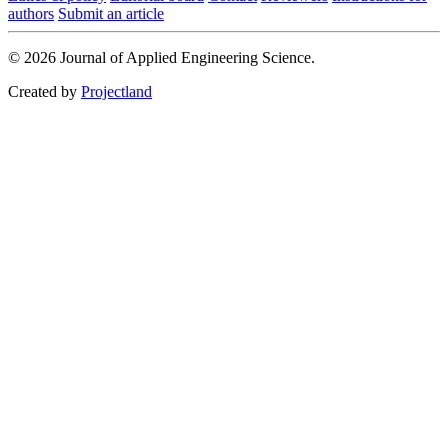
authors
Submit an article
© 2026 Journal of Applied Engineering Science.
Created by
Projectland