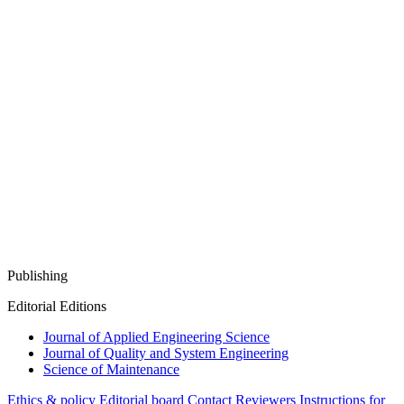
Publishing
Editorial Editions
Journal of Applied Engineering Science
Journal of Quality and System Engineering
Science of Maintenance
Ethics & policy
Editorial board
Contact
Reviewers
Instructions for