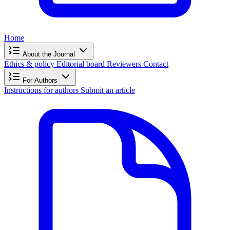
Home
About the Journal
Ethics & policy
Editorial board
Reviewers
Contact
For Authors
Instructions for authors
Submit an article