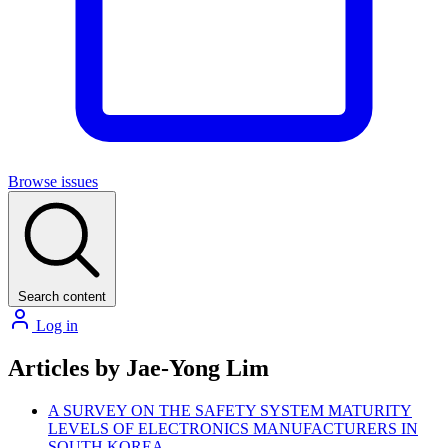
Browse issues
Search content
Log in
Articles by Jae-Yong Lim
A SURVEY ON THE SAFETY SYSTEM MATURITY
LEVELS OF ELECTRONICS MANUFACTURERS IN
SOUTH KOREA