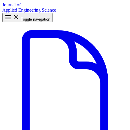
Journal of
Applied Engineering Science
Toggle navigation