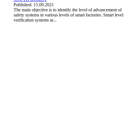
Published: 15.09.2021
The main objective is to identify the level of advancement of
safety systems in various levels of smart factories. Smart level
verification systems ar...