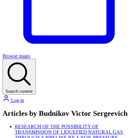
Browse issues
Search content
Log in
Articles by Budnikov Victor Sergeevich
RESEARCH OF THE POSSIBILITY OF
TRANSMISSION OF LIQUEFIED NATURAL GAS
THROUGH A PIPELINE BY A NON-PRESSURE