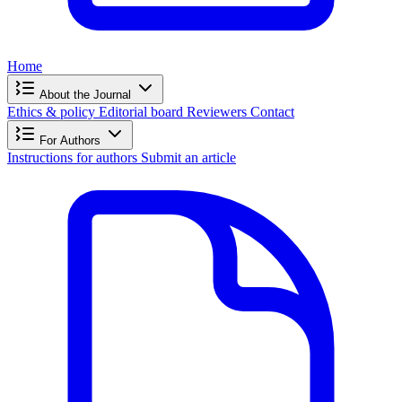
Home
About the Journal
Ethics & policy
Editorial board
Reviewers
Contact
For Authors
Instructions for authors
Submit an article