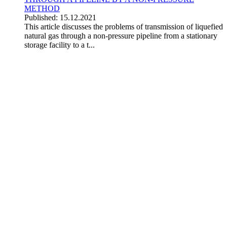
METHOD
Published: 15.12.2021
This article discusses the problems of transmission of liquefied
natural gas through a non-pressure pipeline from a stationary
storage facility to a t...