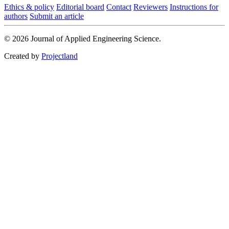
Ethics & policy
Editorial board
Contact
Reviewers
Instructions for
authors
Submit an article
© 2026 Journal of Applied Engineering Science.
Created by
Projectland