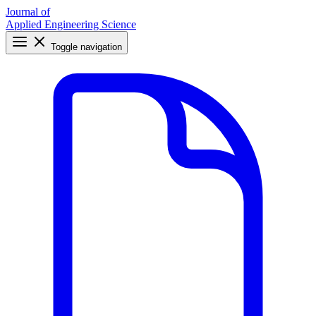
Journal of
Applied Engineering Science
Toggle navigation