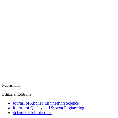
Publishing
Editorial Editions
Journal of Applied Engineering Science
Journal of Quality and System Engineering
Science of Maintenance