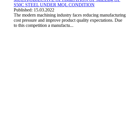
S50C STEEL UNDER MQL CONDITION
Published: 15.03.2022
The modern machining industry faces reducing manufacturing
cost pressure and improve product quality expectations. Due
to this competition a manufactu...