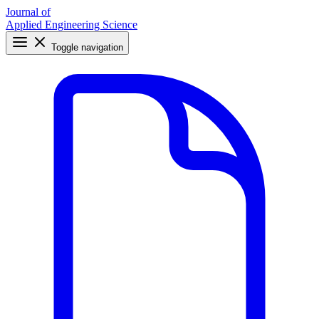
Journal of
Applied Engineering Science
Toggle navigation