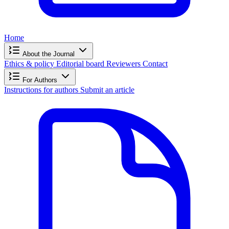
Home
About the Journal
Ethics & policy
Editorial board
Reviewers
Contact
For Authors
Instructions for authors
Submit an article