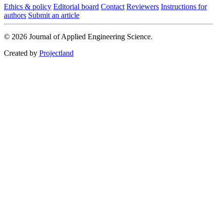
Ethics & policy
Editorial board
Contact
Reviewers
Instructions for
authors
Submit an article
© 2026 Journal of Applied Engineering Science.
Created by
Projectland