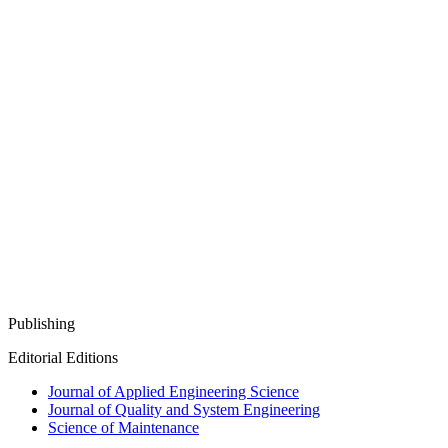
Publishing
Editorial Editions
Journal of Applied Engineering Science
Journal of Quality and System Engineering
Science of Maintenance