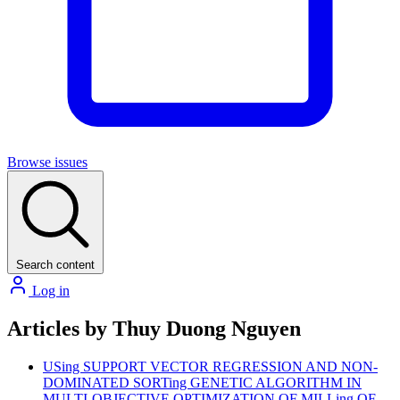
Browse issues
Search content
Log in
Articles by Thuy Duong Nguyen
USing SUPPORT VECTOR REGRESSION AND NON-
DOMINATED SORTing GENETIC ALGORITHM IN
MULTI-OBJECTIVE OPTIMIZATION OF MILLing OF