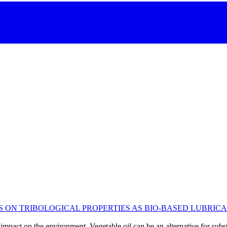
S ON TRIBOLOGICAL PROPERTIES AS BIO-BASED LUBRIC
impact on the environment. Vegetable oil can be an alternative for substi