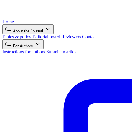
Home
About the Journal
Ethics & policy
Editorial board
Reviewers
Contact
For Authors
Instructions for authors
Submit an article