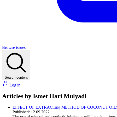
Browse issues
Search content
Log in
Articles by Ismet Hari Mulyadi
EFFECT OF EXTRACTing METHOD OF COCONUT OIL
Published: 12.09.2022
The use of mineral and synthetic lubricants will have long-term 