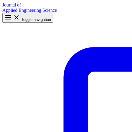
Journal of
Applied Engineering Science
Toggle navigation