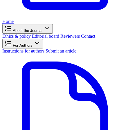
Home
About the Journal
Ethics & policy
Editorial board
Reviewers
Contact
For Authors
Instructions for authors
Submit an article