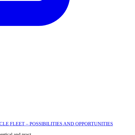
 FLEET – POSSIBILITIES AND OPPORTUNITIES
etical and pract...