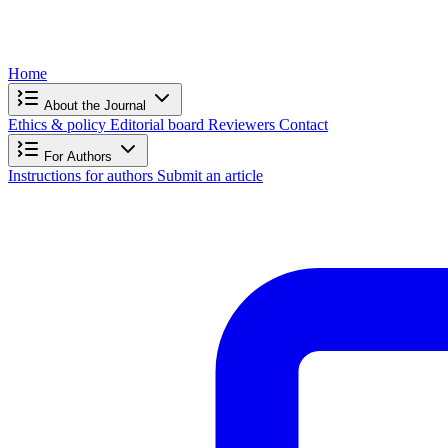
Home
About the Journal
Ethics & policy
Editorial board
Reviewers
Contact
For Authors
Instructions for authors
Submit an article