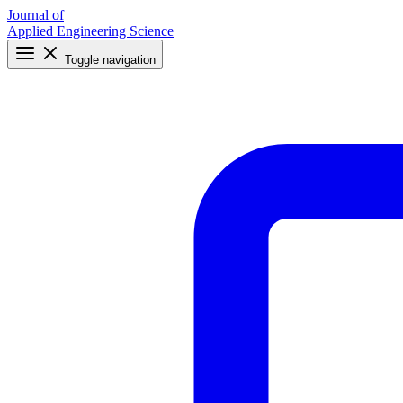
Journal of
Applied Engineering Science
Toggle navigation