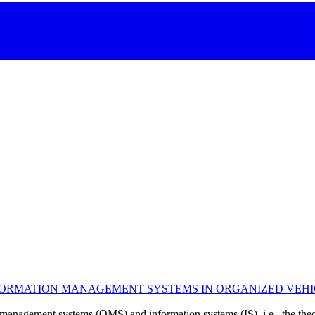
RMATION MANAGEMENT SYSTEMS IN ORGANIZED VEHICLE
 management systems (QMS) and information systems (IS), i.e., the theor