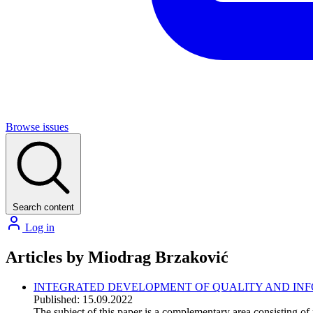
Browse issues
Search content
Log in
Articles by Miodrag Brzaković
INTEGRATED DEVELOPMENT OF QUALITY AND INFO
Published: 15.09.2022
The subject of this paper is a complementary area consisting of