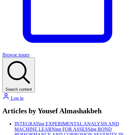
Browse issues
Search content
Log in
Articles by Yousef Almashakbeh
INTEGRATing EXPERIMENTAL ANALYSIS AND
MACHINE LEARNing FOR ASSESSing BOND
PERFORMANCE AND CORROSION SEVERITY IN