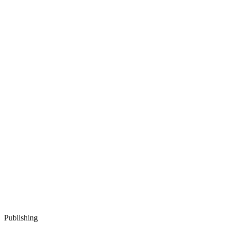
Publishing