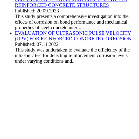
REINFORCED CONCRETE STRUCTURES
Published: 20.09.2023
This study presents a comprehensive investigation into the
effects of corrosion on bond performance and mechanical
properties of steel-concrete interf...
EVALUATION OF ULTRASONIC PULSE VELOCITY
(UPV) FOR REINFORCED CONCRETE CORROSION
Published: 07.11.2022
This study was undertaken to evaluate the efficiency of the
ultrasonic test for detecting reinforcement corrosion levels
under varying conditions and...