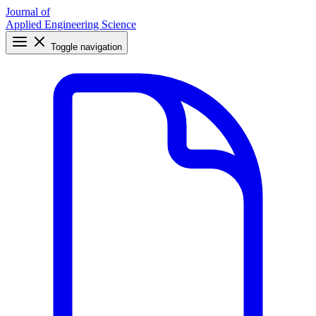
Journal of
Applied Engineering Science
Toggle navigation