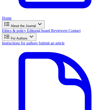
Home
About the Journal
Ethics & policy
Editorial board
Reviewers
Contact
For Authors
Instructions for authors
Submit an article