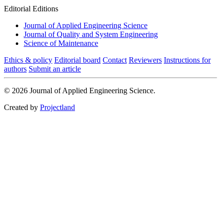
Editorial Editions
Journal of Applied Engineering Science
Journal of Quality and System Engineering
Science of Maintenance
Ethics & policy
Editorial board
Contact
Reviewers
Instructions for
authors
Submit an article
© 2026 Journal of Applied Engineering Science.
Created by
Projectland