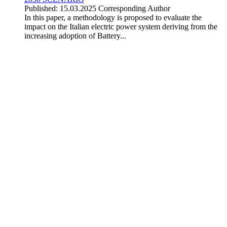
Published: 15.03.2025
Corresponding Author
In this paper, a methodology is proposed to evaluate the
impact on the Italian electric power system deriving from the
increasing adoption of Battery...