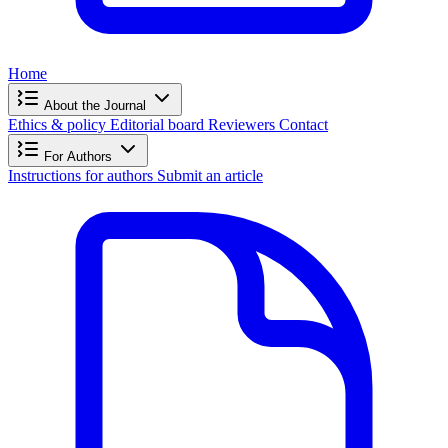
Home
About the Journal
Ethics & policy
Editorial board
Reviewers
Contact
For Authors
Instructions for authors
Submit an article