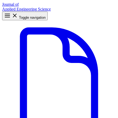
Journal of
Applied Engineering Science
Toggle navigation