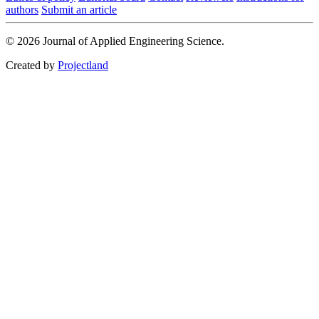
authors
Submit an article
© 2026 Journal of Applied Engineering Science.
Created by
Projectland