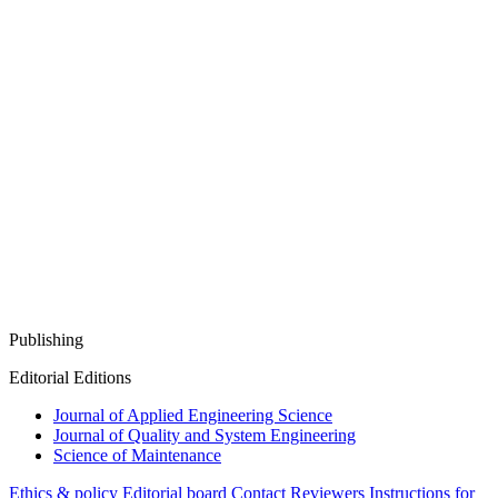
Publishing
Editorial Editions
Journal of Applied Engineering Science
Journal of Quality and System Engineering
Science of Maintenance
Ethics & policy
Editorial board
Contact
Reviewers
Instructions for