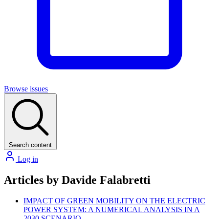
Browse issues
Search content
Log in
Articles by Davide Falabretti
IMPACT OF GREEN MOBILITY ON THE ELECTRIC
POWER SYSTEM: A NUMERICAL ANALYSIS IN A
2030 SCENARIO