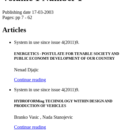
Publishing date 17-03-2003
Pages: pp 7 - 62
Articles
System in use since issue 4(2011)9.
ENERGETICS - POSTULATE FOR TENABLE SOCIETY AND
PUBLIC ECONOMY DEVELOPMENT OF OUR COUNTRY
Nenad Djajic
Continue reading
System in use since issue 4(2011)9.
HYDROFORMing TECHNOLOGY WITHIN DESIGN AND
PRODUCTION OF VEHICLES
Branko Vasic , Nada Stanojevic
Continue reading