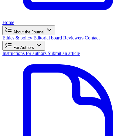
Home
About the Journal
Ethics & policy
Editorial board
Reviewers
Contact
For Authors
Instructions for authors
Submit an article