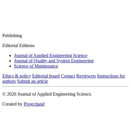
Publishing
Editorial Editions
Journal of Applied Engineering Science
Journal of Quality and System Engineering
Science of Maintenance
Ethics & policy
Editorial board
Contact
Reviewers
Instructions for
authors
Submit an article
© 2026 Journal of Applied Engineering Science.
Created by
Projectland