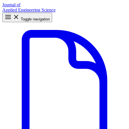
Journal of
Applied Engineering Science
Toggle navigation