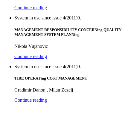
Continue reading
System in use since issue 4(2011)9.
MANAGEMENT RESPONSIBILITY CONCERNing QUALITY
MANAGEMENT SYSTEM PLANNing
Nikola Vujanovic
Continue reading
System in use since issue 4(2011)9.
TIRE OPERATing COST MANAGEMENT
Gradimir Danon , Milan Zezelj
Continue reading