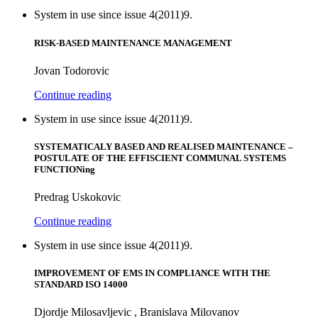
System in use since issue 4(2011)9.
RISK-BASED MAINTENANCE MANAGEMENT
Jovan Todorovic
Continue reading
System in use since issue 4(2011)9.
SYSTEMATICALY BASED AND REALISED MAINTENANCE –
POSTULATE OF THE EFFISCIENT COMMUNAL SYSTEMS
FUNCTIONing
Predrag Uskokovic
Continue reading
System in use since issue 4(2011)9.
IMPROVEMENT OF EMS IN COMPLIANCE WITH THE
STANDARD ISO 14000
Djordje Milosavljevic , Branislava Milovanov