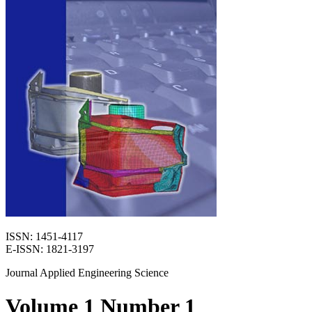
ISSN: 1451-4117
E-ISSN: 1821-3197
Journal Applied Engineering Science
Volume 1 Number 1