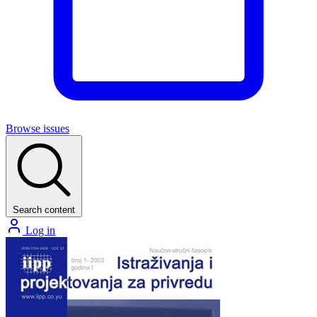
Browse issues
Search content
Log in