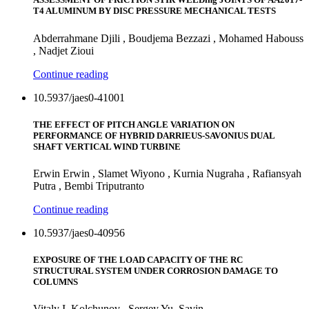
T4 ALUMINUM BY DISC PRESSURE MECHANICAL TESTS
Abderrahmane Djili , Boudjema Bezzazi , Mohamed Habouss
, Nadjet Zioui
Continue reading
10.5937/jaes0-41001
THE EFFECT OF PITCH ANGLE VARIATION ON
PERFORMANCE OF HYBRID DARRIEUS-SAVONIUS DUAL
SHAFT VERTICAL WIND TURBINE
Erwin Erwin , Slamet Wiyono , Kurnia Nugraha , Rafiansyah
Putra , Bembi Triputranto
Continue reading
10.5937/jaes0-40956
EXPOSURE OF THE LOAD CAPACITY OF THE RC
STRUCTURAL SYSTEM UNDER CORROSION DAMAGE TO
COLUMNS
Vitaly I. Kolchunov , Sergey Yu. Savin