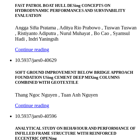
FAST PATROL BOAT HULL DESing CONCEPTS ON
HYDRODYNAMIC PERFORMANCES AND SURVIVABILITY
EVALUATION
Angga Sifta Pratama , Aditya Rio Prabowo , Tuswan Tuswan
, Ristiyanto Adiputra , Nurul Muhayat , Bo Cao , Syamsul
Hadi , Indri Yaningsih
Continue reading
10.5937/jaes0-40629
SOFT GROUND IMPROVEMENT BELOW BRIDGE APPROACH
FOUNDATION USing CEMENT DEEP MIXing COLUMNS
COMBINED WITH GEOTEXTILE
Thang Ngoc Nguyen , Tuan Anh Nguyen
Continue reading
10.5937/jaes0-40596
ANALYTICAL STUDY ON BEHAVIOUR AND PERFORMANCE OF
INFILLED FRAME STRUCTURE WITH REINFORCED
ECCENTRIC OPENing