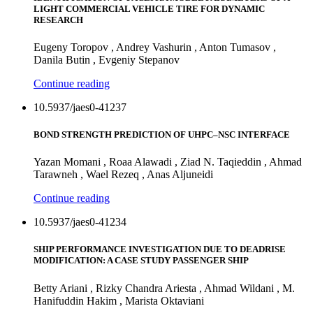
LIGHT COMMERCIAL VEHICLE TIRE FOR DYNAMIC
RESEARCH
Eugeny Toropov , Andrey Vashurin , Anton Tumasov ,
Danila Butin , Evgeniy Stepanov
Continue reading
10.5937/jaes0-41237
BOND STRENGTH PREDICTION OF UHPC–NSC INTERFACE
Yazan Momani , Roaa Alawadi , Ziad N. Taqieddin , Ahmad
Tarawneh , Wael Rezeq , Anas Aljuneidi
Continue reading
10.5937/jaes0-41234
SHIP PERFORMANCE INVESTIGATION DUE TO DEADRISE
MODIFICATION: A CASE STUDY PASSENGER SHIP
Betty Ariani , Rizky Chandra Ariesta , Ahmad Wildani , M.
Hanifuddin Hakim , Marista Oktaviani