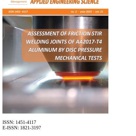
ISSN: 1451-4117
E-ISSN: 1821-3197