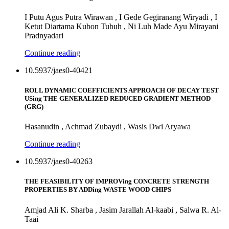
I Putu Agus Putra Wirawan , I Gede Gegiranang Wiryadi , I
Ketut Diartama Kubon Tubuh , Ni Luh Made Ayu Mirayani
Pradnyadari
Continue reading
10.5937/jaes0-40421
ROLL DYNAMIC COEFFICIENTS APPROACH OF DECAY TEST
USing THE GENERALIZED REDUCED GRADIENT METHOD
(GRG)
Hasanudin , Achmad Zubaydi , Wasis Dwi Aryawa
Continue reading
10.5937/jaes0-40263
THE FEASIBILITY OF IMPROVing CONCRETE STRENGTH
PROPERTIES BY ADDing WASTE WOOD CHIPS
Amjad Ali K. Sharba , Jasim Jarallah Al-kaabi , Salwa R. Al-
Taai