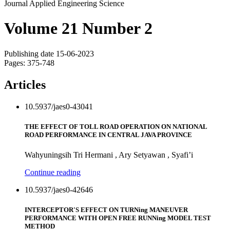
Journal Applied Engineering Science
Volume 21 Number 2
Publishing date 15-06-2023
Pages: 375-748
Articles
10.5937/jaes0-43041
THE EFFECT OF TOLL ROAD OPERATION ON NATIONAL
ROAD PERFORMANCE IN CENTRAL JAVA PROVINCE
Wahyuningsih Tri Hermani , Ary Setyawan , Syafi’i
Continue reading
10.5937/jaes0-42646
INTERCEPTOR'S EFFECT ON TURNing MANEUVER
PERFORMANCE WITH OPEN FREE RUNNing MODEL TEST
METHOD