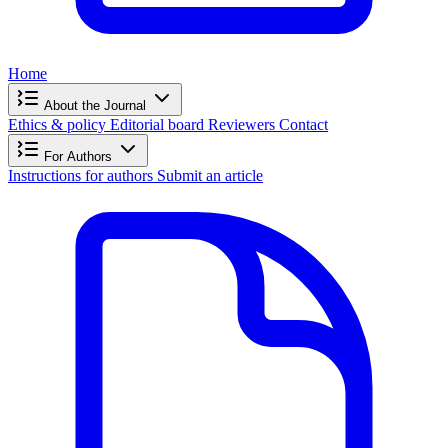
Home
About the Journal
Ethics & policy
Editorial board
Reviewers
Contact
For Authors
Instructions for authors
Submit an article