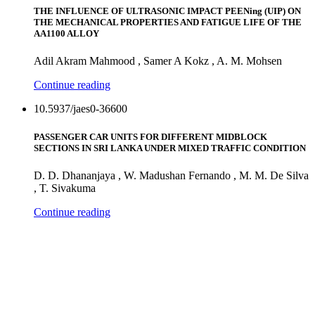
THE INFLUENCE OF ULTRASONIC IMPACT PEENing (UIP) ON
THE MECHANICAL PROPERTIES AND FATIGUE LIFE OF THE
AA1100 ALLOY
Adil Akram Mahmood , Samer A Kokz , A. M. Mohsen
Continue reading
10.5937/jaes0-36600
PASSENGER CAR UNITS FOR DIFFERENT MIDBLOCK
SECTIONS IN SRI LANKA UNDER MIXED TRAFFIC CONDITION
D. D. Dhananjaya , W. Madushan Fernando , M. M. De Silva
, T. Sivakuma
Continue reading