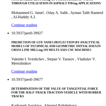
THROUGH UTILIZATION IN ASPHALT PAVing APPLICATIONS
Mohammed G. Jamel , Oday A. Salih , Ayman Talib Hameed
, Al-Hadidy A.I.
Continue reading
10.5937/jaes0-39927
PREDICTION OF GTE VANES DEFLECTION BY ANALYTICAL
MODELS OF TECHNICAL AND GEOMETRIC INITIAL DATA IN
CROSS LINE MILLing ON MULTI-AXIS CNC MACHINES
Valentin I. Svirshchev , Stepan V. Tarasov , Vladislav V.
Merezhnikov
Continue reading
10.5937/jaes0-39677
DETERMINATION OF THE VALUE OF TANGENTIAL FORCE
FOR THE HALF-TRACK TRACTION VEHICLE WITH RUBBER
TRACKS
Karlygash Assylova , Almagul Baltabekova