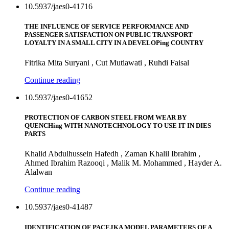
10.5937/jaes0-41716
THE INFLUENCE OF SERVICE PERFORMANCE AND
PASSENGER SATISFACTION ON PUBLIC TRANSPORT
LOYALTY IN A SMALL CITY IN A DEVELOPing COUNTRY
Fitrika Mita Suryani , Cut Mutiawati , Ruhdi Faisal
Continue reading
10.5937/jaes0-41652
PROTECTION OF CARBON STEEL FROM WEAR BY
QUENCHing WITH NANOTECHNOLOGY TO USE IT IN DIES
PARTS
Khalid Abdulhussein Hafedh , Zaman Khalil Ibrahim ,
Ahmed Ibrahim Razooqi , Malik M. Mohammed , Hayder A.
Alalwan
Continue reading
10.5937/jaes0-41487
IDENTIFICATION OF PACEJKA MODEL PARAMETERS OF A