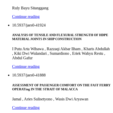
Ruly Bayu Sitanggang
Continue reading
10.5937/jaes0-41924
ANALYSIS OF TENSILE AND FLEXURAL STRENGTH OF HDPE
MATERIAL JOINTS IN SHIP CONSTRUCTION
I Putu Arta Wibawa , Razzaqi Akbar Ilham , Kharis Abdullah
, Kiki Dwi Wulandari , Sumardiono , Eriek Wahyu Restu ,
Abdul Gafur
Continue reading
10.5937/jaes0-41888
ASSESSMENT OF PASSENGER COMFORT ON THE FAST FERRY
OPERATing IN THE STRAIT OF MALACCA
Jamal , Aries Sulisetyono , Wasis Dwi Aryawan
Continue reading