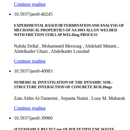
Continue reading
10.5937/jaes0-40245
EXPERIMENTAL BASED DETERMINATION AND ANALYSIS OF
MECHANICAL PROPERTIES OF AA 3003 ALLOY WELDED
WITH FRICTION STIR LAP WELDing PROCESS
Nabila Dellal , Mohammed Merzoug , Abdelatif Mimmi ,
Abdelkader Ghazi , Abdelkader Lousdad
Continue reading
10.5937/jaes0-40083
NUMERICAL INVESTIGATION OF THE DYNAMIC SOIL-
STRUCTURE INTERACTION OF CONCRETE BUILDings
Zain Aldin Al-Tameemi , Sepanta Naimi , Loay M. Mubarak
Continue reading
10.5937/jaes0-39960
SUSTAINABLE RECYCLing OF POLYETHYLENE WASTE