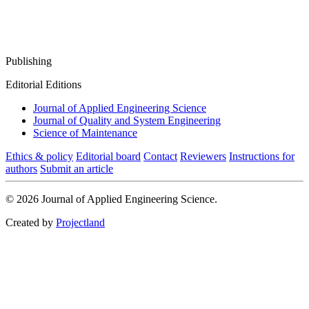
Publishing
Editorial Editions
Journal of Applied Engineering Science
Journal of Quality and System Engineering
Science of Maintenance
Ethics & policy
Editorial board
Contact
Reviewers
Instructions for
authors
Submit an article
© 2026 Journal of Applied Engineering Science.
Created by
Projectland