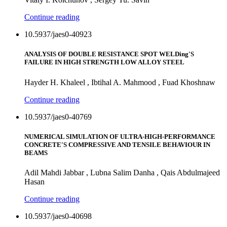
Continue reading
10.5937/jaes0-40923
ANALYSIS OF DOUBLE RESISTANCE SPOT WELDing'S
FAILURE IN HIGH STRENGTH LOW ALLOY STEEL
Hayder H. Khaleel , Ibtihal A. Mahmood , Fuad Khoshnaw
Continue reading
10.5937/jaes0-40769
NUMERICAL SIMULATION OF ULTRA-HIGH-PERFORMANCE
CONCRETE'S COMPRESSIVE AND TENSILE BEHAVIOUR IN
BEAMS
Adil Mahdi Jabbar , Lubna Salim Danha , Qais Abdulmajeed
Hasan
Continue reading
10.5937/jaes0-40698