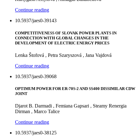
Continue reading
10.5937/jaes0-39143
COMPETITIVENESS OF SLOVAK POWER PLANTS IN
CONNECTION WITH GLOBAL CHANGES IN THE
DEVELOPMENT OF ELECTRIC ENERGY PRICES
Lenka Štofová , Petra Szaryszová , Jana Vajdová
Continue reading
10.5937/jaes0-39068
OPTIMUM POWER FOR ER-70S-2 AND SS400 DISSIMILAR CDW
JOINT
Djarot B. Darmadi , Femiana Gapsari , Steamy Renergia
Dirman , Marco Talice
Continue reading
10.5937/jaes0-38125