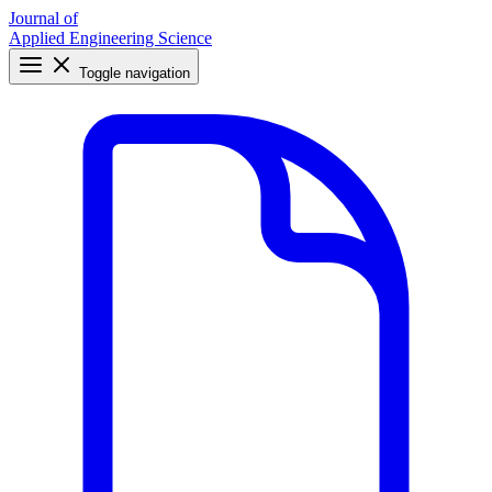
Journal of
Applied Engineering Science
Toggle navigation