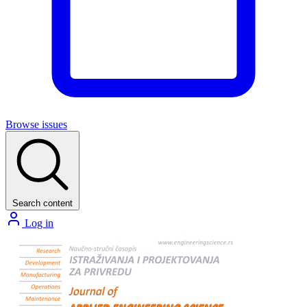
Browse issues
Search content
Log in