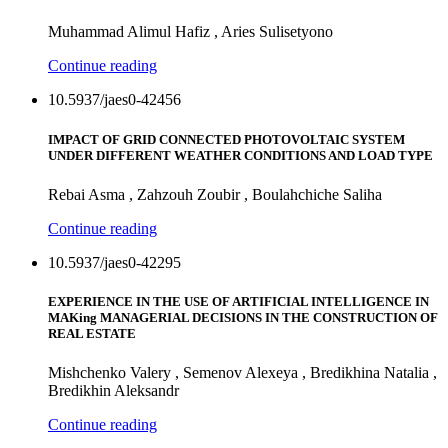
Muhammad Alimul Hafiz , Aries Sulisetyono
Continue reading
10.5937/jaes0-42456
IMPACT OF GRID CONNECTED PHOTOVOLTAIC SYSTEM
UNDER DIFFERENT WEATHER CONDITIONS AND LOAD TYPE
Rebai Asma , Zahzouh Zoubir , Boulahchiche Saliha
Continue reading
10.5937/jaes0-42295
EXPERIENCE IN THE USE OF ARTIFICIAL INTELLIGENCE IN
MAKing MANAGERIAL DECISIONS IN THE CONSTRUCTION OF
REAL ESTATE
Mishchenko Valery , Semenov Alexeya , Bredikhina Natalia ,
Bredikhin Aleksandr
Continue reading