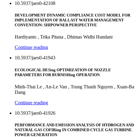
10.5937/jaes0-42108
DEVELOPMENT DYNAMIC COMPLIANCE COST MODEL FOR
IMPLEMENTATION OF BALLAST WATER MANAGEMENT
CONVENTION: SHIPOWNER PERSPECTIVE
Hardiyanto , Trika Pitana , Dhimas Widhi Handani
Continue reading
10.5937/jaes0-41943
ECOLOGICAL DESing OPTIMIZATION OF NOZZLE
PARAMETERS FOR BURNISHing OPERATION
Minh-Thai Le , An-Le Van , Trung Thanh Nguyen , Xuan-Ba
Dang
Continue reading
10.5937/jaes0-41926
PERFORMANCE AND EMISSION ANALYSIS OF HYDROGEN AND
NATURAL GAS COFIRing IN COMBINED CYCLE GAS TURBINE
POWER GENERATION