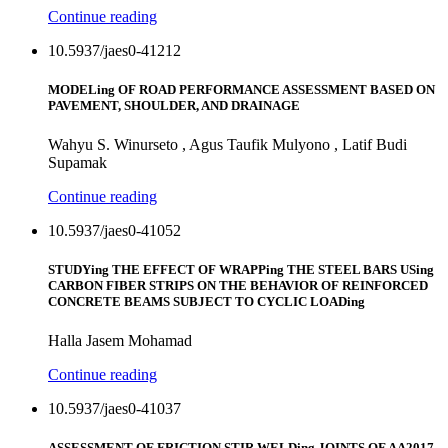
Continue reading
10.5937/jaes0-41212
MODELing OF ROAD PERFORMANCE ASSESSMENT BASED ON
PAVEMENT, SHOULDER, AND DRAINAGE
Wahyu S. Winurseto , Agus Taufik Mulyono , Latif Budi
Supamak
Continue reading
10.5937/jaes0-41052
STUDYing THE EFFECT OF WRAPPing THE STEEL BARS USing
CARBON FIBER STRIPS ON THE BEHAVIOR OF REINFORCED
CONCRETE BEAMS SUBJECT TO CYCLIC LOADing
Halla Jasem Mohamad
Continue reading
10.5937/jaes0-41037
ASSESSMENT OF FRICTION STIR WELDing JOINTS OF AA2017-