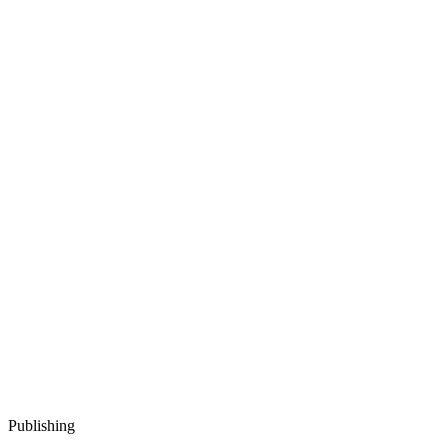
Publishing