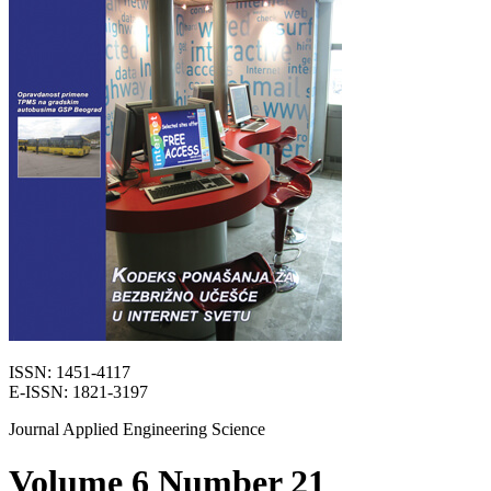
ISSN: 1451-4117
E-ISSN: 1821-3197
Journal Applied Engineering Science
Volume 6 Number 21