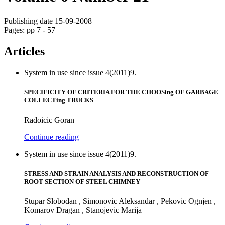
Publishing date 15-09-2008
Pages: pp 7 - 57
Articles
System in use since issue 4(2011)9.
SPECIFICITY OF CRITERIA FOR THE CHOOSing OF GARBAGE
COLLECTing TRUCKS
Radoicic Goran
Continue reading
System in use since issue 4(2011)9.
STRESS AND STRAIN ANALYSIS AND RECONSTRUCTION OF
ROOT SECTION OF STEEL CHIMNEY
Stupar Slobodan , Simonovic Aleksandar , Pekovic Ognjen ,
Komarov Dragan , Stanojevic Marija