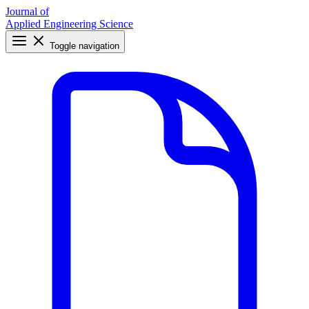
Journal of
Applied Engineering Science
Toggle navigation