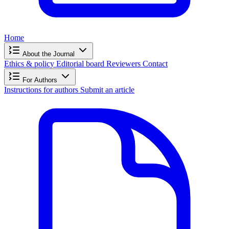
Home
About the Journal
Ethics & policy
Editorial board
Reviewers
Contact
For Authors
Instructions for authors
Submit an article