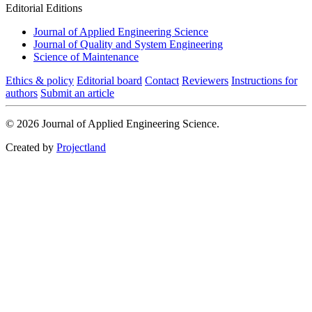
Editorial Editions
Journal of Applied Engineering Science
Journal of Quality and System Engineering
Science of Maintenance
Ethics & policy
Editorial board
Contact
Reviewers
Instructions for
authors
Submit an article
© 2026 Journal of Applied Engineering Science.
Created by
Projectland