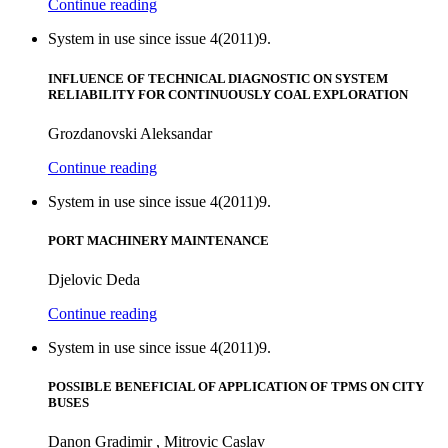
Continue reading
System in use since issue 4(2011)9.
INFLUENCE OF TECHNICAL DIAGNOSTIC ON SYSTEM
RELIABILITY FOR CONTINUOUSLY COAL EXPLORATION
Grozdanovski Aleksandar
Continue reading
System in use since issue 4(2011)9.
PORT MACHINERY MAINTENANCE
Djelovic Deda
Continue reading
System in use since issue 4(2011)9.
POSSIBLE BENEFICIAL OF APPLICATION OF TPMS ON CITY
BUSES
Danon Gradimir , Mitrovic Caslav