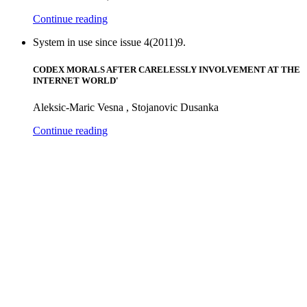
Continue reading
System in use since issue 4(2011)9.
CODEX MORALS AFTER CARELESSLY INVOLVEMENT AT THE
INTERNET WORLD'
Aleksic-Maric Vesna , Stojanovic Dusanka
Continue reading