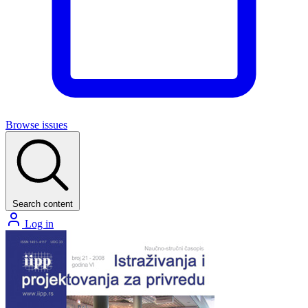
Browse issues
Search content
Log in