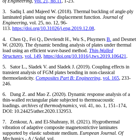
of Engineering
,
vol. 21, no.11
, 1-23.
3.
Sadiq I.
and Majeed W. (2018).
Thermal buckling of angle-ply
laminated plates using new displacement function.
Journal of
Engineering
, vol. 25, no. 12, 96-
113.
https://doi.org/10.31026/j.eng.2019.12.08
.
4.
Chen Q., Fei Q.,
Devriendt H., Wu S.,
Pluymers
B.
and
Desmet
W.
(
2020).
The dynamic bending analysis of plates under thermal
load using an efficient wave-based method.
Thin-Walled
Structures
,
vol. 149
,
https://doi.org/10.1016/j.tws.2019.106421
.
5.
Sator L., Sladek V. and Sladek J. (2019). Coupling effects in
transient analysis of FGM plates bending in non-classical
thermoelasticity.
Composites Part B: Engineering
,
vol. 165
, 233-
246.
6.
Dang Z. and Mao Z. (2020). Dynamic response analysis of a
thin-walled rectangular plate subjected to thermoacoustic
loadings.
archives of thermodynamics,
vol. 41, no. 1, 151–174,
DOI: 10.24425/ather.2020.132953.
7.
Zenkour, A. and El-Shahrany, H. (2021). Hygrothermal
vibration of adaptive composite magnetostrictive laminates
supported by elastic substrate medium.
European Journal. Of
Mechanics - A / Solid
, vol.