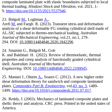
composite laminated plate with elastic boundaries subjected to local
thermal loading.
Hindawi Shock and Vibration
, vol. 2021, 1-
9.
https://doi.org/10.1155/2021/5537946
.
23.
Bidgoli
M.
, Loghman
A.
,
Arefi
M.
and
Faegh
R.
(2023).
Transient stress and deformation
analysis of a shear deformable FG rotating cylindrical shell made of
AL-SIC subjected to thermo-mechanical loading,
Australian
Journal of Mechanical Engineering
,
vol.
21, no.1,
279-
294.
DOI:
10.1080/14484846.2020.1842296
24.
Smaisim G.
,
Bidgoli M.
,
Goh
K.
and
Bakhtiari
H.
(2022).
Review of thermoelastic, thermal
properties and creep analysis of functionally graded cylindrical
shell.
Australian Journal of Mechanical
Engineering
.
DOI:
10.1080/14484846.2022.2100045
.
25.
Mantari
J.
,
Oktem
A.
,
Soares
C.
(2012).
A new higher order
shear deformation theory for sandwich and composite laminated
plates.
Composites Part B: Engineering
, vol.
43, no. 3
, 1489-
1499.
https://doi.org/10.1016/j.compositesb.2011.07.017
.
26.
Reddy, J. (2003). Mechanics of laminated composite plates and
shells: theory and analysis. CRC press. Printed in the united states of
America.