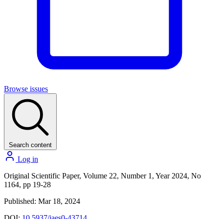
Browse issues
Search content
Log in
Original Scientific Paper, Volume 22, Number 1, Year 2024, No
1164, pp 19-28
Published: Mar 18, 2024
DOI:
10.5937/jaes0-43714