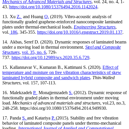
Mechanics of Advanced Materials and Structures
, vol. 24, no. 4, 1-
43.
https://doi.org/10.1080/15376494.2016.1142024
.
13.
Xu
Z.
and Huang
Q.
(2019).
Vibro-acoustic analysis of
functionally graded graphene-reinforced nanocomposite laminated
plates under thermal-mechanical loads.
Engineering Structures
,
vol.
186
, 345-355.
https://doi.org/10.1016/j.engstruct.2019.01.137
.
14.
Akbas, Seref D. (2020).
Dynamic responses of laminated beams
under a moving load in thermal environment.
Steel and Composite
Structures
,
vol. 35, no. 6
,
729-
737.
https://doi.org/10.12989/scs.2020.35.6.729
.
15.
Kallannavar V., Kumaran B., Kattimani S. (2020).
Effect of
temperature and moisture on free vibration characteristics of skew
laminated hybrid composite and sandwich plates
.
Thin-Walled
Structures
, vol. 157, 107-113.
16.
Malekzadeh
P.
Monajjemzadeh
S.
(2012).
Dynamic response of
functionally graded plates in thermal environment under moving
load.
Mechanics of advanced materials and structures
, vol.23, no.3,
248-258. https://doi.org/10.1080/15376494.2014.949930.
17.
Panda
S.
and Katariya
P.
(2015). Stability and free vibration
behavior of laminated composite panels under thermo-mechanical
loading.
International Journal of Applied and Computational