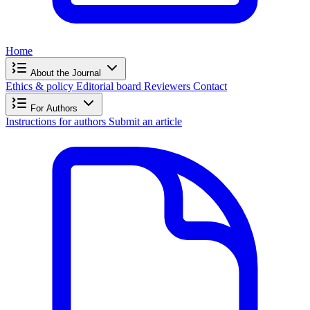
Home
About the Journal
Ethics & policy
Editorial board
Reviewers
Contact
For Authors
Instructions for authors
Submit an article