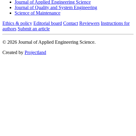
Journal of Applied Engineering Science
Journal of Quality and System Engineering
Science of Maintenance
Ethics & policy
Editorial board
Contact
Reviewers
Instructions for
authors
Submit an article
© 2026 Journal of Applied Engineering Science.
Created by
Projectland