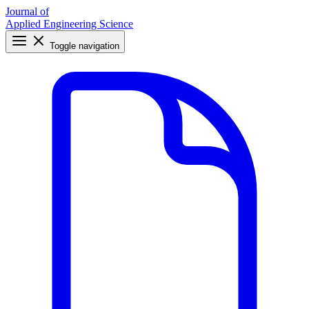
Journal of
Applied Engineering Science
Toggle navigation