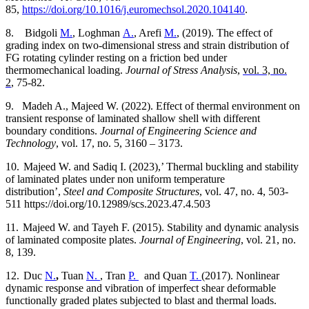
85,
https://doi.org/10.1016/j.euromechsol.2020.104140
.
8.
Bidgoli
M.
, Loghman
A.
, Arefi
M.
, (2019).
The effect of
grading index on two-dimensional stress and strain distribution of
FG rotating cylinder resting on a friction bed under
thermomechanical loading.
Journal of Stress Analysis
,
vol. 3, no.
2
, 75-82.
9.
Madeh A., Majeed W. (2022). Effect of thermal environment on
transient response of laminated shallow shell with different
boundary conditions.
Journal of Engineering Science and
Technology
, vol. 17, no. 5, 3160 – 3173.
10.
Majeed W. and Sadiq I. (2023),’ Thermal buckling and stability
of laminated plates under non uniform temperature
distribution’,
Steel and Composite Structures
, vol. 47, no. 4, 503-
511 https://doi.org/10.12989/scs.2023.47.4.503
11.
Majeed W. and Tayeh F. (2015). Stability and dynamic analysis
of laminated composite plates.
Journal of Engineering
, vol. 21, no.
8, 139.
12.
Duc
N.
,
Tuan
N.
, Tran
P.
and Quan
T.
(2017).
Nonlinear
dynamic response and vibration of imperfect shear deformable
functionally graded plates subjected to blast and thermal loads.