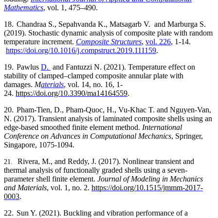
Mathematics
,
vol.
1, 475–490.
18.
Chandraa S., Sepahvanda K., Matsagarb V.
and Marburga S.
(2019). Stochastic dynamic analysis of composite plate with random
temperature increment.
Composite Structures
,
vol. 226
, 1-14.
https://doi.org/10.1016/j.compstruct.2019.111159
.
19.
Pawlus
D.
and Fantuzzi N. (2021). Temperature effect on
stability of clamped–clamped composite annular plate with
damages.
M
aterials
, vol. 14, no. 16, 1-
24.
https://doi.org/10.3390/ma14164559
.
20.
Pham-Tien, D., Pham-Quoc, H., Vu-Khac T. and Nguyen-Van,
N. (2017). Transient analysis of laminated composite shells using an
edge-based smoothed finite element method.
International
Conference on Advances in Computational Mechanics
, Springer,
Singapore, 1075-1094.
Rivera, M., and Reddy, J. (2017). Nonlinear transient and
21.
thermal analysis of functionally graded shells using a seven-
parameter shell finite element.
Journal of Modeling in Mechanics
and Materials
, vol. 1, no. 2.
https://doi.org/10.1515/jmmm-2017-
0003
.
22.
Sun Y. (2021). Buckling and vibration performance of a