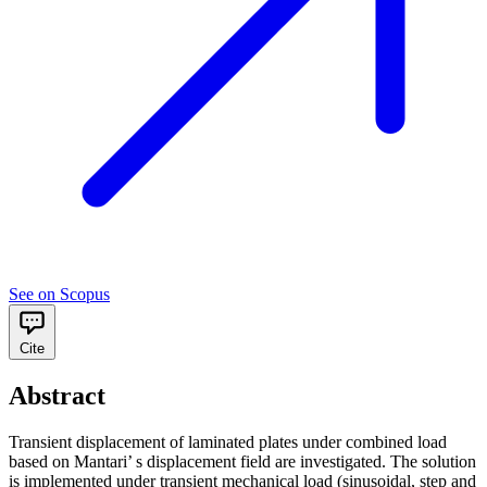
See on Scopus
Cite
Abstract
Transient displacement of laminated plates under combined load
based on Mantari’ s displacement field are investigated. The solution
is implemented under transient mechanical load (sinusoidal, step and