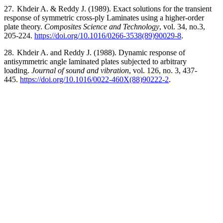
27.
Khdeir A. & Reddy J. (1989). Exact solutions for the transient
response of symmetric cross-ply Laminates using a higher-order
plate theory.
Composites Science and Technology
, vol. 34, no.3,
205-224.
https://doi.org/10.1016/0266-3538(89)90029-8
.
28.
Khdeir A. and Reddy J. (1988). Dynamic response of
antisymmetric angle laminated plates subjected to arbitrary
loading.
Journal of sound and vibration
, vol. 126, no. 3, 437-
445.
https://doi.org/10.1016/0022-460X(88)90222-2
.