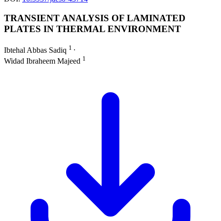
TRANSIENT ANALYSIS OF LAMINATED
PLATES IN THERMAL ENVIRONMENT
1
Ibtehal Abbas Sadiq
∙
1
Widad Ibraheem Majeed