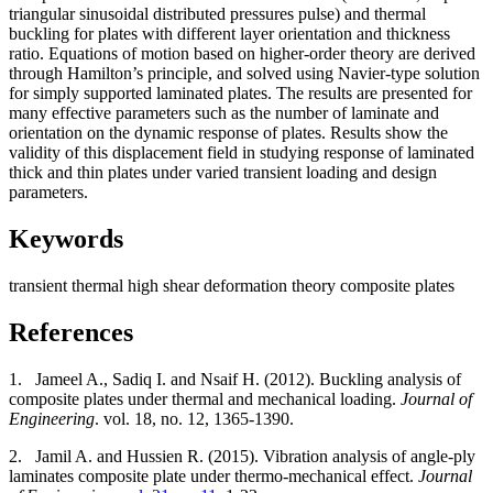
triangular sinusoidal distributed pressures pulse) and thermal
buckling for plates with different layer orientation and thickness
ratio. Equations of motion based on higher-order theory are derived
through Hamilton’s principle, and solved using Navier-type solution
for simply supported laminated plates. The results are presented for
many effective parameters such as the number of laminate and
orientation on the dynamic response of plates. Results show the
validity of this displacement field in studying response of laminated
thick and thin plates under varied transient loading and design
parameters.
Keywords
transient
thermal
high shear deformation theory
composite plates
References
1.
Jameel A., Sadiq I. and Nsaif H. (2012). Buckling analysis of
composite plates under thermal and mechanical loading.
Journal of
Engineering
. vol. 18, no. 12, 1365-1390.
2.
Jamil A. and Hussien R. (2015). Vibration analysis of angle-ply
laminates composite plate under thermo-mechanical effect.
Journal