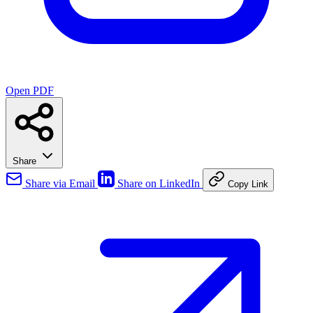
Open PDF
Share
Share via Email
Share on LinkedIn
Copy Link