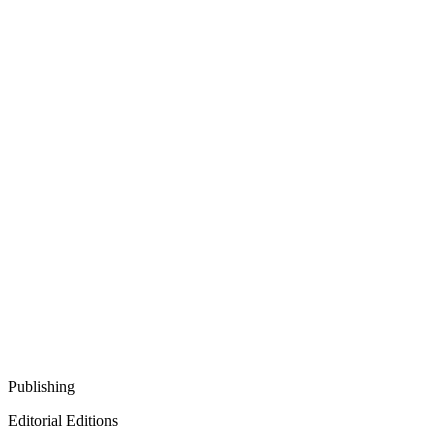
Publishing
Editorial Editions