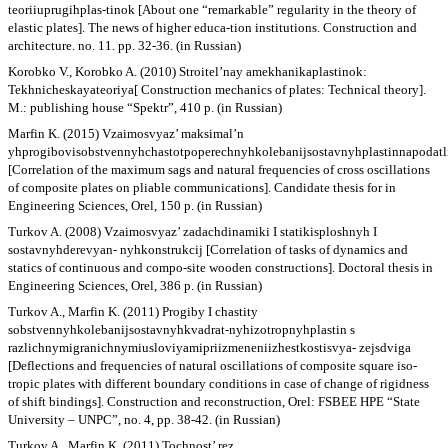
teoriiuprugihplas-tinok [About one “remarkable” regularity in the theory of
elastic plates]. The news of higher educa-tion institutions. Construction and
architecture. no. 11. pp. 32-36. (in Russian)
Korobko V., Korobko A. (2010) Stroitel’nay amekhanikaplastinok:
Tekhnicheskayateoriya[ Construction mechanics of plates: Technical theory].
M.: publishing house “Spektr”, 410 p. (in Russian)
Marfin K. (2015) Vzaimosvyaz’ maksimal’n
yhprogibovisobstvennyhchastotpoperechnyhkolebanijsostavnyhplastinnapodat
[Correlation of the maximum sags and natural frequencies of cross oscillations
of composite plates on pliable communications]. Candidate thesis for in
Engineering Sciences, Orel, 150 p. (in Russian)
Turkov A. (2008) Vzaimosvyaz’ zadachdinamiki I statikisploshnyh I
sostavnyhderevyan- nyhkonstrukcij [Correlation of tasks of dynamics and
statics of continuous and compo-site wooden constructions]. Doctoral thesis in
Engineering Sciences, Orel, 386 p. (in Russian)
Turkov A., Marfin K. (2011) Progiby I chastity
sobstvennyhkolebanijsostavnyhkvadrat-nyhizotropnyhplastin s
razlichnymigranichnymiusloviyamipriizmeneniizhestkostisvya- zejsdviga
[Deflections and frequencies of natural oscillations of composite square iso-
tropic plates with different boundary conditions in case of change of rigidness
of shift bindings]. Construction and reconstruction, Orel: FSBEE HPE “State
University – UNPC”, no. 4, pp. 38-42. (in Russian)
Turkov A., Marfin K. (2011) Tochnost’ rez