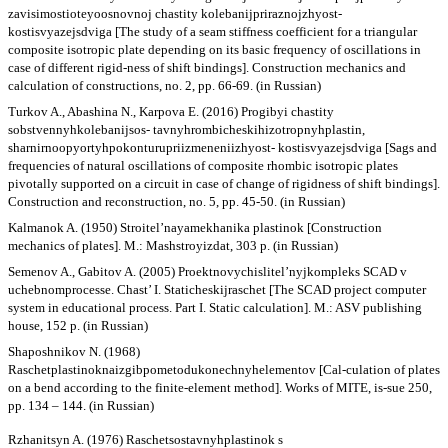
zavisimostioteyoosnovnoj chastity kolebanijpriraznojzhyost-
kostisvyazejsdviga [The study of a seam stiffness coefficient for a triangular
composite isotropic plate depending on its basic frequency of oscillations in
case of different rigid-ness of shift bindings]. Construction mechanics and
calculation of constructions, no. 2, pp. 66-69. (in Russian)
Turkov A., Abashina N., Karpova E. (2016) Progibyi chastity
sobstvennyhkolebanijsos- tavnyhrombicheskihizotropnyhplastin,
sharnirnoopyortyhpokonturupriizmeneniizhyost- kostisvyazejsdviga [Sags and
frequencies of natural oscillations of composite rhombic isotropic plates
pivotally supported on a circuit in case of change of rigidness of shift bindings].
Construction and reconstruction, no. 5, pp. 45-50. (in Russian)
Kalmanok A. (1950) Stroitel’nayamekhanika plastinok [Construction
mechanics of plates]. M.: Mashstroyizdat, 303 p. (in Russian)
Semenov A., Gabitov A. (2005) Proektnovychislitel’nyjkompleks SCAD v
uchebnomprocesse. Chast’ I. Staticheskijraschet [The SCAD project computer
system in educational process. Part I. Static calculation]. M.: ASV publishing
house, 152 p. (in Russian)
Shaposhnikov N. (1968)
Raschetplastinoknaizgibpometodukonechnyhelementov [Cal-culation of plates
on a bend according to the finite-element method]. Works of MITE, is-sue 250,
pp. 134 – 144. (in Russian)
Rzhanitsyn A. (1976) Raschetsostavnyhplastinok s