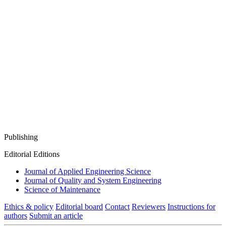
Publishing
Editorial Editions
Journal of Applied Engineering Science
Journal of Quality and System Engineering
Science of Maintenance
Ethics & policy
Editorial board
Contact
Reviewers
Instructions for
authors
Submit an article