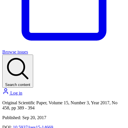
Browse issues
Search content
Log in
Original Scientific Paper, Volume 15, Number 3, Year 2017, No
458, pp 389 - 394
Published: Sep 20, 2017
DOI:
10.5937/jaes15-14669