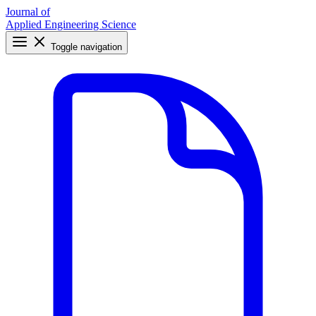
Journal of
Applied Engineering Science
Toggle navigation