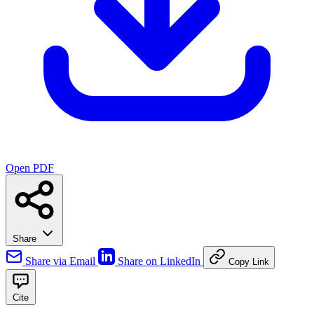
Open PDF
Share
Share via Email
Share on LinkedIn
Copy Link
Cite