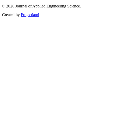
© 2026 Journal of Applied Engineering Science.
Created by
Projectland