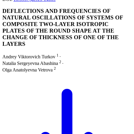
DEFLECTIONS AND FREQUENCIES OF
NATURAL OSCILLATIONS OF SYSTEMS OF
COMPOSITE TWO-LAYER ISOTROPIC
PLATES OF THE ROUND SHAPE AT THE
CHANGE OF THICKNESS OF ONE OF THE
LAYERS
1
Andrey Viktorovich Turkov
∙
2
Natalia Sergeyevna Abashina
∙
2
Olga Anatolyevna Vetrova