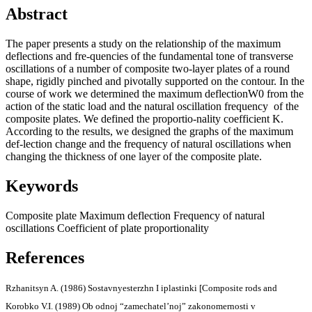
Abstract
The paper presents a study on the relationship of the maximum
deflections and fre-quencies of the fundamental tone of transverse
oscillations of a number of composite two-layer plates of a round
shape, rigidly pinched and pivotally supported on the contour. In the
course of work we determined the maximum deflectionW0 from the
action of the static load and the natural oscillation frequency of the
composite plates. We defined the proportio-nality coefficient K.
According to the results, we designed the graphs of the maximum
def-lection change and the frequency of natural oscillations when
changing the thickness of one layer of the composite plate.
Keywords
Composite plate
Maximum deflection
Frequency of natural
oscillations
Coefficient of plate proportionality
References
Rzhanitsyn A. (1986) Sostavnyesterzhn I iplastinki [Composite rods and
Korobko V.I. (1989) Ob odnoj “zamechatel’noj” zakonomernosti v