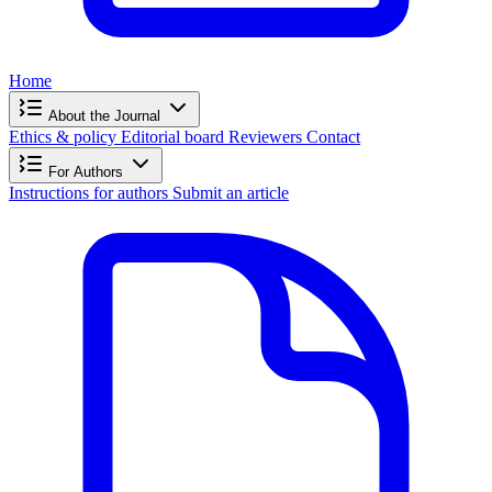
Home
About the Journal
Ethics & policy
Editorial board
Reviewers
Contact
For Authors
Instructions for authors
Submit an article