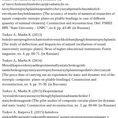
ul’tatovchislennyhissledovanijkvadratnyhs os-
tavnyhizotropnyhplastinnapodatlivyhsvyazyahprirazlichnomkolich-
estvekonechnyhehlementov [The accuracy of results of numerical researches of
square composite isotropic plates on pliable bindings in case of different
quantity of terminal elements]. Construction and reconstruction, Orel: FSBEE
HPE “State University – UNPC”, no.6, pp. 43-49. (in Russian)
Turkov A., Marfin K. (2013)
Issledovanieprogibovichastotsobstvennyhkolebanijkruglyhtranstropnyhplastin
[The study of deflections and frequencies of natural oscillations of round
transversely isotropic plates]. News of higher educational institutions. Forest
magazine, no. 4, pp. 66-71. (in Russian)
Turkov A., Marfin K. (2014)
Metodikaprovedeniyaehksperimentadlyastaticheskogoidi-
namicheskogoispytaniyaizotropnyhsostavnyhplastinnapodatlivyhsvyazyah
[The proce-dure of carrying out an experiment for static and dynamic test of the
isotropic composite plates on pliable bindings]. Construction and
reconstruction, no. 4, pp. 31-36. (in Rus-sian)
Turkov A., Marfin K. (2015) Eksperimental
’nyeissledovaniyasostavnyhkruglyhplastinnadinamicheskie I
staticheskienagruzki [The pilot studies of composite circular plates for dynamic
and static loads]. Construction and reconstruction, no. 3, pp. 60-66. (in Russian)
Turkov A., Karpova E. (2015) Issledova
niekoehfficientazhyostkostidlyatreugol’ nojsos-tavnojizotropnojplastiny v