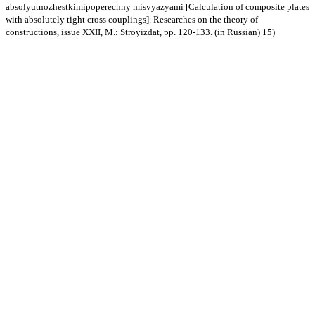
absolyutnozhestkimipoperechny misvyazyami [Calculation of composite plates
with absolutely tight cross couplings]. Researches on the theory of
constructions, issue XXII, M.: Stroyizdat, pp. 120-133. (in Russian) 15)