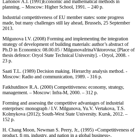
Larionov A.I. (1991)Economic and mathematical methods in
planning. – Moscow: Higher School, 1991. – 240 p.
Industrial competitiveness of EU member states: some progress
made, but many challenges still lay ahead, Brussels, 25 September
2013.
Milgunova I.V. (2008) Forming and implementing the integration
strategy of development of building materials: author’s abstract of
Ph.D in Economics: 08.00.05 / MilgunovaIrinaViktorovna; [Place of
thesis defence: Oryol State Technical University]. - Oryol, 2008. -
23 p.
Saati T.L. (1989) Decision making. Hierarchy analysis method. -
Moscow: Radio and communication, 1989. - 316 p.
Fatkhutdinov R.A. (2000) Competitiveness: economy, strategy,
management. – Moscow: Infra-M, 2000. – 312 p.
Forming and assessing the competitive advantages of industrial
enterprises: monograph / I.V. Milgunova, Yu.V. Vertakova, T.S.
Kolmykova (2012); South-West State University. Kursk, 2012. –
152 p.
H. Chang Moon, Newman S. Peery, Jr., (1995) «Competitiveness of
product, fi rm, industry, and nation in a global business»,