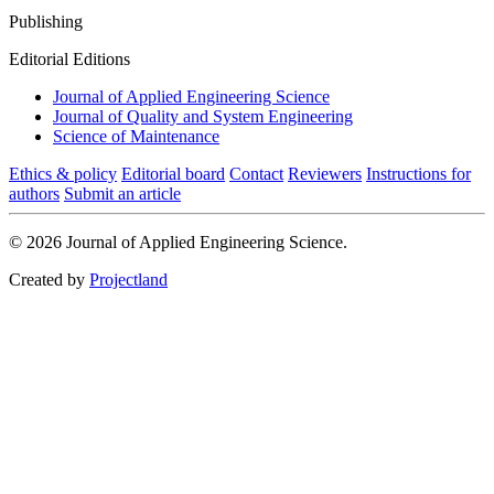
Publishing
Editorial Editions
Journal of Applied Engineering Science
Journal of Quality and System Engineering
Science of Maintenance
Ethics & policy
Editorial board
Contact
Reviewers
Instructions for
authors
Submit an article
© 2026 Journal of Applied Engineering Science.
Created by
Projectland