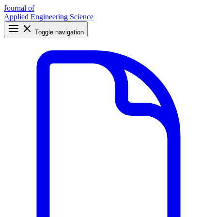
Journal of
Applied Engineering Science
Toggle navigation