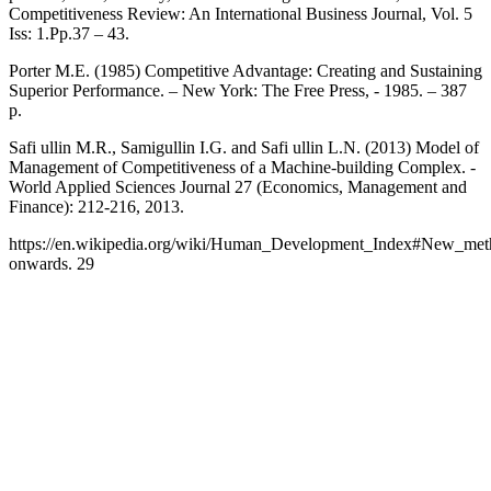
Competitiveness Review: An International Business Journal, Vol. 5
Iss: 1.Pp.37 – 43.
Porter M.E. (1985) Competitive Advantage: Creating and Sustaining
Superior Performance. – New York: The Free Press, - 1985. – 387
p.
Safi ullin M.R., Samigullin I.G. and Safi ullin L.N. (2013) Model of
Management of Competitiveness of a Machine-building Complex. -
World Applied Sciences Journal 27 (Economics, Management and
Finance): 212-216, 2013.
https://en.wikipedia.org/wiki/Human_Development_Index#New_me
onwards. 29