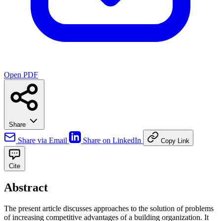
Open PDF
Share
Share via Email
Share on LinkedIn
Copy Link
Cite
Abstract
The present article discusses approaches to the solution of problems
of increasing competitive advantages of a building organization. It