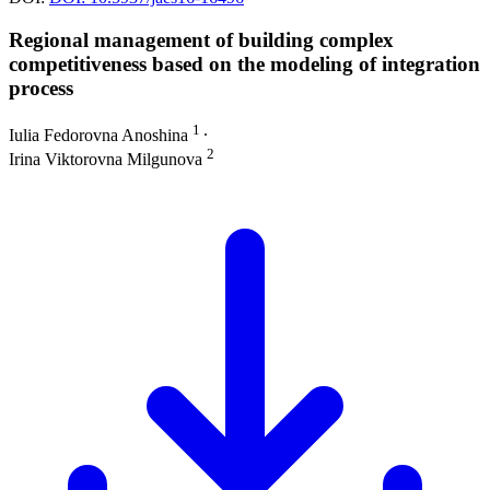
Regional management of building complex
competitiveness based on the modeling of integration
process
1
Iulia Fedorovna Anoshina
∙
2
Irina Viktorovna Milgunova