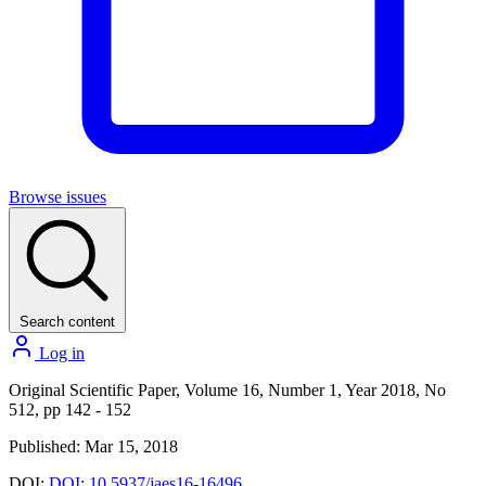
Browse issues
Search content
Log in
Original Scientific Paper, Volume 16, Number 1, Year 2018, No
512, pp 142 - 152
Published: Mar 15, 2018
DOI:
DOI: 10.5937/jaes16-16496