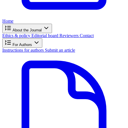
Home
About the Journal
Ethics & policy
Editorial board
Reviewers
Contact
For Authors
Instructions for authors
Submit an article