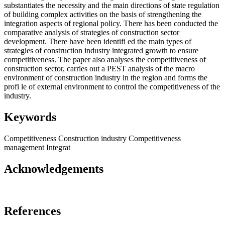
substantiates the necessity and the main directions of state regulation
of building complex activities on the basis of strengthening the
integration aspects of regional policy. There has been conducted the
comparative analysis of strategies of construction sector
development. There have been identifi ed the main types of
strategies of construction industry integrated growth to ensure
competitiveness. The paper also analyses the competitiveness of
construction sector, carries out a PEST analysis of the macro
environment of construction industry in the region and forms the
profi le of external environment to control the competitiveness of the
industry.
Keywords
Competitiveness
Construction industry
Competitiveness
management
Integrat
Acknowledgements
References