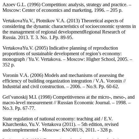
Azoev G.L. (1996) Competition: analysis, strategy and practice. –
Moscow: Center of economics and marketing, 1996. – 205 p.
VertakovaYu.V., Plotnikov V.A. (2013) Theoretical aspects of
considering the dynamic characteristics of socioeconomic systems in
the management of regional developmentRegional Research of
Russia. 2013. Т. 3. No. 1.Pp. 89-95.
VertakovaYu.V. (2005) Indicative planning of reproduction
proportions of sustainable development of region’s economy:
monograph / Yu.V. Vertakova. – Moscow: Higher School, 2005. –
352 p.
Voronin V.A. (2006) Models and mechanisms of assessing the
efficiency of building organization integration / V.A. Voronin //
Industrial and civil construction. – 2006. – No.9. Pp. 60-62.
Gel’vanoskij M.I. (1998) Competitiveness at the micro-, meso-, and
macro-level measurement // Russian Economic Journal. – 1998. –
No.3. Pp. 67-77.
State regulation of national economy: teaching aid / E.V.
Kharchenko, Yu.V. Vertakova (2011). – 5th edition, revised
andcomplemented - Moscow: KNORUS, 2011. - 328 p.