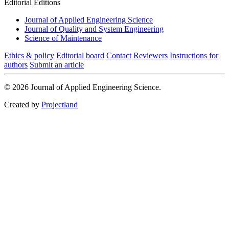
Editorial Editions
Journal of Applied Engineering Science
Journal of Quality and System Engineering
Science of Maintenance
Ethics & policy
Editorial board
Contact
Reviewers
Instructions for
authors
Submit an article
© 2026 Journal of Applied Engineering Science.
Created by
Projectland