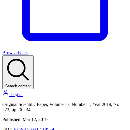
Browse issues
Search content
Log in
Original Scientific Paper, Volume 17, Number 1, Year 2019, No
573, pp 26 - 34
Published: Mar 12, 2019
DOI:
10.5937/jaes17-18539