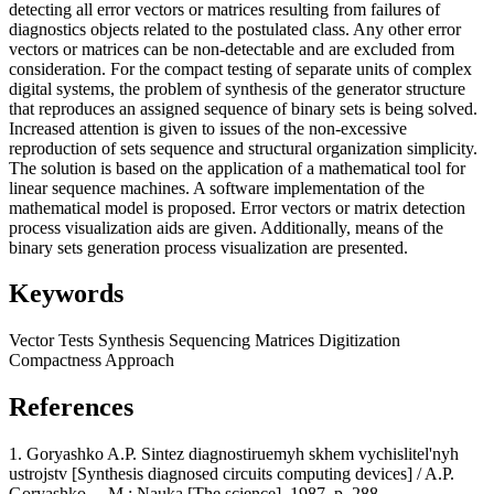
detecting all error vectors or matrices resulting from failures of
diagnostics objects related to the postulated class. Any other error
vectors or matrices can be non-detectable and are excluded from
consideration. For the compact testing of separate units of complex
digital systems, the problem of synthesis of the generator structure
that reproduces an assigned sequence of binary sets is being solved.
Increased attention is given to issues of the non-excessive
reproduction of sets sequence and structural organization simplicity.
The solution is based on the application of a mathematical tool for
linear sequence machines. A software implementation of the
mathematical model is proposed. Error vectors or matrix detection
process visualization aids are given. Additionally, means of the
binary sets generation process visualization are presented.
Keywords
Vector
Tests
Synthesis
Sequencing
Matrices
Digitization
Compactness
Approach
References
1. Goryashko A.P. Sintez diagnostiruemyh skhem vychislitel'nyh
ustrojstv [Synthesis diagnosed circuits computing devices] / A.P.
Goryashko. – M.: Nauka [The science], 1987, p. 288.