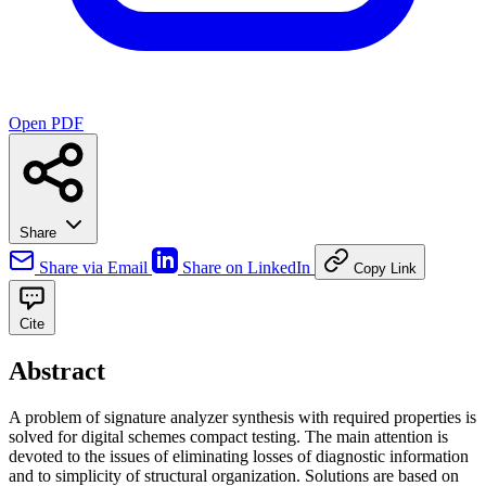
Open PDF
Share
Share via Email
Share on LinkedIn
Copy Link
Cite
Abstract
A problem of signature analyzer synthesis with required properties is
solved for digital schemes compact testing. The main attention is
devoted to the issues of eliminating losses of diagnostic information
and to simplicity of structural organization. Solutions are based on