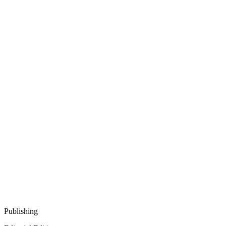
Publishing