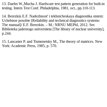
13. Daehn W.,Mucha J. Hardware test pattern generation for built-in
testing. Intern Test Conf. Philadelphia, 1981, oct., pp.110-113.
14. Berezkin E.F. Nadezhnost' i tekhnicheskaya diagnostika sistem:
Uchebnoe posobie [Reliability and technical diagnostics systems:
The manual]/ E.F. Berezkin. – M.: NRNU MEPhI, 2012. Ser.
Biblioteka jadernogo universiteta [The library of nuclear university],
p.244.
15. Lancaster P. and Tismenetsky M., The theory of matrices. New
York: Academic Press, 1985, p. 570.