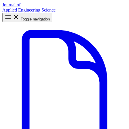
Journal of
Applied Engineering Science
Toggle navigation