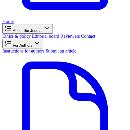
Home
About the Journal
Ethics & policy
Editorial board
Reviewers
Contact
For Authors
Instructions for authors
Submit an article