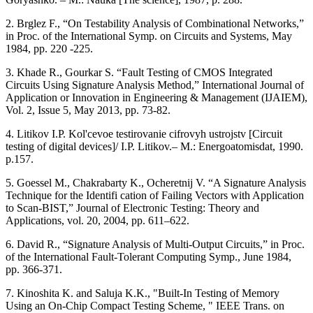
2. Brglez F., “On Testability Analysis of Combinational Networks,”
in Proc. of the International Symp. on Circuits and Systems, May
1984, pp. 220 -225.
3. Khade R., Gourkar S. “Fault Testing of CMOS Integrated
Circuits Using Signature Analysis Method,” International Journal of
Application or Innovation in Engineering & Management (IJAIEM),
Vol. 2, Issue 5, May 2013, pp. 73-82.
4. Litikov I.P. Kol'cevoe testirovanie cifrovyh ustrojstv [Circuit
testing of digital devices]/ I.P. Litikov.– M.: Energoatomisdat, 1990.
p.157.
5. Goessel M., Chakrabarty K., Ocheretnij V. “A Signature Analysis
Technique for the Identifi cation of Failing Vectors with Application
to Scan-BIST,” Journal of Electronic Testing: Theory and
Applications, vol. 20, 2004, pp. 611–622.
6. David R., “Signature Analysis of Multi-Output Circuits,” in Proc.
of the International Fault-Tolerant Computing Symp., June 1984,
pp. 366-371.
7. Kinoshita K. and Saluja K.K., "Built-In Testing of Memory
Using an On-Chip Compact Testing Scheme, " IEEE Trans. on