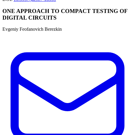
ONE APPROACH TO COMPACT TESTING OF
DIGITAL CIRCUITS
Evgeniy Feofanovich Berezkin