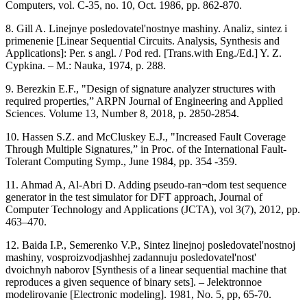
Computers, vol. C-35, no. 10, Oct. 1986, pp. 862-870.
8. Gill A. Linejnye posledovatel'nostnye mashiny. Analiz, sintez i
primenenie [Linear Sequential Circuits. Analysis, Synthesis and
Applications]: Per. s angl. / Pod red. [Trans.with Eng./Ed.] Y. Z.
Cypkina. – M.: Nauka, 1974, p. 288.
9. Berezkin E.F., "Design of signature analyzer structures with
required properties,” ARPN Journal of Engineering and Applied
Sciences. Volume 13, Number 8, 2018, p. 2850-2854.
10. Hassen S.Z. and McCluskey E.J., "Increased Fault Coverage
Through Multiple Signatures,” in Proc. of the International Fault-
Tolerant Computing Symp., June 1984, pp. 354 -359.
11. Ahmad A, Al-Abri D. Adding pseudo-ran¬dom test sequence
generator in the test simulator for DFT approach, Journal of
Computer Technology and Applications (JCTA), vol 3(7), 2012, pp.
463–470.
12. Baida I.P., Semerenko V.P., Sintez linejnoj posledovatel'nostnoj
mashiny, vosproizvodjashhej zadannuju posledovatel'nost'
dvoichnyh naborov [Synthesis of a linear sequential machine that
reproduces a given sequence of binary sets]. – Jelektronnoe
modelirovanie [Electronic modeling]. 1981, No. 5, pp, 65-70.