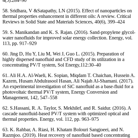
4(5):284–90
58. Sridhara, V &Satapathy, LN (2015). Effect of nanoparticles on
thermal properties enhancement in different oils: A review. Critical
Reviews in Solid State and Materials Sciences, 40(6), 399–424
59. S. Manikandan and K. S. Rajan. (2016). Sand-propylene glycol-
water nanofluids for improved solar energy collection. Energy, vol.
113, pp. 917–929
60. Jing D, Hu Y, Liu M, Wei J, Guo L. (2015). Preparation of
highly dispersed nanofluid and CFD study of its utilization in a
concentrating PV/T system, Sol Energy,112:30–40
61. Ali H.A. Al-Waeli, K. Sopian, Miqdam T. Chaichan, Hussein A.
Kazem, Husam Abdulrasool Hasan, Ali Najah Al-Shamani. (2017).
An experimental investigation of SiC nanofluid as a base-fluid for a
photovoltaic thermal PV/T system, Energy Conversion and
Management, 142, 547–558
62. S.Hassani, R. A. Taylor, S. Mekhilef, and R. Saidur. (2016). A
cascade nanofluid-based PV/T system with optimized optical and
thermal properties. Energy, vol. 112, pp. 963–975
63. K. Rahbar, A. Riasi, H. Khatam Bolouri Sangjoeei, and N.
Razmjoo. (2019). Heat recovery of nanofluid based concentrating