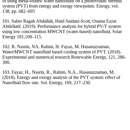
of using metal-oxides/ water nanofluids on a photovoltaic thermal
system (PVT) from energy and exergy viewpoints. Energy, vol.
138, pp. 682–695
101. Saber Ragab Abdallah, Hind Saidani-Scott, Osama Ezzat
Abdellatif. (2019). Performance analysis for hybrid PV/T system
using low concentration MWCNT (water-based) nanofluid, Solar
Energy 181,108–115.
102. R. Nasrin, NA. Rahim, H. Fayaz, M. Hasanuzzaman,
Water/MWCNT nanofluid based cooling system of PVT. (2018).
Experimental and numerical research Renewable Energy, 121, 286-
300.
103. Fayaz, H., Nasrin, R., Rahim, N.A., Hasanuzzaman, M.
(2018). Energy and exergy analysis of the PVT system: effect of
Nanofluid flow rate. Sol. Energy, 169, 217–230.