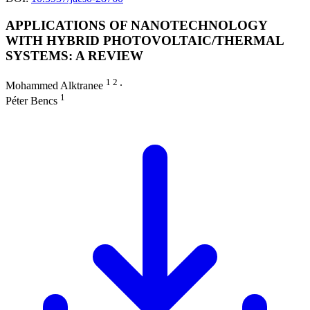
APPLICATIONS OF NANOTECHNOLOGY
WITH HYBRID PHOTOVOLTAIC/THERMAL
SYSTEMS: A REVIEW
1 2
Mohammed Alktranee
∙
1
Péter Bencs