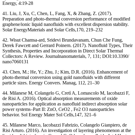
Energy, 4:19-28
41. Liu, J, Xu, C, Chen, L, Fang, X, & Zhang, Z. (2017).
Preparation and photo-thermal conversion performance of modified
graphene/ionic liquid nanofluids with excellent dispersion stability.
Solar EnergyMaterials and Solar Cells,170, 219–232
42. Wisut Chamsa-ard, Sridevi Brundavanam, Chun Che Fung,
Derek Fawcett and Gerrard Poinern. (2017). Nanofluid Types, Their
Synthesis, Properties and Incorporation in Direct Solar Thermal
Collectors: A Review. Journalnanomaterials, 7, 131; DOI:10.3390/
nano7060131
43. Chen, M.; He, Y.; Zhu, J.; Kim, D.R. (2016). Enhancement of
photo-thermal conversion using gold nanofluids with different
particle sizes. Energy Convers. Manag, 112, 21–30
44. Milanese M, Colangelo G, Cretì A, Lomascolo M, Iacobazzi F,
de Risi A. (2016). Optical absorption measurements of oxide
nanoparticles for application as nanofluid indirect absorption solar
power systems–Part II: ZnO, CeO2 , Fe2 O3 nanoparticles
behavior. Sol Energy Mater Sol Cells,147, 321–6
45. Milanese Marco, Iacobazzi Fabrizio, Colangelo Gianpiero, de
Risi Arturo. (2016). An investigation of layering phenomenon at the