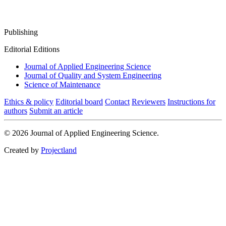
Publishing
Editorial Editions
Journal of Applied Engineering Science
Journal of Quality and System Engineering
Science of Maintenance
Ethics & policy
Editorial board
Contact
Reviewers
Instructions for
authors
Submit an article
© 2026 Journal of Applied Engineering Science.
Created by
Projectland