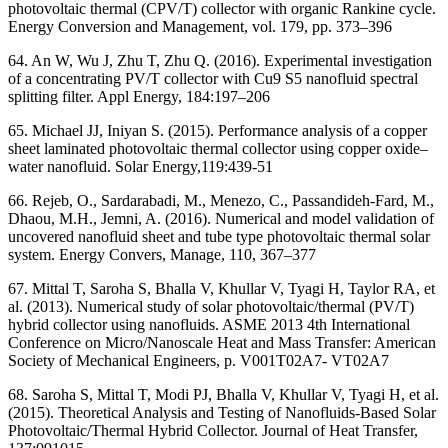
photovoltaic thermal (CPV/T) collector with organic Rankine cycle.
Energy Conversion and Management, vol. 179, pp. 373–396
64. An W, Wu J, Zhu T, Zhu Q. (2016). Experimental investigation
of a concentrating PV/T collector with Cu9 S5 nanofluid spectral
splitting filter. Appl Energy, 184:197–206
65. Michael JJ, Iniyan S. (2015). Performance analysis of a copper
sheet laminated photovoltaic thermal collector using copper oxide–
water nanofluid. Solar Energy,119:439-51
66. Rejeb, O., Sardarabadi, M., Menezo, C., Passandideh-Fard, M.,
Dhaou, M.H., Jemni, A. (2016). Numerical and model validation of
uncovered nanofluid sheet and tube type photovoltaic thermal solar
system. Energy Convers, Manage, 110, 367–377
67. Mittal T, Saroha S, Bhalla V, Khullar V, Tyagi H, Taylor RA, et
al. (2013). Numerical study of solar photovoltaic/thermal (PV/T)
hybrid collector using nanofluids. ASME 2013 4th International
Conference on Micro/Nanoscale Heat and Mass Transfer: American
Society of Mechanical Engineers, p. V001T02A7- VT02A7
68. Saroha S, Mittal T, Modi PJ, Bhalla V, Khullar V, Tyagi H, et al.
(2015). Theoretical Analysis and Testing of Nanofluids-Based Solar
Photovoltaic/Thermal Hybrid Collector. Journal of Heat Transfer,