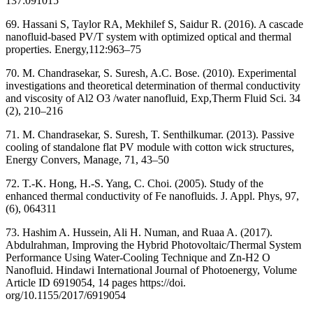
137:091015
69. Hassani S, Taylor RA, Mekhilef S, Saidur R. (2016). A cascade
nanofluid-based PV/T system with optimized optical and thermal
properties. Energy,112:963–75
70. M. Chandrasekar, S. Suresh, A.C. Bose. (2010). Experimental
investigations and theoretical determination of thermal conductivity
and viscosity of Al2 O3 /water nanofluid, Exp,Therm Fluid Sci. 34
(2), 210–216
71. M. Chandrasekar, S. Suresh, T. Senthilkumar. (2013). Passive
cooling of standalone flat PV module with cotton wick structures,
Energy Convers, Manage, 71, 43–50
72. T.-K. Hong, H.-S. Yang, C. Choi. (2005). Study of the
enhanced thermal conductivity of Fe nanofluids. J. Appl. Phys, 97,
(6), 064311
73. Hashim A. Hussein, Ali H. Numan, and Ruaa A. (2017).
Abdulrahman, Improving the Hybrid Photovoltaic/Thermal System
Performance Using Water-Cooling Technique and Zn-H2 O
Nanofluid. Hindawi International Journal of Photoenergy, Volume
Article ID 6919054, 14 pages https://doi.
org/10.1155/2017/6919054