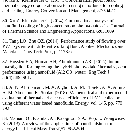
79. Xu Z, Kleinstreuer C. (2014). Concentration photovoltaic–
thermal energy co-generation system using nanofluids for cooling
and heating. Energy Conversion and Management, 87:504-12
80. Xu Z, Kleinstreuer C. (2014). Computational analysis of
nanofluid cooling of high concentration photovoltaic cells. Journal
of Thermal Science and Engineering Applications, 6:031009
81. Tang LQ, Zhu QZ. (2014). Performance study of flowing-over
PV/T system with different working fluid. Applied Mechanics and
Materials, Trans Tech Publ, p. 1173-6.
82. Hussien HA, Noman AH, Abdulmunem AR. (2015). Indoor
investigation for improving the hybrid photovoltaic /thermal system
performance using nanofluid (Al2 O3 -water). Eng Tech J,
33(4):889–901.
83. A. N. Al-Shamani, M. A. Alghoul, A. M. Elbreki, A. A. Ammar,
A. M. Abed, and K. Sopian (2018). Mathematical and experimental
evaluation of thermal and electrical efficiency of PV/T collector
using different water-based nanofluids. Energy, vol. 145, pp. 770–
792
84. Mahian, O.; Kianifar, A.; Kalogirou, S.A.; Pop, I.; Wongwises,
S. (2013). A review of the applications of nanofluidsin solar
energy.Int. J. Heat Mass Transf,57, 582–594.