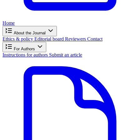
Home
About the Journal
Ethics & policy
Editorial board
Reviewers
Contact
For Authors
Instructions for authors
Submit an article