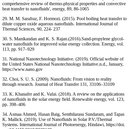
comprehensive review of thermo-physical properties and convective
heat transfer to nanofluids', energy, 89, 86-1065
29. M. M. Sarafraz, F. Hormozi. (2015). Pool boiling heat transfer to
dilute copper oxide aqueous nanofluids. International Journal of
Thermal Sciences, 90, 224- 237
30. S. Manikandan and K. S. Rajan.(2016).Sand-propylene glycol-
water nanofluids for improved solar energy collection. Energy, vol.
113, pp. 917–929
31. National Nanotechnology Initiative. (2019). Official website of
the United States National Nanotechnology Initiative.n.d., January,
https://www.nano.gov
32. Choi, S. U. S. (2009). Nanofluids: From vision to reality
through research. Journal of Heat Transfer 131, 33106–33109
33. K. Khanafer and K. Vafai. (2018). A review on the applications
of nanofluids in the solar energy field. Renewable energy, vol. 123,
pp. 398–406
34. Asmaa Ahmed, Hasan Baig, Senthilarasu Sundaram, and Tapas
K. Mallick. (2019). Use of Nanofluids in Solar P.V./Thermal
Systems. International Journal of Photoenergy, Hindawi, https://doi.