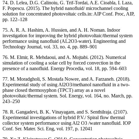
74. D. Lelea, D.G. Calinoiu, G. Trif-Tordai, A.E. Cioabla, I. Laza,
F. Popescu. (2015). The hybrid nanofluid/ microchannel cooling
solution for concentrated photovoltaic cells.in: AIP Conf. Proc, AIP,
pp. 122–128
75. A. R. A. Hashim, A. Hussien, and A. H. Noman. Indoor
investigation for improving the hybrid photovoltaic/thermal system
performance using nanofluid (AL2O3-water). Engineering and
Technology Journal, vol. 33, no. 4, pp. 889–901
76. M. Elmir, R. Mehdaoui, and A. Mojtabi. (2012). Numerical
simulation of cooling a solar cell by forced convection in the
presence of a nanofluid. Energy Procedia, vol. 18, pp. 594–603
77. M. Moradgholi, S. Mostafa Nowee, and A. Farzaneh. (2018).
Experimental study of using Al2O3/methanol nanofluid in a two-
phase closed thermosyphon (TPCT) array as a novel
photovoltaic/thermal system. Sol. Energy, vol. 164, no. March, pp.
243–250
78. R. Gangadevi, B. K. Vinayagam, and S. Senthilraja. (2107).
Experimental investigations of hybrid P.V./ Spiral flow thermal
collector system performance using Al2 O3 /water nanofluid. IOP
Conf. Ser. Mater. Sci. Eng, vol. 197, p. 12041