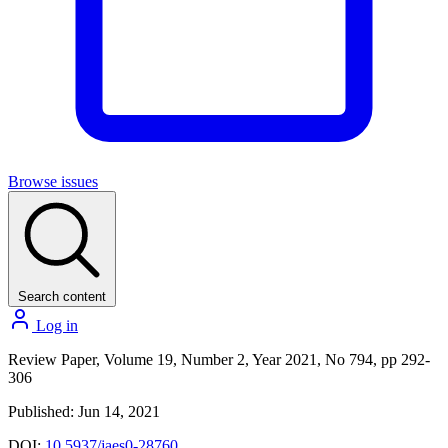
Browse issues
Search content
Log in
Review Paper, Volume 19, Number 2, Year 2021, No 794, pp 292-
306
Published: Jun 14, 2021
DOI:
10.5937/jaes0-28760