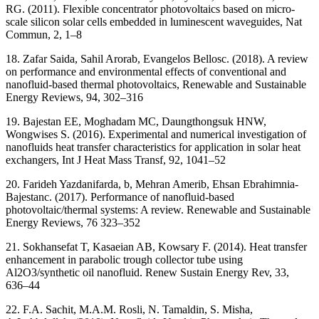
RG. (2011). Flexible concentrator photovoltaics based on micro-
scale silicon solar cells embedded in luminescent waveguides, Nat
Commun, 2, 1–8
18. Zafar Saida, Sahil Arorab, Evangelos Bellosc. (2018). A review
on performance and environmental effects of conventional and
nanofluid-based thermal photovoltaics, Renewable and Sustainable
Energy Reviews, 94, 302–316
19. Bajestan EE, Moghadam MC, Daungthongsuk HNW,
Wongwises S. (2016). Experimental and numerical investigation of
nanofluids heat transfer characteristics for application in solar heat
exchangers, Int J Heat Mass Transf, 92, 1041–52
20. Farideh Yazdanifarda, b, Mehran Amerib, Ehsan Ebrahimnia-
Bajestanc. (2017). Performance of nanofluid-based
photovoltaic/thermal systems: A review. Renewable and Sustainable
Energy Reviews, 76 323–352
21. Sokhansefat T, Kasaeian AB, Kowsary F. (2014). Heat transfer
enhancement in parabolic trough collector tube using
Al2O3/synthetic oil nanofluid. Renew Sustain Energy Rev, 33,
636–44
22. F.A. Sachit, M.A.M. Rosli, N. Tamaldin, S. Misha,