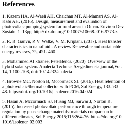
References
1. Kazem HA, Al-Waeli AH, Chaichan MT, Al-Mamari AS, Al-
Kabi AH. (2016). Design, measurement and evaluation of
photovoltaic pumping system for rural areas in Oman. Environ Dev
Sustain. 1–13pp, http:// dx.doi.org/10.1007/s10668- 016-9773-z.
2. R. B. Ganvir, P. V. Walke, V. M. Kriplani. (2017). Heat transfer
characteristics in nanofluid - A review. Renewable and sustainable
energy reviews, 75, 451- 460
3. Mohammed Al-ktranee, PeterBencs. (2020). Overview of the
hybrid solar system. Analecta Technica Szegedinensia journal,Vol.
14, 1.100 -108, doi: 10.14232/analecta
4. Browne MC, Norton B, Mccormack SJ. (2016). Heat retention of
a photovoltaic/thermal collector with PCM, Sol Energy, 133:533–
48. https://doi. org/10.1016/j. solener.2016.04.024
5. Hasan A, Mccormack SJ, Huang MJ, Sarwar J, Norton B.
(2015). Increased photovoltaic performance through temperature
regulation by phase change materials: materials comparison in
different climates, Sol Energy 2015;115:264–76. https://doi.org/10.
1016/j.solener, 02.003