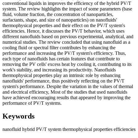
conventional liquids in improves the efficiency of the hybrid PV/T
system. The review highlights the impact of some parameters (base
fluid, volume fraction, the concentration of nanoparticles,
surfactants, shape, and size of nanoparticles) on nanofluids'
thermophysical properties and their effect on the PV/T system's
efficiencies. Hence, it discusses the PV/T behavior, which uses
different nanofluids based on previous experimental, analytical, and
numerical studies. The review concluded that using nanofluid as a
cooling fluid or spectral filter contributes by enhancing the
performance and increasing the PV/T system's efficiency. Thus,
each type of nanofluids has certain features that contribute to
removing the PV cells' excess heat by cooling it, contributing to its
work's stability, and increasing its productivity. Nanofluids
thermophysical properties play an intrinsic role by enhancing
nanofluids' performance, thus positively reflecting on the PV/T
system's performance. Despite the variation in the values of thermal
and electrical efficiency, Most of the studies that used nanofluids
have achieved encouraging results that appeared by improving the
performance of PV/T systems.
Keywords
nanofluid
hybrid PV/T system
thermophysical properties
efficiencies