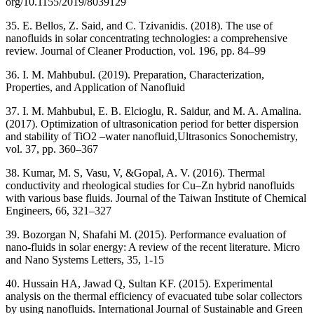
org/10.1155/2019/8039129
35. E. Bellos, Z. Said, and C. Tzivanidis. (2018). The use of
nanofluids in solar concentrating technologies: a comprehensive
review. Journal of Cleaner Production, vol. 196, pp. 84–99
36. I. M. Mahbubul. (2019). Preparation, Characterization,
Properties, and Application of Nanofluid
37. I. M. Mahbubul, E. B. Elcioglu, R. Saidur, and M. A. Amalina.
(2017). Optimization of ultrasonication period for better dispersion
and stability of TiO2 –water nanofluid,Ultrasonics Sonochemistry,
vol. 37, pp. 360–367
38. Kumar, M. S, Vasu, V, &Gopal, A. V. (2016). Thermal
conductivity and rheological studies for Cu–Zn hybrid nanofluids
with various base fluids. Journal of the Taiwan Institute of Chemical
Engineers, 66, 321–327
39. Bozorgan N, Shafahi M. (2015). Performance evaluation of
nano-fluids in solar energy: A review of the recent literature. Micro
and Nano Systems Letters, 35, 1-15
40. Hussain HA, Jawad Q, Sultan KF. (2015). Experimental
analysis on the thermal efficiency of evacuated tube solar collectors
by using nanofluids. International Journal of Sustainable and Green