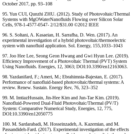
October 2017, pp. 93–108
95. Yun CUI, Qunzhi ZHU. (2012). Study of Photovoltaic/Thermal
Systems with MgOWaterNanofluids Flowing over Silicon Solar
Cells, 978-1-4577-0547- 2/12/$31.00 ©2012 IEEE
96. S. Soltani, A. Kasaeian, H. Sarrafha, D. Wen. (2017). An
experimental investigation of a hybrid photovoltaic/thermoelectric
system with nanofluid application. Sol. Energy, 155,1033–1043
97. Joo Hee Lee, Seong Geon Hwang and Gwi Hyun Lee. (2019).
Efficiency Improvement of a Photovoltaic Thermal (PVT) System
Using Nanofluids. Energies, 12, 3063; DOI:10.3390/en12163063.
98. Yazdanifard, F.; Ameri, M.; Ebrahimnia-Bajestan, E. (2017).
Performance of nanofluid-based photovoltaic/thermal systems: A
review. Renew. Sustain. Energy Rev, 76, 323–352
99. M. ImtiazHussain, Jin-Hee Kim and Jun-Tae Kim. (2019).
Nanofluid-Powered Dual-Fluid Photovoltaic/Thermal (PV/T)
System: Comparative Numerical Study, Energies, 12, 775,
DOI:10.3390/en12050775
100. M. Sardarabadi, M. Hosseinzadeh, A. Kazemian, and M.
Passandideh-Fard. (2017). Experimental investigation of the effects