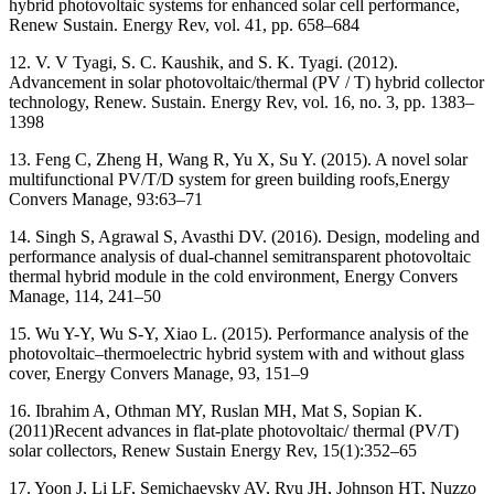
hybrid photovoltaic systems for enhanced solar cell performance,
Renew Sustain. Energy Rev, vol. 41, pp. 658–684
12. V. V Tyagi, S. C. Kaushik, and S. K. Tyagi. (2012).
Advancement in solar photovoltaic/thermal (PV / T) hybrid collector
technology, Renew. Sustain. Energy Rev, vol. 16, no. 3, pp. 1383–
1398
13. Feng C, Zheng H, Wang R, Yu X, Su Y. (2015). A novel solar
multifunctional PV/T/D system for green building roofs,Energy
Convers Manage, 93:63–71
14. Singh S, Agrawal S, Avasthi DV. (2016). Design, modeling and
performance analysis of dual-channel semitransparent photovoltaic
thermal hybrid module in the cold environment, Energy Convers
Manage, 114, 241–50
15. Wu Y-Y, Wu S-Y, Xiao L. (2015). Performance analysis of the
photovoltaic–thermoelectric hybrid system with and without glass
cover, Energy Convers Manage, 93, 151–9
16. Ibrahim A, Othman MY, Ruslan MH, Mat S, Sopian K.
(2011)Recent advances in flat-plate photovoltaic/ thermal (PV/T)
solar collectors, Renew Sustain Energy Rev, 15(1):352–65
17. Yoon J, Li LF, Semichaevsky AV, Ryu JH, Johnson HT, Nuzzo