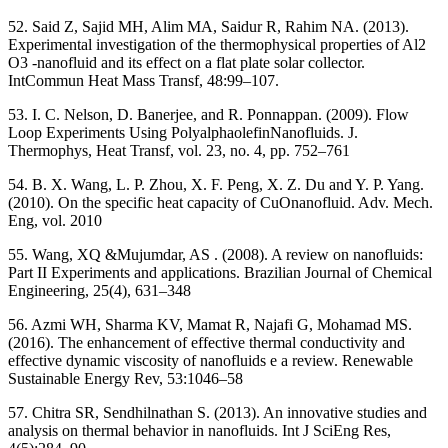
52. Said Z, Sajid MH, Alim MA, Saidur R, Rahim NA. (2013).
Experimental investigation of the thermophysical properties of Al2
O3 -nanofluid and its effect on a flat plate solar collector.
IntCommun Heat Mass Transf, 48:99–107.
53. I. C. Nelson, D. Banerjee, and R. Ponnappan. (2009). Flow
Loop Experiments Using PolyalphaolefinNanofluids. J.
Thermophys, Heat Transf, vol. 23, no. 4, pp. 752–761
54. B. X. Wang, L. P. Zhou, X. F. Peng, X. Z. Du and Y. P. Yang.
(2010). On the specific heat capacity of CuOnanofluid. Adv. Mech.
Eng, vol. 2010
55. Wang, XQ &Mujumdar, AS . (2008). A review on nanofluids:
Part II Experiments and applications. Brazilian Journal of Chemical
Engineering, 25(4), 631–348
56. Azmi WH, Sharma KV, Mamat R, Najafi G, Mohamad MS.
(2016). The enhancement of effective thermal conductivity and
effective dynamic viscosity of nanofluids e a review. Renewable
Sustainable Energy Rev, 53:1046–58
57. Chitra SR, Sendhilnathan S. (2013). An innovative studies and
analysis on thermal behavior in nanofluids. Int J SciEng Res,