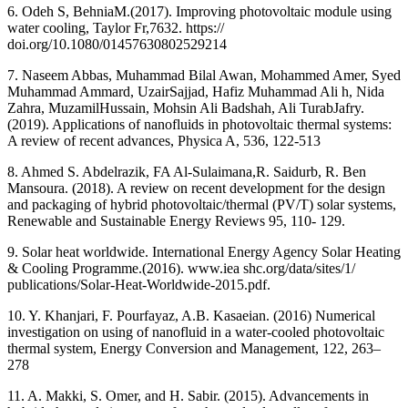
6. Odeh S, BehniaM.(2017). Improving photovoltaic module using
water cooling, Taylor Fr,7632. https://
doi.org/10.1080/01457630802529214
7. Naseem Abbas, Muhammad Bilal Awan, Mohammed Amer, Syed
Muhammad Ammard, UzairSajjad, Hafiz Muhammad Ali h, Nida
Zahra, MuzamilHussain, Mohsin Ali Badshah, Ali TurabJafry.
(2019). Applications of nanofluids in photovoltaic thermal systems:
A review of recent advances, Physica A, 536, 122-513
8. Ahmed S. Abdelrazik, FA Al-Sulaimana,R. Saidurb, R. Ben
Mansoura. (2018). A review on recent development for the design
and packaging of hybrid photovoltaic/thermal (PV/T) solar systems,
Renewable and Sustainable Energy Reviews 95, 110- 129.
9. Solar heat worldwide. International Energy Agency Solar Heating
& Cooling Programme.(2016). www.iea shc.org/data/sites/1/
publications/Solar-Heat-Worldwide-2015.pdf.
10. Y. Khanjari, F. Pourfayaz, A.B. Kasaeian. (2016) Numerical
investigation on using of nanofluid in a water-cooled photovoltaic
thermal system, Energy Conversion and Management, 122, 263–
278
11. A. Makki, S. Omer, and H. Sabir. (2015). Advancements in