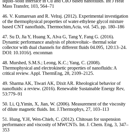
liquid–solid interface in Cu and CuO based nanofluids. Int J Heat
Mass Transfer, 103, 564–71
46. V. Kumaresan and R. Velraj. (2012). Experimental investigation
of the thermophysical properties of water-ethylene glycol mixture
based CNT nanofluids, Thermochim,Acta, vol. 545, pp. 180–186
47. Su D, Jia Y, Huang X, Alva G, Tang Y, Fang G. (2016).
Dynamic performance analysis of photovoltaic– thermal solar
collector with dual channels for different fluids 04.095, 120:13–24.
DOI: 10.1016/j. enconman
48. Murshed, S.M.S.; Leong, K.C.; Yang, C. (2008).
Thermophysical and electrokinetic properties of nanofluids: A
critical review. Appl. ThermEng, 28, 2109–2125.
49. Sharma AK, Tiwari AK, Dixit AR. Rheological behavior of
nanofluids: a review. (2016). Renewable Sustainable Energy Rev,
53:779–91
50. Li, Q,Yimin, X, Jian, W. (2006). Measurement of the viscosity
of dilute magnetic fluids. Int. J.Thermophys, 27, 103–113
51. Hung, Y.H, Wen-Chieh, C. (2012). Chitosan for suspension
performance and viscosity of MWCNTs. Int. J. Chem. Eng, 3, 347–
353