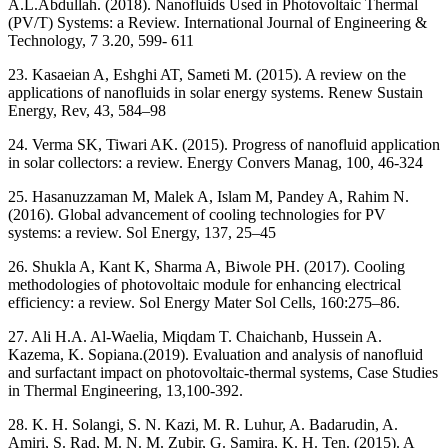
A.L.Abdullah. (2018). Nanofluids Used in Photovoltaic Thermal
(PV/T) Systems: a Review. International Journal of Engineering &
Technology, 7 3.20, 599- 611
23. Kasaeian A, Eshghi AT, Sameti M. (2015). A review on the
applications of nanofluids in solar energy systems. Renew Sustain
Energy, Rev, 43, 584–98
24. Verma SK, Tiwari AK. (2015). Progress of nanofluid application
in solar collectors: a review. Energy Convers Manag, 100, 46-324
25. Hasanuzzaman M, Malek A, Islam M, Pandey A, Rahim N.
(2016). Global advancement of cooling technologies for PV
systems: a review. Sol Energy, 137, 25–45
26. Shukla A, Kant K, Sharma A, Biwole PH. (2017). Cooling
methodologies of photovoltaic module for enhancing electrical
efficiency: a review. Sol Energy Mater Sol Cells, 160:275–86.
27. Ali H.A. Al-Waelia, Miqdam T. Chaichanb, Hussein A.
Kazema, K. Sopiana.(2019). Evaluation and analysis of nanofluid
and surfactant impact on photovoltaic-thermal systems, Case Studies
in Thermal Engineering, 13,100-392.
28. K. H. Solangi, S. N. Kazi, M. R. Luhur, A. Badarudin, A.
Amiri, S. Rad, M. N. M. Zubir, G. Samira, K. H. Ten. (2015). A