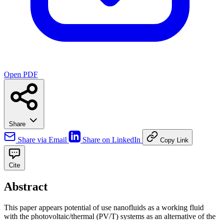
Open PDF
Share
Share via Email
Share on LinkedIn
Copy Link
Cite
Abstract
This paper appears potential of use nanofluids as a working fluid
with the photovoltaic/thermal (PV/T) systems as an alternative of the