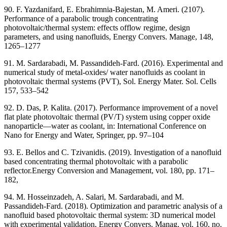
90. F. Yazdanifard, E. Ebrahimnia-Bajestan, M. Ameri. (2107).
Performance of a parabolic trough concentrating
photovoltaic/thermal system: effects offlow regime, design
parameters, and using nanofluids, Energy Convers. Manage, 148,
1265–1277
91. M. Sardarabadi, M. Passandideh-Fard. (2016). Experimental and
numerical study of metal-oxides/ water nanofluids as coolant in
photovoltaic thermal systems (PVT), Sol. Energy Mater. Sol. Cells
157, 533–542
92. D. Das, P. Kalita. (2017). Performance improvement of a novel
flat plate photovoltaic thermal (PV/T) system using copper oxide
nanoparticle—water as coolant, in: International Conference on
Nano for Energy and Water, Springer, pp. 97–104
93. E. Bellos and C. Tzivanidis. (2019). Investigation of a nanofluid
based concentrating thermal photovoltaic with a parabolic
reflector.Energy Conversion and Management, vol. 180, pp. 171–
182,
94. M. Hosseinzadeh, A. Salari, M. Sardarabadi, and M.
Passandideh-Fard. (2018). Optimization and parametric analysis of a
nanofluid based photovoltaic thermal system: 3D numerical model
with experimental validation, Energy Convers. Manag, vol. 160, no.