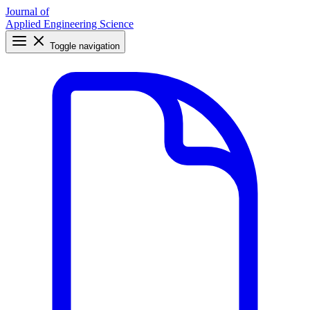
Journal of
Applied Engineering Science
Toggle navigation