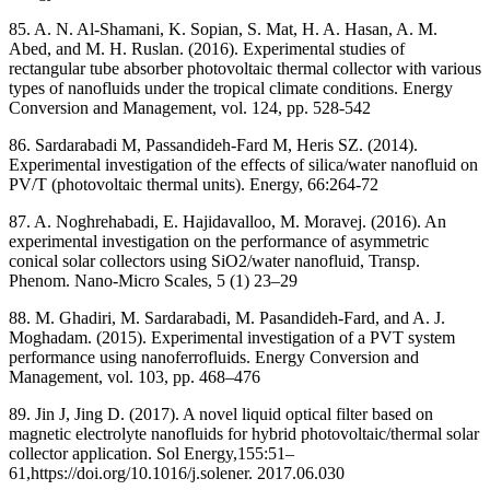
85. A. N. Al-Shamani, K. Sopian, S. Mat, H. A. Hasan, A. M.
Abed, and M. H. Ruslan. (2016). Experimental studies of
rectangular tube absorber photovoltaic thermal collector with various
types of nanofluids under the tropical climate conditions. Energy
Conversion and Management, vol. 124, pp. 528-542
86. Sardarabadi M, Passandideh-Fard M, Heris SZ. (2014).
Experimental investigation of the effects of silica/water nanofluid on
PV/T (photovoltaic thermal units). Energy, 66:264-72
87. A. Noghrehabadi, E. Hajidavalloo, M. Moravej. (2016). An
experimental investigation on the performance of asymmetric
conical solar collectors using SiO2/water nanofluid, Transp.
Phenom. Nano-Micro Scales, 5 (1) 23–29
88. M. Ghadiri, M. Sardarabadi, M. Pasandideh-Fard, and A. J.
Moghadam. (2015). Experimental investigation of a PVT system
performance using nanoferrofluids. Energy Conversion and
Management, vol. 103, pp. 468–476
89. Jin J, Jing D. (2017). A novel liquid optical filter based on
magnetic electrolyte nanofluids for hybrid photovoltaic/thermal solar
collector application. Sol Energy,155:51–
61,https://doi.org/10.1016/j.solener. 2017.06.030