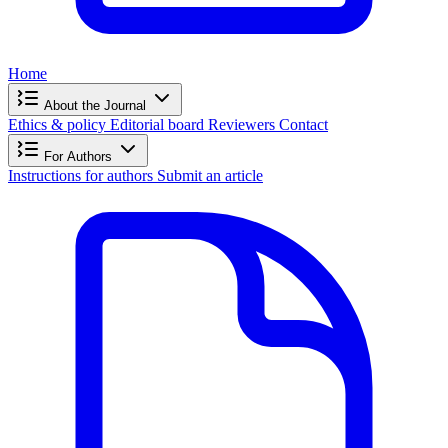
Home
About the Journal
Ethics & policy
Editorial board
Reviewers
Contact
For Authors
Instructions for authors
Submit an article