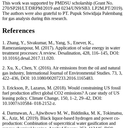
This work was supported by PMDSU scholarship (Grant No.
270/SP2H/LT/DRPM/2019 and 0234/UN9/SB3. LP2M.PT/2019).
The authors were also grateful to PT. Pupuk Sriwidjaja Palembang
for gas analysis during this research.
References
1. Zhang, Y., Sivakumar, M., Yang, S., Enever, K.,
Ramezanianpour, M. (2017). Application of solar energy in water
treatment processes: A review. Desalination, 428, 116–145, DOI:
10.1016/j.desal.2017.11.020.
2. Xu, X., Chen, Y. (2016). Air emissions from the oil and natural
gas industry, International Journal of Environmental Studies. 73, 3,
422–436, DOI: 10.1080/00207233.2016.1165483.
3. Erickson, P., Lazarus, M. (2018). Would constraining US fossil
fuel production affect global CO2 emissions? A case study of US
leasing policy. Climate Change, 150, 1–2, 29–42, DOI:
10.1007/s10584- 018-2152-z.
4. Darmawan, A., Ajiwibowo M. W., Biddinika, M. K, Tokimatsu,
K., Aziz, M. (2019). Black liquor-based hydrogen and power co-
production: Combination of supercritical water gasification and