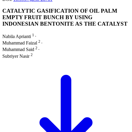
CATALYTIC GASIFICATION OF OIL PALM
EMPTY FRUIT BUNCH BY USING
INDONESIAN BENTONITE AS THE CATALYST
1
Nabila Aprianti
∙
2
Muhammad Faizal
∙
2
Muhammad Said
∙
2
Subriyer Nasir