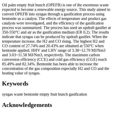
Oil palm empty fruit bunch (OPEFB) is one of the enormous waste
expected to become a renewable energy source. This study aimed to
convert OPEFB into syngas through a gasification process using
bentonite as a catalyst. The effects of temperature and product gas
catalysts were investigated, and the efficiency of the gasification
process was summarized. The process has used an updraft gasifier at
350-550°C and air as the gasification medium (ER 0.2). The results
indicate that syngas can be produced by updraft gasifier. When the
temperature increase, the H2 and CO rising. The highest H2 and
CO content of 27.74% and 20.43% are obtained at 550°C when
bentonite applied. HHV and LHV range of 3.38~12.79 MJ/Nm3
and 3.03~11.58 MJ/Nm3, respectively. The maximum carbon
conversion efficiency (CCE) and cold gas efficiency (CGE) reach
85.49% and 82.34%. Bentonite has been able to increase the
concentration of the gas composition especially H2 and CO and the
heating value of syngas.
Keywords
syngas
waste
bentonite
empty fruit bunch
gasification
Acknowledgements