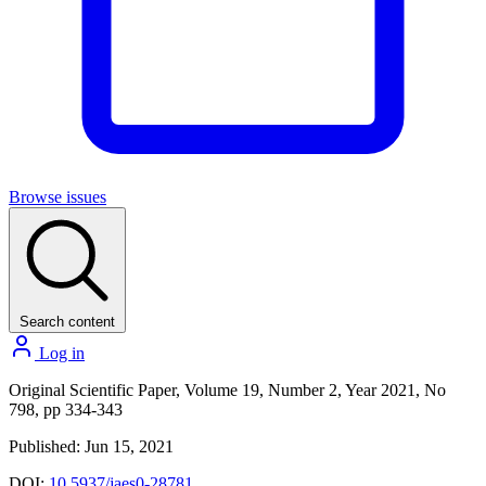
Browse issues
Search content
Log in
Original Scientific Paper, Volume 19, Number 2, Year 2021, No
798, pp 334-343
Published: Jun 15, 2021
DOI:
10.5937/jaes0-28781