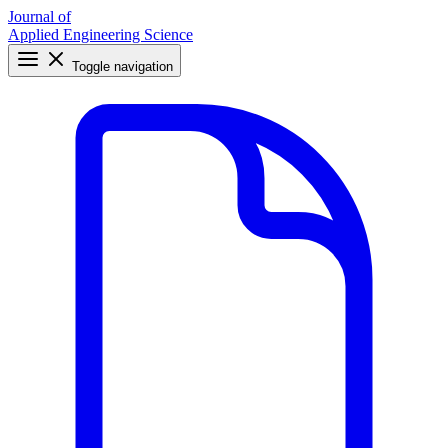
Journal of
Applied Engineering Science
Toggle navigation