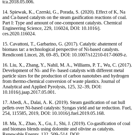
tca.2018.05.006.
14. Spiewak, K., Czerski, G., Porada, S. (2020). Effect of K, Na
and Ca-based catalysts on the steam gasification reactions of coal.
Part I: Type and amount of one-component catalysts. Chemical
Engineering Science, 229, 116024, DOI: 10.1016/j.
ces.2020.116024.
15. Cavattoni, T., Garbarino, G. (2017). Catalytic abatement of
biomass tar: a technological perspective of Ni-based catalysts.
Rendiconti Lincei, 28, 69–85, DOI: 10.1007/s12210-017-0609-z.
16. Liu, X., Zhang, Y., Nahil, M. A., Williams, P. T., Wu, C. (2017).
Development of Ni- and Fe- based catalysts with different metal
particle sizes for the production of carbon nanotubes and hydrogen
from thermo-chemical conversion of waste plastics. Journal of
Analytical and Applied Pyrolysis, 125, 32–39, DOI:
10.1016/j.jaap.2017.05.001.
17. Abedi, A., Dalai, A. K. (2019). Steam gasification of oat hull
pellets over Ni-based catalysts: Syngas yield and tar reduction. Fuel,
254, 115585, 2019, DOI: 10.1016/j.fuel.2019.05.168.
18. Ma, X., Zhao, X., Gu, J., Shi, J. (2019). Co-gasification of coal
and biomass blends using dolomite and olivine as catalysts.
Renewable Energy, 132, 509–514, DOI: