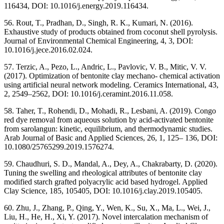
116434, DOI: 10.1016/j.energy.2019.116434.
56. Rout, T., Pradhan, D., Singh, R. K., Kumari, N. (2016).
Exhaustive study of products obtained from coconut shell pyrolysis.
Journal of Environmental Chemical Engineering, 4, 3, DOI:
10.1016/j.jece.2016.02.024.
57. Terzic, A., Pezo, L., Andric, L., Pavlovic, V. B., Mitic, V. V.
(2017). Optimization of bentonite clay mechano- chemical activation
using artificial neural network modeling. Ceramics International, 43,
2, 2549–2562, DOI: 10.1016/j.ceramint.2016.11.058.
58. Taher, T., Rohendi, D., Mohadi, R., Lesbani, A. (2019). Congo
red dye removal from aqueous solution by acid-activated bentonite
from sarolangun: kinetic, equilibrium, and thermodynamic studies.
Arab Journal of Basic and Applied Sciences, 26, 1, 125– 136, DOI:
10.1080/25765299.2019.1576274.
59. Chaudhuri, S. D., Mandal, A., Dey, A., Chakrabarty, D. (2020).
Tuning the swelling and rheological attributes of bentonite clay
modified starch grafted polyacrylic acid based hydrogel. Applied
Clay Science, 185, 105405, DOI: 10.1016/j.clay.2019.105405.
60. Zhu, J., Zhang, P., Qing, Y., Wen, K., Su, X., Ma, L., Wei, J.,
Liu, H., He, H., Xi, Y. (2017). Novel intercalation mechanism of