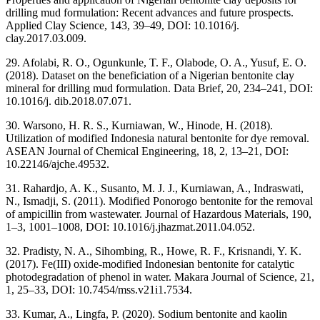
drilling mud formulation: Recent advances and future prospects.
Applied Clay Science, 143, 39–49, DOI: 10.1016/j.
clay.2017.03.009.
29. Afolabi, R. O., Ogunkunle, T. F., Olabode, O. A., Yusuf, E. O.
(2018). Dataset on the beneficiation of a Nigerian bentonite clay
mineral for drilling mud formulation. Data Brief, 20, 234–241, DOI:
10.1016/j. dib.2018.07.071.
30. Warsono, H. R. S., Kurniawan, W., Hinode, H. (2018).
Utilization of modified Indonesia natural bentonite for dye removal.
ASEAN Journal of Chemical Engineering, 18, 2, 13–21, DOI:
10.22146/ajche.49532.
31. Rahardjo, A. K., Susanto, M. J. J., Kurniawan, A., Indraswati,
N., Ismadji, S. (2011). Modified Ponorogo bentonite for the removal
of ampicillin from wastewater. Journal of Hazardous Materials, 190,
1–3, 1001–1008, DOI: 10.1016/j.jhazmat.2011.04.052.
32. Pradisty, N. A., Sihombing, R., Howe, R. F., Krisnandi, Y. K.
(2017). Fe(III) oxide-modified Indonesian bentonite for catalytic
photodegradation of phenol in water. Makara Journal of Science, 21,
1, 25–33, DOI: 10.7454/mss.v21i1.7534.
33. Kumar, A., Lingfa, P. (2020). Sodium bentonite and kaolin