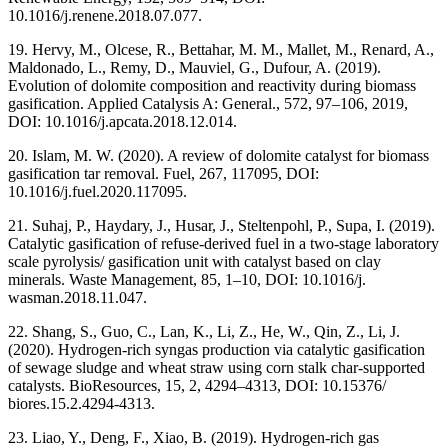
10.1016/j.renene.2018.07.077.
19. Hervy, M., Olcese, R., Bettahar, M. M., Mallet, M., Renard, A.,
Maldonado, L., Remy, D., Mauviel, G., Dufour, A. (2019).
Evolution of dolomite composition and reactivity during biomass
gasification. Applied Catalysis A: General., 572, 97–106, 2019,
DOI: 10.1016/j.apcata.2018.12.014.
20. Islam, M. W. (2020). A review of dolomite catalyst for biomass
gasification tar removal. Fuel, 267, 117095, DOI:
10.1016/j.fuel.2020.117095.
21. Suhaj, P., Haydary, J., Husar, J., Steltenpohl, P., Supa, I. (2019).
Catalytic gasification of refuse-derived fuel in a two-stage laboratory
scale pyrolysis/ gasification unit with catalyst based on clay
minerals. Waste Management, 85, 1–10, DOI: 10.1016/j.
wasman.2018.11.047.
22. Shang, S., Guo, C., Lan, K., Li, Z., He, W., Qin, Z., Li, J.
(2020). Hydrogen-rich syngas production via catalytic gasification
of sewage sludge and wheat straw using corn stalk char-supported
catalysts. BioResources, 15, 2, 4294–4313, DOI: 10.15376/
biores.15.2.4294-4313.
23. Liao, Y., Deng, F., Xiao, B. (2019). Hydrogen-rich gas