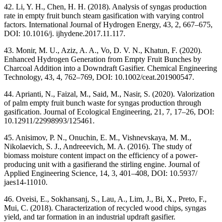
42. Li, Y. H., Chen, H. H. (2018). Analysis of syngas production
rate in empty fruit bunch steam gasification with varying control
factors. International Journal of Hydrogen Energy, 43, 2, 667–675,
DOI: 10.1016/j. ijhydene.2017.11.117.
43. Monir, M. U., Aziz, A. A., Vo, D. V. N., Khatun, F. (2020).
Enhanced Hydrogen Generation from Empty Fruit Bunches by
Charcoal Addition into a Downdraft Gasifier. Chemical Engineering
Technology, 43, 4, 762–769, DOI: 10.1002/ceat.201900547.
44. Aprianti, N., Faizal, M., Said, M., Nasir, S. (2020). Valorization
of palm empty fruit bunch waste for syngas production through
gasification. Journal of Ecological Engineering, 21, 7, 17–26, DOI:
10.12911/22998993/125461.
45. Anisimov, P. N., Onuchin, E. M., Vishnevskaya, M. M.,
Nikolaevich, S. J., Andreeevich, M. A. (2016). The study of
biomass moisture content impact on the efficiency of a power-
producing unit with a gasifierand the stirling engine. Journal of
Applied Engineering Science, 14, 3, 401–408, DOI: 10.5937/
jaes14-11010.
46. Oveisi, E., Sokhansanj, S., Lau, A., Lim, J., Bi, X., Preto, F.,
Mui, C. (2018). Characterization of recycled wood chips, syngas
yield, and tar formation in an industrial updraft gasifier.