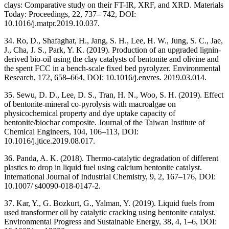
clays: Comparative study on their FT-IR, XRF, and XRD. Materials
Today: Proceedings, 22, 737– 742, DOI:
10.1016/j.matpr.2019.10.037.
34. Ro, D., Shafaghat, H., Jang, S. H., Lee, H. W., Jung, S. C., Jae,
J., Cha, J. S., Park, Y. K. (2019). Production of an upgraded lignin-
derived bio-oil using the clay catalysts of bentonite and olivine and
the spent FCC in a bench-scale fixed bed pyrolyzer. Environmental
Research, 172, 658–664, DOI: 10.1016/j.envres. 2019.03.014.
35. Sewu, D. D., Lee, D. S., Tran, H. N., Woo, S. H. (2019). Effect
of bentonite-mineral co-pyrolysis with macroalgae on
physicochemical property and dye uptake capacity of
bentonite/biochar composite. Journal of the Taiwan Institute of
Chemical Engineers, 104, 106–113, DOI:
10.1016/j.jtice.2019.08.017.
36. Panda, A. K. (2018). Thermo-catalytic degradation of different
plastics to drop in liquid fuel using calcium bentonite catalyst.
International Journal of Industrial Chemistry, 9, 2, 167–176, DOI:
10.1007/ s40090-018-0147-2.
37. Kar, Y., G. Bozkurt, G., Yalman, Y. (2019). Liquid fuels from
used transformer oil by catalytic cracking using bentonite catalyst.
Environmental Progress and Sustainable Energy, 38, 4, 1–6, DOI: