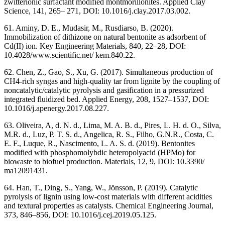
zwitterionic surfactant modified montmorillonites. Applied Clay
Science, 141, 265– 271, DOI: 10.1016/j.clay.2017.03.002.
61. Aminy, D. E., Mudasir, M., Rusdiarso, B. (2020).
Immobilization of dithizone on natural bentonite as adsorbent of
Cd(II) ion. Key Engineering Materials, 840, 22–28, DOI:
10.4028/www.scientific.net/ kem.840.22.
62. Chen, Z., Gao, S., Xu, G. (2017). Simultaneous production of
CH4-rich syngas and high-quality tar from lignite by the coupling of
noncatalytic/catalytic pyrolysis and gasification in a pressurized
integrated fluidized bed. Applied Energy, 208, 1527–1537, DOI:
10.1016/j.apenergy.2017.08.227.
63. Oliveira, A, d. N. d., Lima, M. A. B. d., Pires, L. H. d. O., Silva,
M.R. d., Luz, P. T. S. d., Angelica, R. S., Filho, G.N.R., Costa, C.
E. F., Luque, R., Nascimento, L. A. S. d. (2019). Bentonites
modified with phosphomolybdic heteropolyacid (HPMo) for
biowaste to biofuel production. Materials, 12, 9, DOI: 10.3390/
ma12091431.
64. Han, T., Ding, S., Yang, W., Jönsson, P. (2019). Catalytic
pyrolysis of lignin using low-cost materials with different acidities
and textural properties as catalysts. Chemical Engineering Journal,
373, 846–856, DOI: 10.1016/j.cej.2019.05.125.