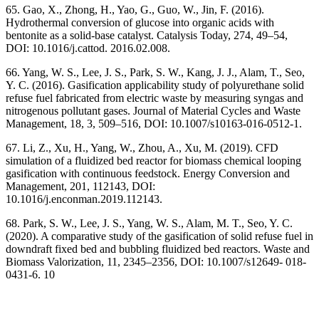
65. Gao, X., Zhong, H., Yao, G., Guo, W., Jin, F. (2016).
Hydrothermal conversion of glucose into organic acids with
bentonite as a solid-base catalyst. Catalysis Today, 274, 49–54,
DOI: 10.1016/j.cattod. 2016.02.008.
66. Yang, W. S., Lee, J. S., Park, S. W., Kang, J. J., Alam, T., Seo,
Y. C. (2016). Gasification applicability study of polyurethane solid
refuse fuel fabricated from electric waste by measuring syngas and
nitrogenous pollutant gases. Journal of Material Cycles and Waste
Management, 18, 3, 509–516, DOI: 10.1007/s10163-016-0512-1.
67. Li, Z., Xu, H., Yang, W., Zhou, A., Xu, M. (2019). CFD
simulation of a fluidized bed reactor for biomass chemical looping
gasification with continuous feedstock. Energy Conversion and
Management, 201, 112143, DOI:
10.1016/j.enconman.2019.112143.
68. Park, S. W., Lee, J. S., Yang, W. S., Alam, M. T., Seo, Y. C.
(2020). A comparative study of the gasification of solid refuse fuel in
downdraft fixed bed and bubbling fluidized bed reactors. Waste and
Biomass Valorization, 11, 2345–2356, DOI: 10.1007/s12649- 018-
0431-6. 10