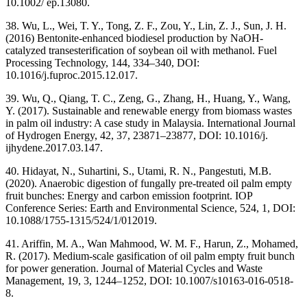
10.1002/ ep.13080.
38. Wu, L., Wei, T. Y., Tong, Z. F., Zou, Y., Lin, Z. J., Sun, J. H.
(2016) Bentonite-enhanced biodiesel production by NaOH-
catalyzed transesterification of soybean oil with methanol. Fuel
Processing Technology, 144, 334–340, DOI:
10.1016/j.fuproc.2015.12.017.
39. Wu, Q., Qiang, T. C., Zeng, G., Zhang, H., Huang, Y., Wang,
Y. (2017). Sustainable and renewable energy from biomass wastes
in palm oil industry: A case study in Malaysia. International Journal
of Hydrogen Energy, 42, 37, 23871–23877, DOI: 10.1016/j.
ijhydene.2017.03.147.
40. Hidayat, N., Suhartini, S., Utami, R. N., Pangestuti, M.B.
(2020). Anaerobic digestion of fungally pre-treated oil palm empty
fruit bunches: Energy and carbon emission footprint. IOP
Conference Series: Earth and Environmental Science, 524, 1, DOI:
10.1088/1755-1315/524/1/012019.
41. Ariffin, M. A., Wan Mahmood, W. M. F., Harun, Z., Mohamed,
R. (2017). Medium-scale gasification of oil palm empty fruit bunch
for power generation. Journal of Material Cycles and Waste
Management, 19, 3, 1244–1252, DOI: 10.1007/s10163-016-0518-
8.