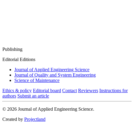
Publishing
Editorial Editions
Journal of Applied Engineering Science
Journal of Quality and System Engineering
Science of Maintenance
Ethics & policy
Editorial board
Contact
Reviewers
Instructions for
authors
Submit an article
© 2026 Journal of Applied Engineering Science.
Created by
Projectland