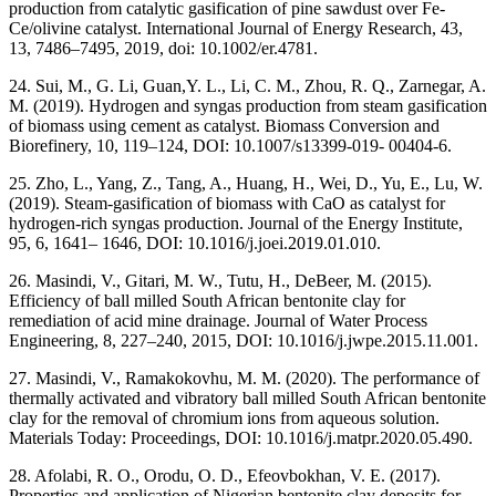
production from catalytic gasification of pine sawdust over Fe-
Ce/olivine catalyst. International Journal of Energy Research, 43,
13, 7486–7495, 2019, doi: 10.1002/er.4781.
24. Sui, M., G. Li, Guan,Y. L., Li, C. M., Zhou, R. Q., Zarnegar, A.
M. (2019). Hydrogen and syngas production from steam gasification
of biomass using cement as catalyst. Biomass Conversion and
Biorefinery, 10, 119–124, DOI: 10.1007/s13399-019- 00404-6.
25. Zho, L., Yang, Z., Tang, A., Huang, H., Wei, D., Yu, E., Lu, W.
(2019). Steam-gasification of biomass with CaO as catalyst for
hydrogen-rich syngas production. Journal of the Energy Institute,
95, 6, 1641– 1646, DOI: 10.1016/j.joei.2019.01.010.
26. Masindi, V., Gitari, M. W., Tutu, H., DeBeer, M. (2015).
Efficiency of ball milled South African bentonite clay for
remediation of acid mine drainage. Journal of Water Process
Engineering, 8, 227–240, 2015, DOI: 10.1016/j.jwpe.2015.11.001.
27. Masindi, V., Ramakokovhu, M. M. (2020). The performance of
thermally activated and vibratory ball milled South African bentonite
clay for the removal of chromium ions from aqueous solution.
Materials Today: Proceedings, DOI: 10.1016/j.matpr.2020.05.490.
28. Afolabi, R. O., Orodu, O. D., Efeovbokhan, V. E. (2017).
Properties and application of Nigerian bentonite clay deposits for