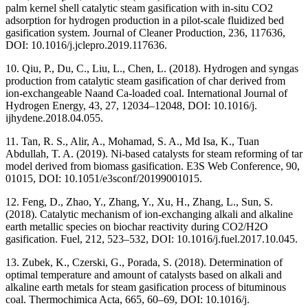
palm kernel shell catalytic steam gasification with in-situ CO2
adsorption for hydrogen production in a pilot-scale fluidized bed
gasification system. Journal of Cleaner Production, 236, 117636,
DOI: 10.1016/j.jclepro.2019.117636.
10. Qiu, P., Du, C., Liu, L., Chen, L. (2018). Hydrogen and syngas
production from catalytic steam gasification of char derived from
ion-exchangeable Naand Ca-loaded coal. International Journal of
Hydrogen Energy, 43, 27, 12034–12048, DOI: 10.1016/j.
ijhydene.2018.04.055.
11. Tan, R. S., Alir, A., Mohamad, S. A., Md Isa, K., Tuan
Abdullah, T. A. (2019). Ni-based catalysts for steam reforming of tar
model derived from biomass gasification. E3S Web Conference, 90,
01015, DOI: 10.1051/e3sconf/20199001015.
12. Feng, D., Zhao, Y., Zhang, Y., Xu, H., Zhang, L., Sun, S.
(2018). Catalytic mechanism of ion-exchanging alkali and alkaline
earth metallic species on biochar reactivity during CO2/H2O
gasification. Fuel, 212, 523–532, DOI: 10.1016/j.fuel.2017.10.045.
13. Zubek, K., Czerski, G., Porada, S. (2018). Determination of
optimal temperature and amount of catalysts based on alkali and
alkaline earth metals for steam gasification process of bituminous
coal. Thermochimica Acta, 665, 60–69, DOI: 10.1016/j.