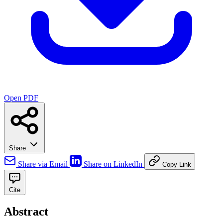
Open PDF
Share
Share via Email
Share on LinkedIn
Copy Link
Cite
Abstract