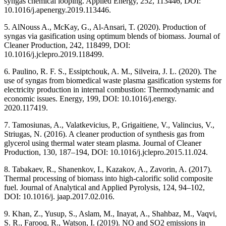
syngas chemical looping. Applied Energy, 252, 113446, DOI:
10.1016/j.apenergy.2019.113446.
5. AlNouss A., McKay, G., Al-Ansari, T. (2020). Production of
syngas via gasification using optimum blends of biomass. Journal of
Cleaner Production, 242, 118499, DOI:
10.1016/j.jclepro.2019.118499.
6. Paulino, R. F. S., Essiptchouk, A. M., Silveira, J. L. (2020). The
use of syngas from biomedical waste plasma gasification systems for
electricity production in internal combustion: Thermodynamic and
economic issues. Energy, 199, DOI: 10.1016/j.energy.
2020.117419.
7. Tamosiunas, A., Valatkevicius, P., Grigaitiene, V., Valincius, V.,
Striugas, N. (2016). A cleaner production of synthesis gas from
glycerol using thermal water steam plasma. Journal of Cleaner
Production, 130, 187–194, DOI: 10.1016/j.jclepro.2015.11.024.
8. Tabakaev, R., Shanenkov, I., Kazakov, A., Zavorin, A. (2017).
Thermal processing of biomass into high-calorific solid composite
fuel. Journal of Analytical and Applied Pyrolysis, 124, 94–102,
DOI: 10.1016/j. jaap.2017.02.016.
9. Khan, Z., Yusup, S., Aslam, M., Inayat, A., Shahbaz, M., Vaqvi,
S. R., Farooq, R., Watson, I. (2019). NO and SO2 emissions in