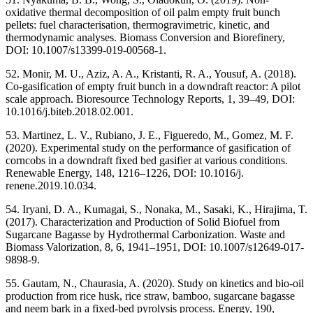
oxidative thermal decomposition of oil palm empty fruit bunch
pellets: fuel characterisation, thermogravimetric, kinetic, and
thermodynamic analyses. Biomass Conversion and Biorefinery,
DOI: 10.1007/s13399-019-00568-1.
52. Monir, M. U., Aziz, A. A., Kristanti, R. A., Yousuf, A. (2018).
Co-gasification of empty fruit bunch in a downdraft reactor: A pilot
scale approach. Bioresource Technology Reports, 1, 39–49, DOI:
10.1016/j.biteb.2018.02.001.
53. Martinez, L. V., Rubiano, J. E., Figueredo, M., Gomez, M. F.
(2020). Experimental study on the performance of gasification of
corncobs in a downdraft fixed bed gasifier at various conditions.
Renewable Energy, 148, 1216–1226, DOI: 10.1016/j.
renene.2019.10.034.
54. Iryani, D. A., Kumagai, S., Nonaka, M., Sasaki, K., Hirajima, T.
(2017). Characterization and Production of Solid Biofuel from
Sugarcane Bagasse by Hydrothermal Carbonization. Waste and
Biomass Valorization, 8, 6, 1941–1951, DOI: 10.1007/s12649-017-
9898-9.
55. Gautam, N., Chaurasia, A. (2020). Study on kinetics and bio-oil
production from rice husk, rice straw, bamboo, sugarcane bagasse
and neem bark in a fixed-bed pyrolysis process. Energy, 190,