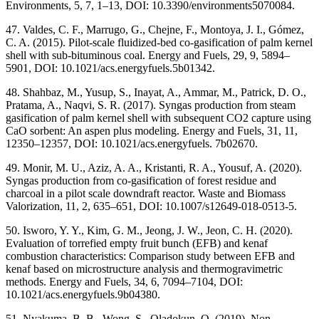
Environments, 5, 7, 1–13, DOI: 10.3390/environments5070084.
47. Valdes, C. F., Marrugo, G., Chejne, F., Montoya, J. I., Gómez,
C. A. (2015). Pilot-scale fluidized-bed co-gasification of palm kernel
shell with sub-bituminous coal. Energy and Fuels, 29, 9, 5894–
5901, DOI: 10.1021/acs.energyfuels.5b01342.
48. Shahbaz, M., Yusup, S., Inayat, A., Ammar, M., Patrick, D. O.,
Pratama, A., Naqvi, S. R. (2017). Syngas production from steam
gasification of palm kernel shell with subsequent CO2 capture using
CaO sorbent: An aspen plus modeling. Energy and Fuels, 31, 11,
12350–12357, DOI: 10.1021/acs.energyfuels. 7b02670.
49. Monir, M. U., Aziz, A. A., Kristanti, R. A., Yousuf, A. (2020).
Syngas production from co-gasification of forest residue and
charcoal in a pilot scale downdraft reactor. Waste and Biomass
Valorization, 11, 2, 635–651, DOI: 10.1007/s12649-018-0513-5.
50. Isworo, Y. Y., Kim, G. M., Jeong, J. W., Jeon, C. H. (2020).
Evaluation of torrefied empty fruit bunch (EFB) and kenaf
combustion characteristics: Comparison study between EFB and
kenaf based on microstructure analysis and thermogravimetric
methods. Energy and Fuels, 34, 6, 7094–7104, DOI:
10.1021/acs.energyfuels.9b04380.
51. Nyakuma, B. B., Wong, S., Oladokun, O. (2019). Non-