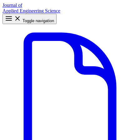
Journal of
Applied Engineering Science
Toggle navigation