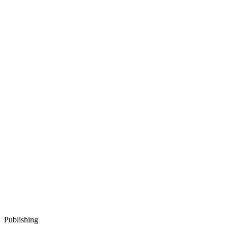
Publishing