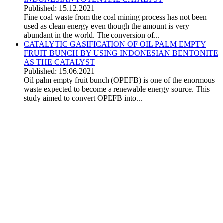
Published: 15.12.2021
Fine coal waste from the coal mining process has not been
used as clean energy even though the amount is very
abundant in the world. The conversion of...
CATALYTIC GASIFICATION OF OIL PALM EMPTY
FRUIT BUNCH BY USING INDONESIAN BENTONITE
AS THE CATALYST
Published: 15.06.2021
Oil palm empty fruit bunch (OPEFB) is one of the enormous
waste expected to become a renewable energy source. This
study aimed to convert OPEFB into...