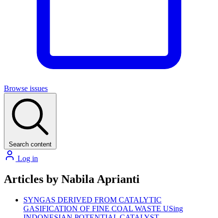
Browse issues
Search content
Log in
Articles by Nabila Aprianti
SYNGAS DERIVED FROM CATALYTIC
GASIFICATION OF FINE COAL WASTE USing
INDONESIAN POTENTIAL CATALYST