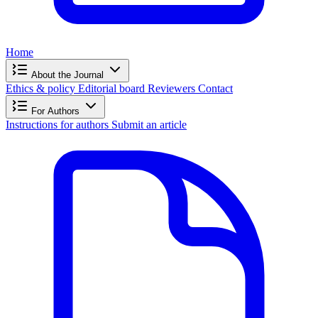
Home
About the Journal
Ethics & policy
Editorial board
Reviewers
Contact
For Authors
Instructions for authors
Submit an article