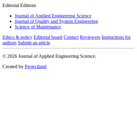
Editorial Editions
Journal of Applied Engineering Science
Journal of Quality and System Engineering
Science of Maintenance
Ethics & policy
Editorial board
Contact
Reviewers
Instructions for
authors
Submit an article
© 2026 Journal of Applied Engineering Science.
Created by
Projectland