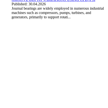
Published: 30.04.2026
Journal bearings are widely employed in numerous industrial
machines such as compressors, pumps, turbines, and
generators, primarily to support rotati...