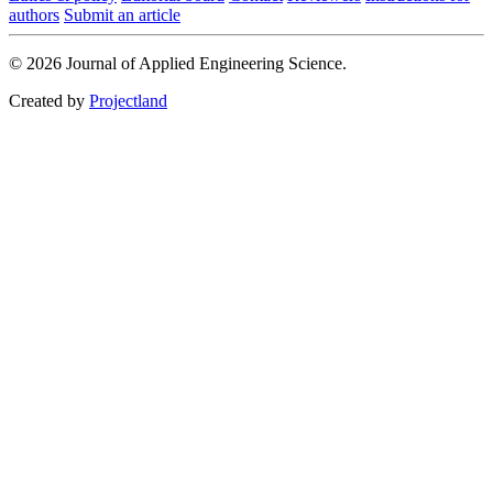
authors
Submit an article
© 2026 Journal of Applied Engineering Science.
Created by
Projectland