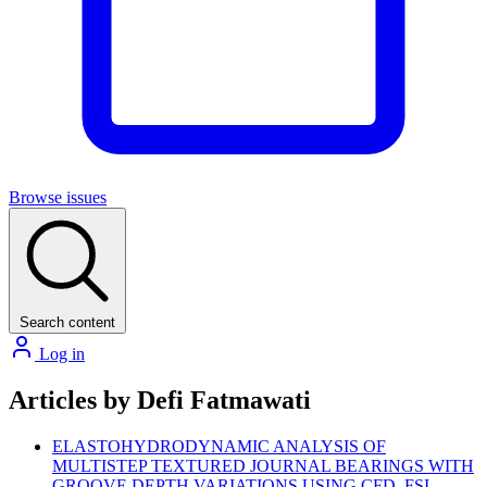
Browse issues
Search content
Log in
Articles by Defi Fatmawati
ELASTOHYDRODYNAMIC ANALYSIS OF
MULTISTEP TEXTURED JOURNAL BEARINGS WITH
GROOVE DEPTH VARIATIONS USING CFD–FSI