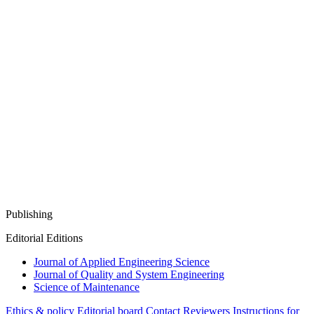
Publishing
Editorial Editions
Journal of Applied Engineering Science
Journal of Quality and System Engineering
Science of Maintenance
Ethics & policy
Editorial board
Contact
Reviewers
Instructions for