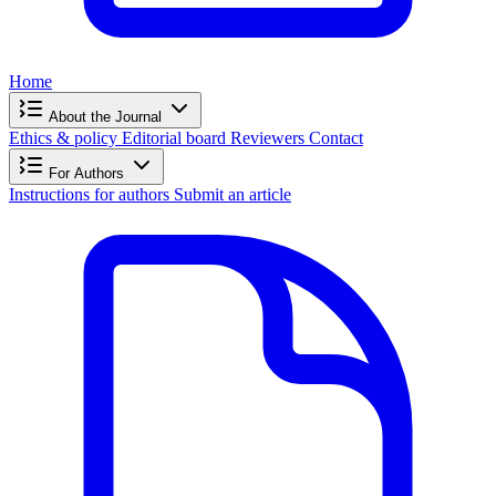
Home
About the Journal
Ethics & policy
Editorial board
Reviewers
Contact
For Authors
Instructions for authors
Submit an article