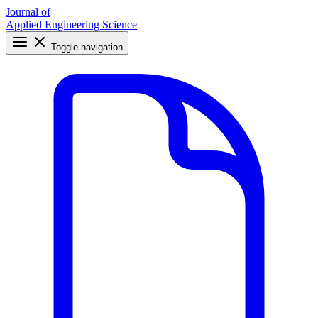
Journal of
Applied Engineering Science
Toggle navigation