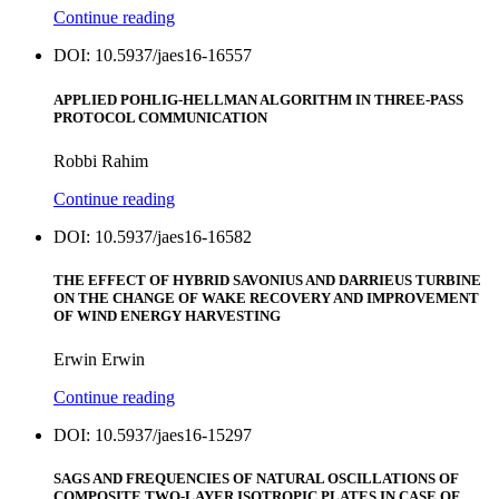
Continue reading
DOI: 10.5937/jaes16-16557
APPLIED POHLIG-HELLMAN ALGORITHM IN THREE-PASS
PROTOCOL COMMUNICATION
Robbi Rahim
Continue reading
DOI: 10.5937/jaes16-16582
THE EFFECT OF HYBRID SAVONIUS AND DARRIEUS TURBINE
ON THE CHANGE OF WAKE RECOVERY AND IMPROVEMENT
OF WIND ENERGY HARVESTING
Erwin Erwin
Continue reading
DOI: 10.5937/jaes16-15297
SAGS AND FREQUENCIES OF NATURAL OSCILLATIONS OF
COMPOSITE TWO-LAYER ISOTROPIC PLATES IN CASE OF