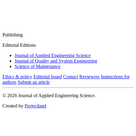
Publishing
Editorial Editions
Journal of Applied Engineering Science
Journal of Quality and System Engineering
Science of Maintenance
Ethics & policy
Editorial board
Contact
Reviewers
Instructions for
authors
Submit an article
© 2026 Journal of Applied Engineering Science.
Created by
Projectland