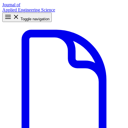
Journal of
Applied Engineering Science
Toggle navigation