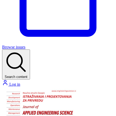
Browse issues
Search content
Log in