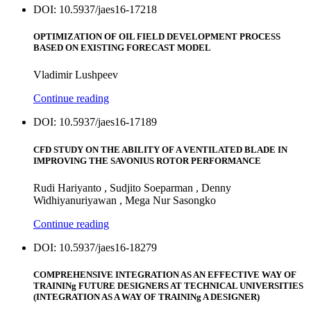
DOI: 10.5937/jaes16-17218
OPTIMIZATION OF OIL FIELD DEVELOPMENT PROCESS
BASED ON EXISTING FORECAST MODEL
Vladimir Lushpeev
Continue reading
DOI: 10.5937/jaes16-17189
CFD STUDY ON THE ABILITY OF A VENTILATED BLADE IN
IMPROVING THE SAVONIUS ROTOR PERFORMANCE
Rudi Hariyanto , Sudjito Soeparman , Denny
Widhiyanuriyawan , Mega Nur Sasongko
Continue reading
DOI: 10.5937/jaes16-18279
COMPREHENSIVE INTEGRATION AS AN EFFECTIVE WAY OF
TRAININg FUTURE DESIGNERS AT TECHNICAL UNIVERSITIES
(INTEGRATION AS A WAY OF TRAININg A DESIGNER)