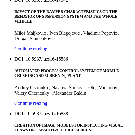
IMPACT OF THE DAMPER CHARACTERISTICS ON THE
BEHAVIOR OF SUSPENSION SYSTEM AND THE WHOLE
VEHICLЕ
Miloš Maljković , Ivan Blagojevic , Vladimir Popovic ,
Dragan Stamenkovic
Continue reading
DOI: 10.5937/jaes16-15586
AUTOMATED PROCESS CONTROL SYSTEM OF MOBILE
CRUSHING AND SCREENINg PLANT
Andrey Ostroukh , Nataliya Surkova , Oleg Varlamov ,
Valery Chernenky , Alexander Baldin
Continue reading
DOI: 10.5937/jaes16-16888
CREATION OF IMAGE MODELS FOR INSPECTING VISUAL
FLAWS ON CAPACITIVE TOUCH SCREENS