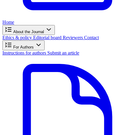
Home
About the Journal
Ethics & policy
Editorial board
Reviewers
Contact
For Authors
Instructions for authors
Submit an article