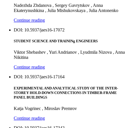
Nadezhda Zhdanova , Sergey Gavrytskov , Anna
Ekaterynushkina , Julia Mishukovskaya , Julia Antonenko
Continue reading
DOI: 10.5937/jaes16-17072
STUDENT SCIENCE AND TRAININg ENGINEERS
Viktor Shebashev , Yuri Andrianov , Lyudmila Nizova , Anna
Nikitina
Continue reading
DOI: 10.5937/jaes16-17164
EXPERIMENTAL AND ANALYTICAL STUDY OF THE INTER-
STOREY HOLD-DOWN CONNECTIONS IN TIMBER-FRAME
PANEL BUILDINGS
Katja Vogrinec , Miroslav Premrov
Continue reading
DOI: 10.5937/jaes16-17342