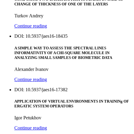
CHANGE OF THICKNESS OF ONE OF THE LAYERS
Turkov Andrey
Continue reading
DOI: 10.5937/jaes16-18435
A SIMPLE WAY TO ASSESS THE SPECTRAL LINES
INFORMATIVITY OF A CHI-SQUARE MOLECULE IN
ANALYZING SMALL SAMPLES OF BIOMETRIC DATA
Alexander Ivanov
Continue reading
DOI: 10.5937/jaes16-17382
APPLICATION OF VIRTUAL ENVIRONMENTS IN TRAININg OF
ERGATIC SYSTEM OPERATORS
Igor Petukhov
Continue reading