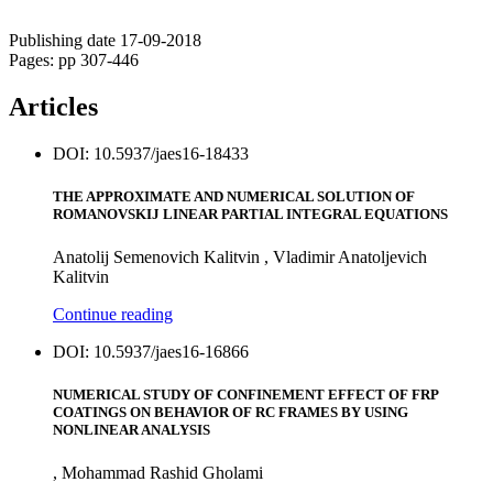
Publishing date 17-09-2018
Pages: pp 307-446
Articles
DOI: 10.5937/jaes16-18433
THE APPROXIMATE AND NUMERICAL SOLUTION OF
ROMANOVSKIJ LINEAR PARTIAL INTEGRAL EQUATIONS
Anatolij Semenovich Kalitvin , Vladimir Anatoljevich
Kalitvin
Continue reading
DOI: 10.5937/jaes16-16866
NUMERICAL STUDY OF CONFINEMENT EFFECT OF FRP
COATINGS ON BEHAVIOR OF RC FRAMES BY USING
NONLINEAR ANALYSIS
, Mohammad Rashid Gholami