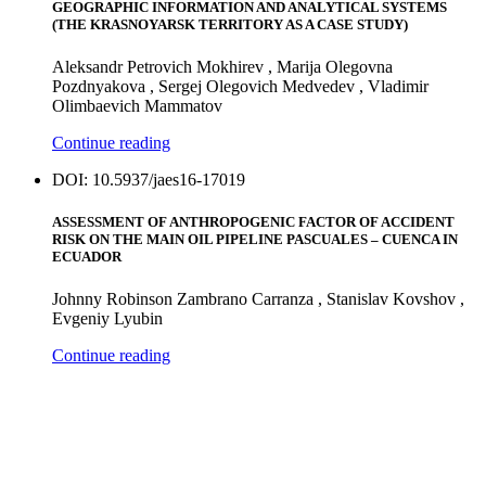
GEOGRAPHIC INFORMATION AND ANALYTICAL SYSTEMS
(THE KRASNOYARSK TERRITORY AS A CASE STUDY)
Aleksandr Petrovich Mokhirev , Marija Olegovna
Pozdnyakova , Sergej Olegovich Medvedev , Vladimir
Olimbaevich Mammatov
Continue reading
DOI: 10.5937/jaes16-17019
ASSESSMENT OF ANTHROPOGENIC FACTOR OF ACCIDENT
RISK ON THE MAIN OIL PIPELINE PASCUALES – CUENCA IN
ECUADOR
Johnny Robinson Zambrano Carranza , Stanislav Kovshov ,
Evgeniy Lyubin
Continue reading