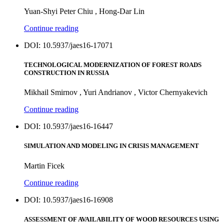
Yuan-Shyi Peter Chiu , Hong-Dar Lin
Continue reading
DOI: 10.5937/jaes16-17071
TECHNOLOGICAL MODERNIZATION OF FOREST ROADS
CONSTRUCTION IN RUSSIA
Mikhail Smirnov , Yuri Andrianov , Victor Chernyakevich
Continue reading
DOI: 10.5937/jaes16-16447
SIMULATION AND MODELING IN CRISIS MANAGEMENT
Martin Ficek
Continue reading
DOI: 10.5937/jaes16-16908
ASSESSMENT OF AVAILABILITY OF WOOD RESOURCES USING