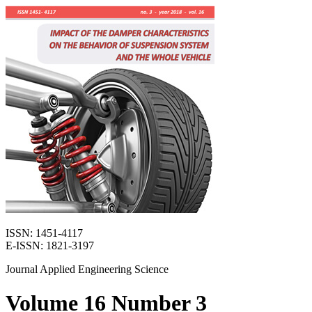
ISSN: 1451-4117
E-ISSN: 1821-3197
Journal Applied Engineering Science
Volume 16 Number 3