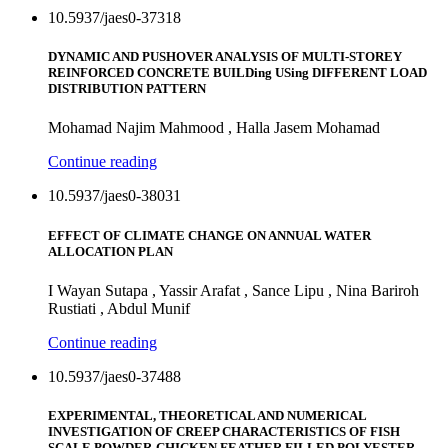
10.5937/jaes0-37318
DYNAMIC AND PUSHOVER ANALYSIS OF MULTI-STOREY
REINFORCED CONCRETE BUILDing USing DIFFERENT LOAD
DISTRIBUTION PATTERN
Mohamad Najim Mahmood , Halla Jasem Mohamad
Continue reading
10.5937/jaes0-38031
EFFECT OF CLIMATE CHANGE ON ANNUAL WATER
ALLOCATION PLAN
I Wayan Sutapa , Yassir Arafat , Sance Lipu , Nina Bariroh
Rustiati , Abdul Munif
Continue reading
10.5937/jaes0-37488
EXPERIMENTAL, THEORETICAL AND NUMERICAL
INVESTIGATION OF CREEP CHARACTERISTICS OF FISH
SCALE POWDER-CHICKEN FEATHER FILLED POLYESTER