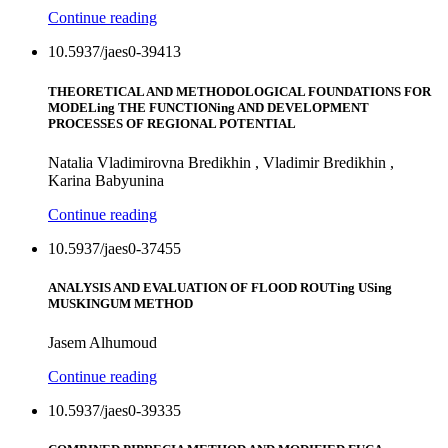
Continue reading
10.5937/jaes0-39413
THEORETICAL AND METHODOLOGICAL FOUNDATIONS FOR
MODELing THE FUNCTIONing AND DEVELOPMENT
PROCESSES OF REGIONAL POTENTIAL
Natalia Vladimirovna Bredikhin , Vladimir Bredikhin ,
Karina Babyunina
Continue reading
10.5937/jaes0-37455
ANALYSIS AND EVALUATION OF FLOOD ROUTing USing
MUSKINGUM METHOD
Jasem Alhumoud
Continue reading
10.5937/jaes0-39335