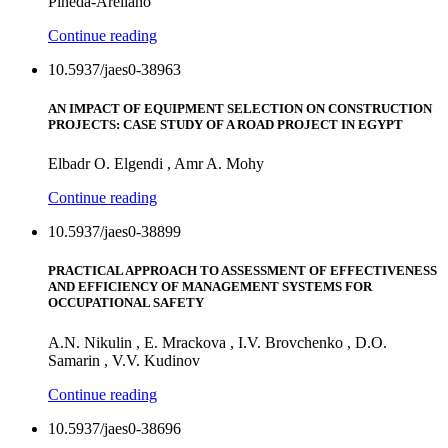
Pineda-Arellano
Continue reading
10.5937/jaes0-38963
AN IMPACT OF EQUIPMENT SELECTION ON CONSTRUCTION
PROJECTS: CASE STUDY OF A ROAD PROJECT IN EGYPT
Elbadr O. Elgendi , Amr A. Mohy
Continue reading
10.5937/jaes0-38899
PRACTICAL APPROACH TO ASSESSMENT OF EFFECTIVENESS
AND EFFICIENCY OF MANAGEMENT SYSTEMS FOR
OCCUPATIONAL SAFETY
A.N. Nikulin , E. Mrackova , I.V. Brovchenko , D.O.
Samarin , V.V. Kudinov
Continue reading
10.5937/jaes0-38696