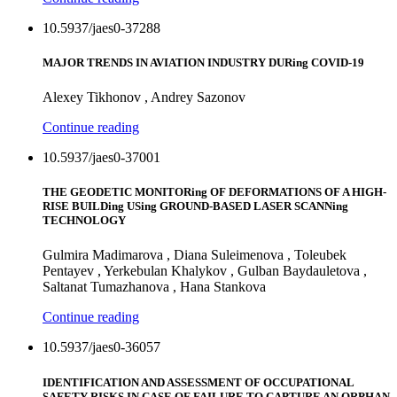
10.5937/jaes0-37288
MAJOR TRENDS IN AVIATION INDUSTRY DURing COVID-19
Alexey Tikhonov , Andrey Sazonov
Continue reading
10.5937/jaes0-37001
THE GEODETIC MONITORing OF DEFORMATIONS OF A HIGH-
RISE BUILDing USing GROUND-BASED LASER SCANNing
TECHNOLOGY
Gulmira Madimarova , Diana Suleimenova , Toleubek
Pentayev , Yerkebulan Khalykov , Gulban Baydauletova ,
Saltanat Tumazhanova , Hana Stankova
Continue reading
10.5937/jaes0-36057
IDENTIFICATION AND ASSESSMENT OF OCCUPATIONAL
SAFETY RISKS IN CASE OF FAILURE TO CAPTURE AN ORPHAN