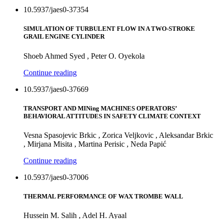
10.5937/jaes0-37354
SIMULATION OF TURBULENT FLOW IN A TWO-STROKE
GRAIL ENGINE CYLINDER
Shoeb Ahmed Syed , Peter O. Oyekola
Continue reading
10.5937/jaes0-37669
TRANSPORT AND MINing MACHINES OPERATORS’
BEHAVIORAL ATTITUDES IN SAFETY CLIMATE CONTEXT
Vesna Spasojevic Brkic , Zorica Veljkovic , Aleksandar Brkic
, Mirjana Misita , Martina Perisic , Neda Papić
Continue reading
10.5937/jaes0-37006
THERMAL PERFORMANCE OF WAX TROMBE WALL
Hussein M. Salih , Adel H. Ayaal