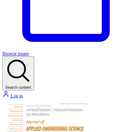
Browse issues
Search content
Log in