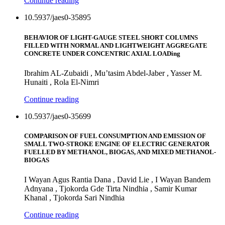
Continue reading
10.5937/jaes0-35895
BEHAVIOR OF LIGHT-GAUGE STEEL SHORT COLUMNS
FILLED WITH NORMAL AND LIGHTWEIGHT AGGREGATE
CONCRETE UNDER CONCENTRIC AXIAL LOADing
Ibrahim AL-Zubaidi , Mu’tasim Abdel-Jaber , Yasser M.
Hunaiti , Rola El-Nimri
Continue reading
10.5937/jaes0-35699
COMPARISON OF FUEL CONSUMPTION AND EMISSION OF
SMALL TWO-STROKE ENGINE OF ELECTRIC GENERATOR
FUELLED BY METHANOL, BIOGAS, AND MIXED METHANOL-
BIOGAS
I Wayan Agus Rantia Dana , David Lie , I Wayan Bandem
Adnyana , Tjokorda Gde Tirta Nindhia , Samir Kumar
Khanal , Tjokorda Sari Nindhia
Continue reading