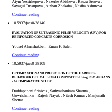
Aiym Yessirkepova , Nazerke Abisheva , Rauza Serova ,
Sayagul Tussupova , Aizhan Zhakaba , Nasiba Ashurova
Continue reading
10.5937/jaes0-38140
EVALUATION OF ULTRASONIC PULSE VELOCITY (UPV) FOR
REINFORCED CONCRETE CORROSION
Yousef Almashakbeh , Eman F. Saleh
Continue reading
10.5937/jaes0-38109
OPTIMIZATION AND PREDICTION OF THE HARDNESS
BEHAVIOUR OF LM4 + SI3N4 COMPOSITES USing RSM AND ANN
- A COMPARATIVE STUDY
Doddapaneni Srinivas , Sathyashankara Sharma ,
Gowrishankar , Rajesh Nayak , Nitesh Kumar , Manjunath
Shettar
Continue reading