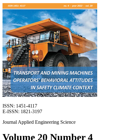
ISSN: 1451-4117
E-ISSN: 1821-3197
Journal Applied Engineering Science
Volume 20 Number 4