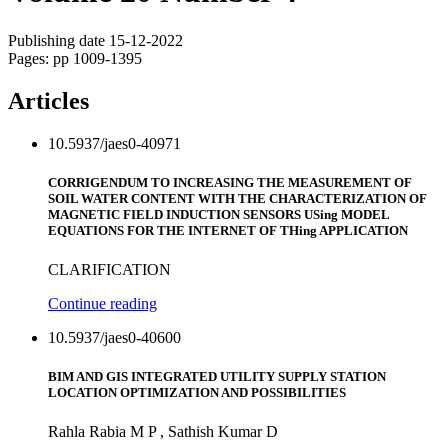
Publishing date 15-12-2022
Pages: pp 1009-1395
Articles
10.5937/jaes0-40971
CORRIGENDUM TO INCREASING THE MEASUREMENT OF
SOIL WATER CONTENT WITH THE CHARACTERIZATION OF
MAGNETIC FIELD INDUCTION SENSORS USing MODEL
EQUATIONS FOR THE INTERNET OF THing APPLICATION
CLARIFICATION
Continue reading
10.5937/jaes0-40600
BIM AND GIS INTEGRATED UTILITY SUPPLY STATION
LOCATION OPTIMIZATION AND POSSIBILITIES
Rahla Rabia M P , Sathish Kumar D