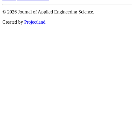
© 2026 Journal of Applied Engineering Science.
Created by
Projectland