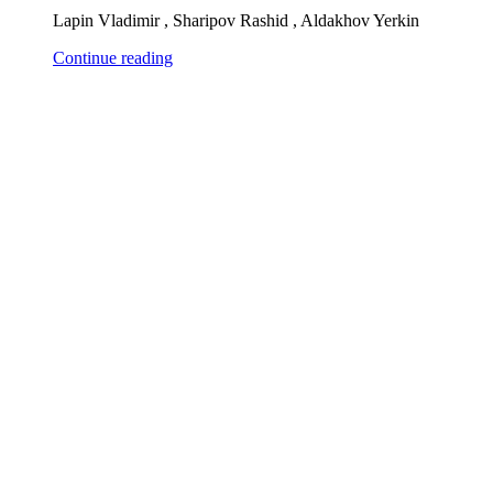
Lapin Vladimir , Sharipov Rashid , Aldakhov Yerkin
Continue reading