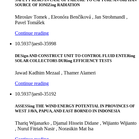
SOURCE OF IONIZing RADIATION
Miroslav Tomek , Eleonóra Benčíková , Jan Strohmandl ,
Pavel Tomášek
Continue reading
10.5937/jaes0-35998
DESign AND CONSTRUCT UNIT TO CONTROL FLUID ENTERing
SOLAR COLLECTORS DURing EFFICIENCY TESTS
Jawad Kadhim Mezaal , Thamer Alameri
Continue reading
10.5937/jaes0-35192
ASSESSing THE WIND ENERGY POTENTIAL IN PROVINCES OF
WEST JAVA, PAPUA, AND EAST BORNEO IN INDONESIA
Thariq Wijanarko , Djamal Hissein Didane , Wijianto Wijianto
, Nurul Fitriah Nasir , Norasikin Mat Isa