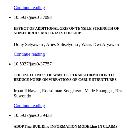
Continue reading
10.5937/jaes0-37093
EFFECT OF ADDITIONAL GRIP ON TENSILE STRENGTH OF
NON-FERROUS MATERIALS FOR SHIP
Dony Setyawan , Aries Sulisetyono , Wasis Dwi Aryawan
Continue reading
10.5937/jaes0-37757
THE USEFULNESS OF WAVELET TRANSFORMATION TO
REDUCE NOISE ON VIBRATIONS OF CABLE STRUCTURES
Irpan Hidayat , Roesdiman Soegiarso , Made Suangga , Riza
Suwondo
Continue reading
10.5937/jaes0-39433
ADOPTing BUILDing INFORMATION MODELing IN CLAIMS