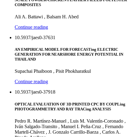
COMPOSITES
Ali A. Battawi , Balsam H. Abed
Continue reading
10.5937/jaes0-37631
AN EMPIRICAL MODEL FOR FORECASTing ELECTRIC
GENERATION FOR NEARSHORE ENERGY POTENTIAL IN
THAILAND
Supachai Phaiboon , Pisit Phokharatkul
Continue reading
10.5937/jaes0-37918
OPTICAL EVALUATION OF 3D PRINTED CPC BY COUPLing
PHOTOGRAMMETRY AND RAY TRACing ANALYSIS
Pedro R. Martínez-Manuel , Luis M. Valentín-Coronado ,
Iván Salgado-Transito , Manuel I. Peña-Cruz , Fernando
Martell-Chávez , J. Gonzalo Carrillo-Baeza , Carlos A.