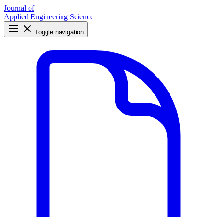
Journal of
Applied Engineering Science
Toggle navigation