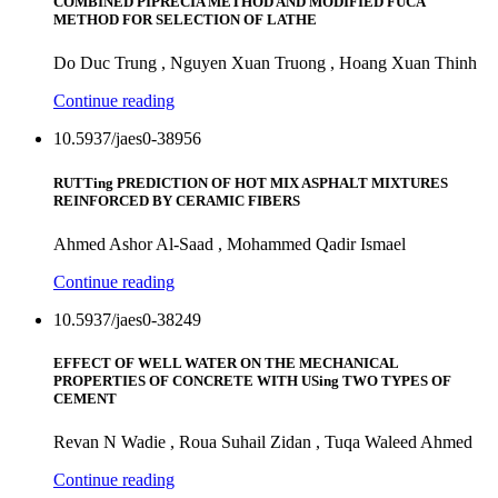
COMBINED PIPRECIA METHOD AND MODIFIED FUCA
METHOD FOR SELECTION OF LATHE
Do Duc Trung , Nguyen Xuan Truong , Hoang Xuan Thinh
Continue reading
10.5937/jaes0-38956
RUTTing PREDICTION OF HOT MIX ASPHALT MIXTURES
REINFORCED BY CERAMIC FIBERS
Ahmed Ashor Al-Saad , Mohammed Qadir Ismael
Continue reading
10.5937/jaes0-38249
EFFECT OF WELL WATER ON THE MECHANICAL
PROPERTIES OF CONCRETE WITH USing TWO TYPES OF
CEMENT
Revan N Wadie , Roua Suhail Zidan , Tuqa Waleed Ahmed
Continue reading