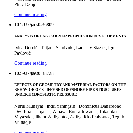
Phuc Dang
Continue reading
10.5937/jaes0-36809
ANALYSIS OF LNG CARRIER PROPULSION DEVELOPMENTS
Ivica Domić , Tatjana Stanivuk , Ladislav Stazic , Igor
Pavlović
Continue reading
10.5937/jaes0-38728
EFFECTS OF GEOMETRY AND MATERIAL FACTORS ON THE
BEHAVIOR OF STIFFENED OFFSHORE PIPE STRUCTURES
UNDER HYDROSTATIC PRESSURE
Nurul Muhayat , Indri Yaningsih , Dominicus Danardono
Dwi Pria Tjahjana , Wibawa Endra Juwana , Takahiko
Miyazaki , Ilham Widiyanto , Aditya Rio Prabowo , Teguh
Muttaqie
Continue reading