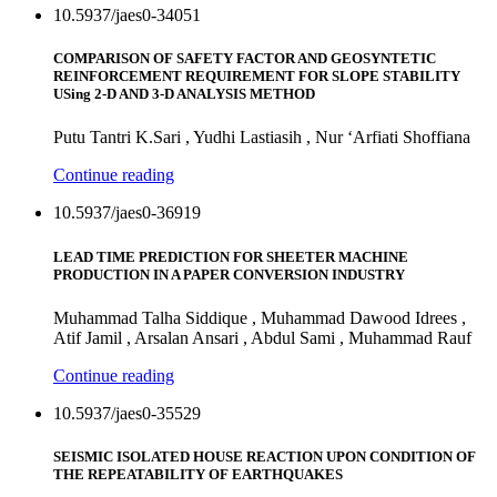
10.5937/jaes0-34051
COMPARISON OF SAFETY FACTOR AND GEOSYNTETIC
REINFORCEMENT REQUIREMENT FOR SLOPE STABILITY
USing 2-D AND 3-D ANALYSIS METHOD
Putu Tantri K.Sari , Yudhi Lastiasih , Nur ‘Arfiati Shoffiana
Continue reading
10.5937/jaes0-36919
LEAD TIME PREDICTION FOR SHEETER MACHINE
PRODUCTION IN A PAPER CONVERSION INDUSTRY
Muhammad Talha Siddique , Muhammad Dawood Idrees ,
Atif Jamil , Arsalan Ansari , Abdul Sami , Muhammad Rauf
Continue reading
10.5937/jaes0-35529
SEISMIC ISOLATED HOUSE REACTION UPON CONDITION OF
THE REPEATABILITY OF EARTHQUAKES