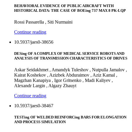
BEHAVIORAL EVIDENCE OF PUBLIC AIRCRAFT WITH
HISTORICAL DATA: THE CASE OF BOEing 737 MAX 8 PK-LQP
Rossi Passarella , Siti Nurmaini
Continue reading
10.5937/jaes0-38656
DESing OF A COMPLEX OF MEDICAL SERVICE ROBOTS AND
ANALYSIS OF TRANSMISSION CHARACTERISTICS OF DRIVES
Askar Seidakhmet , Amandyk Tuleshov , Nutpulla Jamalov ,
Kairat Koshekov , Azizbek Abduraimov , Aziz Kamal ,
Magzhan Kanapiya , Igor Gritsenko , Madi Kaliyev ,
Alexandr Largin , Algazy Zhauyt
Continue reading
10.5937/jaes0-38467
TESTing OF WELDED REINFORCing BARS FOR ELONGATION
AND PROCESS SIMULATION