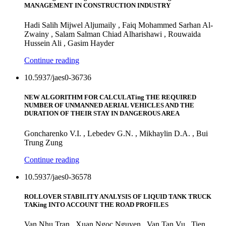
MANAGEMENT IN CONSTRUCTION INDUSTRY
Hadi Salih Mijwel Aljumaily , Faiq Mohammed Sarhan Al-
Zwainy , Salam Salman Chiad Alharishawi , Rouwaida
Hussein Ali , Gasim Hayder
Continue reading
10.5937/jaes0-36736
NEW ALGORITHM FOR CALCULATing THE REQUIRED
NUMBER OF UNMANNED AERIAL VEHICLES AND THE
DURATION OF THEIR STAY IN DANGEROUS AREA
Goncharenko V.I. , Lebedev G.N. , Mikhaylin D.A. , Bui
Trung Zung
Continue reading
10.5937/jaes0-36578
ROLLOVER STABILITY ANALYSIS OF LIQUID TANK TRUCK
TAKing INTO ACCOUNT THE ROAD PROFILES
Van Nhu Tran , Xuan Ngoc Nguyen , Van Tan Vu , Tien