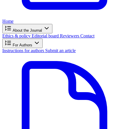
Home
About the Journal
Ethics & policy
Editorial board
Reviewers
Contact
For Authors
Instructions for authors
Submit an article