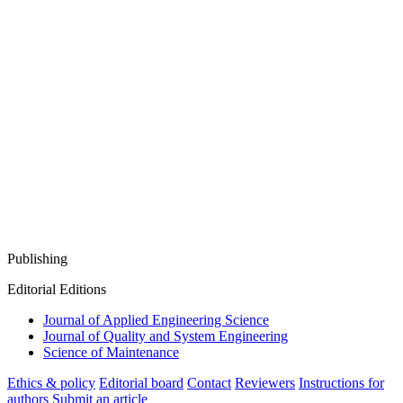
Publishing
Editorial Editions
Journal of Applied Engineering Science
Journal of Quality and System Engineering
Science of Maintenance
Ethics & policy
Editorial board
Contact
Reviewers
Instructions for
authors
Submit an article