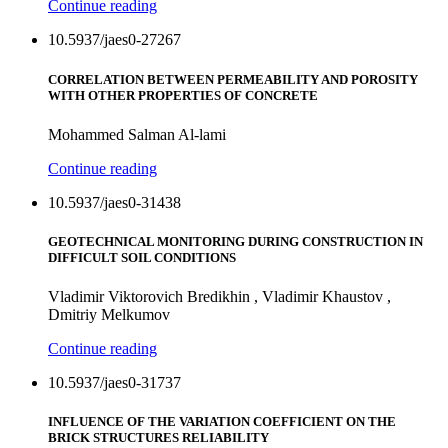
Continue reading
10.5937/jaes0-27267
CORRELATION BETWEEN PERMEABILITY AND POROSITY
WITH OTHER PROPERTIES OF CONCRETE
Mohammed Salman Al-lami
Continue reading
10.5937/jaes0-31438
GEOTECHNICAL MONITORING DURING CONSTRUCTION IN
DIFFICULT SOIL CONDITIONS
Vladimir Viktorovich Bredikhin , Vladimir Khaustov ,
Dmitriy Melkumov
Continue reading
10.5937/jaes0-31737
INFLUENCE OF THE VARIATION COEFFICIENT ON THE
BRICK STRUCTURES RELIABILITY