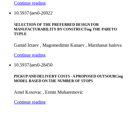
Continue reading
10.5937/jaes0-26922
SELECTION OF THE PREFERRED DESIGN FOR
MANUFACTURABILITY BY CONSTRUCTing THE PARETO
TUPLE
Gamid Irzaev , Magomedimin Kanaev , Marzhanat Isalova
Continue reading
10.5937/jaes0-28450
PICKUP AND DELIVERY COSTS - A PROPOSED OUTSOURCing
MODEL BASED ON THE NUMBER OF STOPS
Amel Kosovac , Ermin Muharemovic
Continue reading