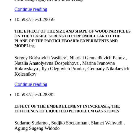
Continue reading
10.5937/jaes0-29059
THE EFFECT OF THE SIZE AND SHAPE OF WOOD PARTICLES
ON THE TENSILE STRENGTH PERPENDICULAR TO THE
PLANE OF THE PARTICLEBOARD: EXPERIMENTS AND
MODELing
Sergey Borisovich Vasiliev , Nikolai Gennadievich Panov ,
Natalia Anatolyevna Dospekhova , Marina Ivanovna
Rakovskaya , Ilya Olegovich Pronin , Gennady Nikolaevich
Kolesnikov
Continue reading
10.5937/jaes0-28385
EFFECT OF THE EMBER ELEMENT IN INCREASing THE
EFFICIENCY OF LIQUEFIED PETROLEUM GAS STOVES
Sudarno Sudarno , Sudjito Soeparman , Slamet Wahyudi ,
Agung Sugeng Widodo