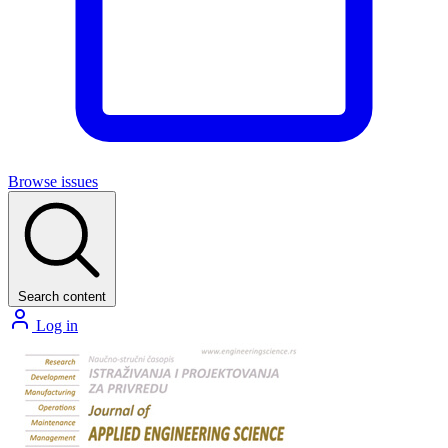
Browse issues
Search content
Log in