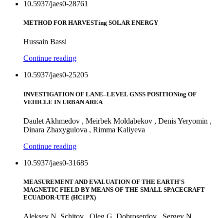
10.5937/jaes0-28761
METHOD FOR HARVESTing SOLAR ENERGY
Hussain Bassi
Continue reading
10.5937/jaes0-25205
INVESTIGATION OF LANE–LEVEL GNSS POSITIONing OF
VEHICLE IN URBAN AREA
Daulet Akhmedov , Meirbek Moldabekov , Denis Yeryomin ,
Dinara Zhaxygulova , Rimma Kaliyeva
Continue reading
10.5937/jaes0-31685
MEASUREMENT AND EVALUATION OF THE EARTH'S
MAGNETIC FIELD BY MEANS OF THE SMALL SPACECRAFT
ECUADOR-UTE (HC1PX)
Aleksey N. Schitov , Oleg G. Dobroserdov , Sergey N.