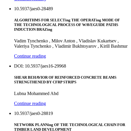
10.5937/jaes0-28489
ALGORITHMS FOR SELECTing THE OPERATing MODE OF
THE TECHNOLOGICAL PROCESS OF WAVEGUIDE PATHS
INDUCTION BRAZing
Vadim Tynchenko , Milov Anton , Vladislav Kukartsev ,
Valeriya Tynchenko , Vladimir Bukhtoyarov , Kirill Bashmur
Continue reading
DOI: 10.5937/jaes16-29968
SHEAR BEHAVIOR OF REINFORCED CONCRETE BEAMS
STRENGTHENED BY CFRP STRIPS
Lubna Mohammed Abd
Continue reading
10.5937/jaes0-28819
NETWORK PLANNing OF THE TECHNOLOGICAL CHAIN FOR
TIMBER LAND DEVELOPMENT