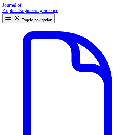
Journal of
Applied Engineering Science
Toggle navigation