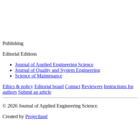
Publishing
Editorial Editions
Journal of Applied Engineering Science
Journal of Quality and System Engineering
Science of Maintenance
Ethics & policy
Editorial board
Contact
Reviewers
Instructions for
authors
Submit an article
© 2026 Journal of Applied Engineering Science.
Created by
Projectland