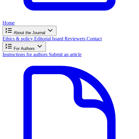
Home
About the Journal
Ethics & policy
Editorial board
Reviewers
Contact
For Authors
Instructions for authors
Submit an article