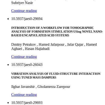
Subriyer Nasir
Continue reading
10.5937/jaes0-29694
INTRODUCTION OF A WORKFLOW FOR TOMOGRAPHIC
ANALYSIS OF FORMATION STIMULATION USing NOVEL NANO-
BASED ENCAPSULATED ACID SYSTEMS
Dmitry Petrakov , Hamed Jafarpour , Jafar Qajar , Hamed
Aghaei , Hasan Hajiabadi
Continue reading
10.5937/jaes0-26043
VIBRATION ANALYSIS OF FLUID-STRUCTURE INTERACTION
USING TUNED MASS DAMPERS
Ilghar Javanshir , Gholamreza Zarepour
Continue reading
10.5937/jaes0-29693