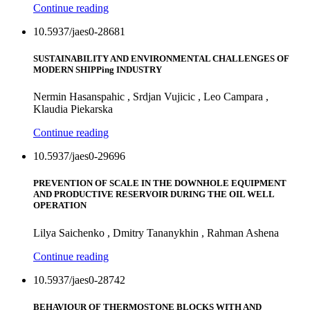
Continue reading
10.5937/jaes0-28681
SUSTAINABILITY AND ENVIRONMENTAL CHALLENGES OF
MODERN SHIPPing INDUSTRY
Nermin Hasanspahic , Srdjan Vujicic , Leo Campara ,
Klaudia Piekarska
Continue reading
10.5937/jaes0-29696
PREVENTION OF SCALE IN THE DOWNHOLE EQUIPMENT
AND PRODUCTIVE RESERVOIR DURING THE OIL WELL
OPERATION
Lilya Saichenko , Dmitry Tananykhin , Rahman Ashena
Continue reading
10.5937/jaes0-28742
BEHAVIOUR OF THERMOSTONE BLOCKS WITH AND