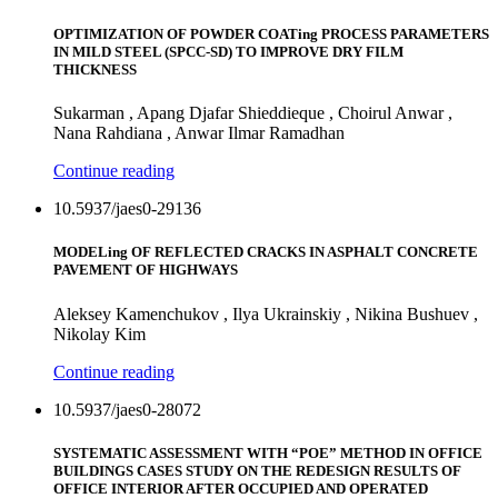
OPTIMIZATION OF POWDER COATing PROCESS PARAMETERS
IN MILD STEEL (SPCC-SD) TO IMPROVE DRY FILM
THICKNESS
Sukarman , Apang Djafar Shieddieque , Choirul Anwar ,
Nana Rahdiana , Anwar Ilmar Ramadhan
Continue reading
10.5937/jaes0-29136
MODELing OF REFLECTED CRACKS IN ASPHALT CONCRETE
PAVEMENT OF HIGHWAYS
Aleksey Kamenchukov , Ilya Ukrainskiy , Nikina Bushuev ,
Nikolay Kim
Continue reading
10.5937/jaes0-28072
SYSTEMATIC ASSESSMENT WITH “POE” METHOD IN OFFICE
BUILDINGS CASES STUDY ON THE REDESIGN RESULTS OF
OFFICE INTERIOR AFTER OCCUPIED AND OPERATED