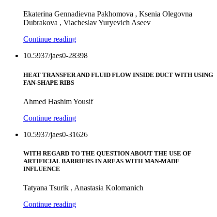
Ekaterina Gennadievna Pakhomova , Ksenia Olegovna
Dubrakova , Viacheslav Yuryevich Aseev
Continue reading
10.5937/jaes0-28398
HEAT TRANSFER AND FLUID FLOW INSIDE DUCT WITH USING
FAN-SHAPE RIBS
Ahmed Hashim Yousif
Continue reading
10.5937/jaes0-31626
WITH REGARD TO THE QUESTION ABOUT THE USE OF
ARTIFICIAL BARRIERS IN AREAS WITH MAN-MADE
INFLUENCE
Tatyana Tsurik , Anastasia Kolomanich
Continue reading