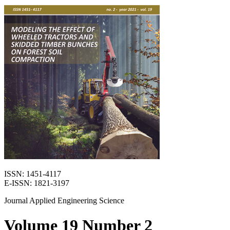
ISSN: 1451-4117
E-ISSN: 1821-3197
Journal Applied Engineering Science
Volume 19 Number 2