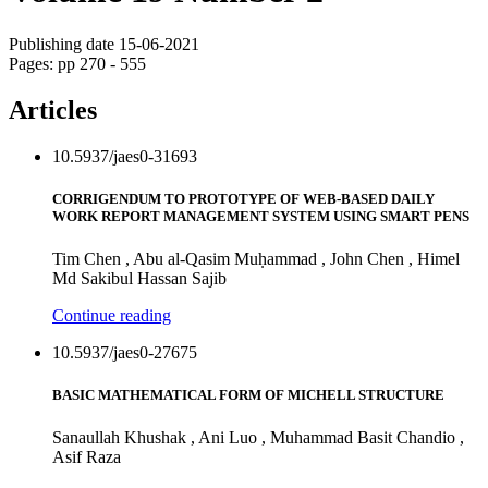
Publishing date 15-06-2021
Pages: pp 270 - 555
Articles
10.5937/jaes0-31693
CORRIGENDUM TO PROTOTYPE OF WEB-BASED DAILY
WORK REPORT MANAGEMENT SYSTEM USING SMART PENS
Tim Chen , Abu al-Qasim Muḥammad , John Chen , Himel
Md Sakibul Hassan Sajib
Continue reading
10.5937/jaes0-27675
BASIC MATHEMATICAL FORM OF MICHELL STRUCTURE
Sanaullah Khushak , Ani Luo , Muhammad Basit Chandio ,
Asif Raza