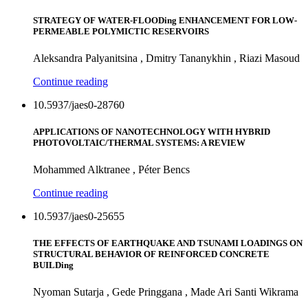
STRATEGY OF WATER-FLOODing ENHANCEMENT FOR LOW-
PERMEABLE POLYMICTIC RESERVOIRS
Aleksandra Palyanitsina , Dmitry Tananykhin , Riazi Masoud
Continue reading
10.5937/jaes0-28760
APPLICATIONS OF NANOTECHNOLOGY WITH HYBRID
PHOTOVOLTAIC/THERMAL SYSTEMS: A REVIEW
Mohammed Alktranee , Péter Bencs
Continue reading
10.5937/jaes0-25655
THE EFFECTS OF EARTHQUAKE AND TSUNAMI LOADINGS ON
STRUCTURAL BEHAVIOR OF REINFORCED CONCRETE
BUILDing
Nyoman Sutarja , Gede Pringgana , Made Ari Santi Wikrama