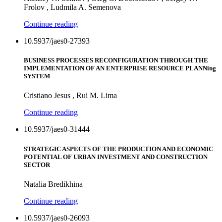
Frolov , Ludmila A. Semenova
Continue reading
10.5937/jaes0-27393
BUSINESS PROCESSES RECONFIGURATION THROUGH THE
IMPLEMENTATION OF AN ENTERPRISE RESOURCE PLANNing
SYSTEM
Cristiano Jesus , Rui M. Lima
Continue reading
10.5937/jaes0-31444
STRATEGIC ASPECTS OF THE PRODUCTION AND ECONOMIC
POTENTIAL OF URBAN INVESTMENT AND CONSTRUCTION
SECTOR
Natalia Bredikhina
Continue reading
10.5937/jaes0-26093