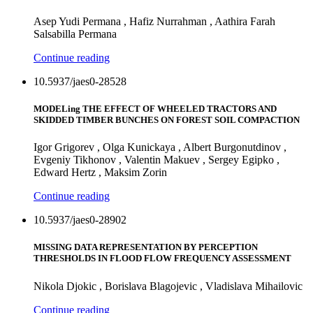
Asep Yudi Permana , Hafiz Nurrahman , Aathira Farah
Salsabilla Permana
Continue reading
10.5937/jaes0-28528
MODELing THE EFFECT OF WHEELED TRACTORS AND
SKIDDED TIMBER BUNCHES ON FOREST SOIL COMPACTION
Igor Grigorev , Olga Kunickaya , Albert Burgonutdinov ,
Evgeniy Tikhonov , Valentin Makuev , Sergey Egipko ,
Edward Hertz , Maksim Zorin
Continue reading
10.5937/jaes0-28902
MISSING DATA REPRESENTATION BY PERCEPTION
THRESHOLDS IN FLOOD FLOW FREQUENCY ASSESSMENT
Nikola Djokic , Borislava Blagojevic , Vladislava Mihailovic
Continue reading