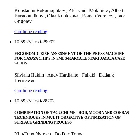
Konstantin Rukomojnikov , Aleksandr Mokhirev , Albert
Burgonutdinov , Olga Kunickaya , Roman Voronov , Igor
Grigorev
Continue reading
10.5937/jaes0-29097
ERGONOMIC RISK ASSESSMENT OF THE PRESS MACHINE
FOR CASAVA CHIPS IN SMES-KARYA LESTARI JAYA: A CASE
STUDY
Silviana Hakim , Andy Hardianto , Fuhaid , Dadang
Hermawan
Continue reading
10.5937/jaes0-28702
COMBINATION OF TAGUCHI METHOD, MOORA AND COPRAS
TECHNIQUES IN MULTI-OBJECTIVE OPTIMIZATION OF
SURFACE GRINDING PROCESS
Nhu-Tung Nguyen , Do Duc Trung