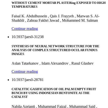
WITHOUT CEMENT MORTAR PLASTERing EXPOSED TO HIGH
TEMPERATURES
Faisal K. Abdulhussein , Qais J. Frayyeh , Marwan S. Al-
Shaikhli , Zahraa Fakhri Jawad , Mohammed M. Salman
Continue reading
10.5937/jaes0-31238
SYNTHESIS OF NEURAL NETWORK STRUCTURE FOR THE
ANALYSIS OF COMPLEX STRUCTURED OCULAR FUNDUS
IMAGES
Aslan Tatarkanov , Islam Alexandrov , Rasul Glashev
Continue reading
10.5937/jaes0-28781
CATALYTIC GASIFICATION OF OIL PALM EMPTY FRUIT
BUNCH BY USING INDONESIAN BENTONITE AS THE
CATALYST
Nabila Aprianti , Muhammad Faizal , Muhammad Said ,