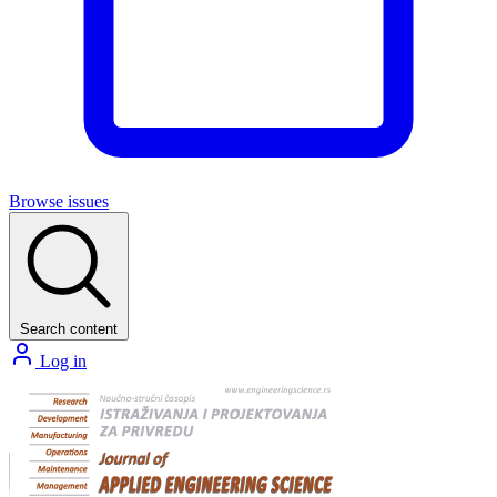
Browse issues
Search content
Log in