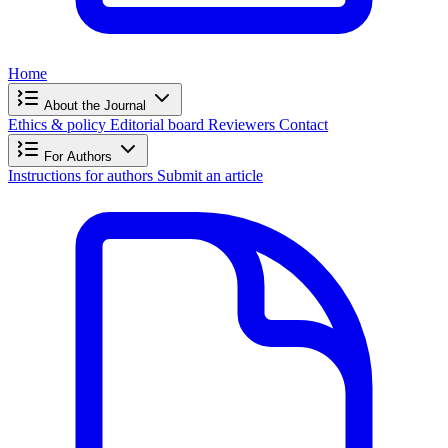
Home
About the Journal
Ethics & policy
Editorial board
Reviewers
Contact
For Authors
Instructions for authors
Submit an article