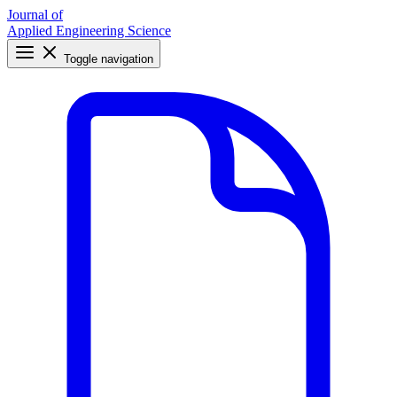
Journal of
Applied Engineering Science
Toggle navigation