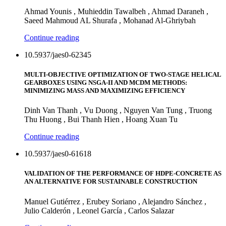
Ahmad Younis , Muhieddin Tawalbeh , Ahmad Daraneh ,
Saeed Mahmoud AL Shurafa , Mohanad Al-Ghriybah
Continue reading
10.5937/jaes0-62345
MULTI-OBJECTIVE OPTIMIZATION OF TWO-STAGE HELICAL
GEARBOXES USING NSGA-II AND MCDM METHODS:
MINIMIZING MASS AND MAXIMIZING EFFICIENCY
Dinh Van Thanh , Vu Duong , Nguyen Van Tung , Truong
Thu Huong , Bui Thanh Hien , Hoang Xuan Tu
Continue reading
10.5937/jaes0-61618
VALIDATION OF THE PERFORMANCE OF HDPE-CONCRETE AS
AN ALTERNATIVE FOR SUSTAINABLE CONSTRUCTION
Manuel Gutiérrez , Erubey Soriano , Alejandro Sánchez ,
Julio Calderón , Leonel García , Carlos Salazar