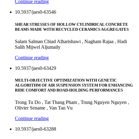
Continue reading
10.5937/jaes0-63546
SHEAR STRESSES OF HOLLOW CYLINDRICAL CONCRETE
BEAMS MADE WITH RECYCLED CERAMICS AGGREGATES
Salam Salman Chiad Alharishawi , Nagham Rajaa , Hadi
Salih Mijwel Aljumaily
Continue reading
10.5937/jaes0-63429
MULTI-OBJECTIVE OPTIMIZATION WITH GENETIC
ALGORITHM OF AIR SUSPENSION SYSTEM FOR ENHANCING
RIDE COMFORT AND ROAD-HOLDING PERFORMANCES
Trong Tu Do , Tat Thang Pham , Trung Nguyen Nguyen ,
Olivier Sename , Van Tan Vu
Continue reading
10.5937/jaes0-63288