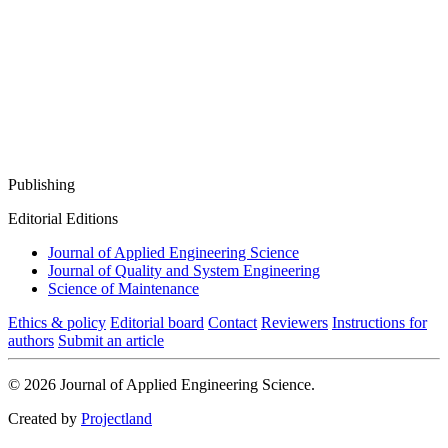
Publishing
Editorial Editions
Journal of Applied Engineering Science
Journal of Quality and System Engineering
Science of Maintenance
Ethics & policy
Editorial board
Contact
Reviewers
Instructions for
authors
Submit an article
© 2026 Journal of Applied Engineering Science.
Created by
Projectland