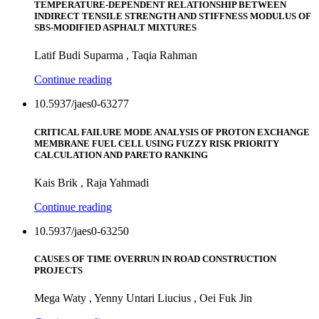
TEMPERATURE-DEPENDENT RELATIONSHIP BETWEEN
INDIRECT TENSILE STRENGTH AND STIFFNESS MODULUS OF
SBS-MODIFIED ASPHALT MIXTURES
Latif Budi Suparma , Taqia Rahman
Continue reading
10.5937/jaes0-63277
CRITICAL FAILURE MODE ANALYSIS OF PROTON EXCHANGE
MEMBRANE FUEL CELL USING FUZZY RISK PRIORITY
CALCULATION AND PARETO RANKING
Kais Brik , Raja Yahmadi
Continue reading
10.5937/jaes0-63250
CAUSES OF TIME OVERRUN IN ROAD CONSTRUCTION
PROJECTS
Mega Waty , Yenny Untari Liucius , Oei Fuk Jin