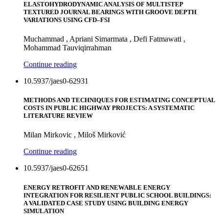
ELASTOHYDRODYNAMIC ANALYSIS OF MULTISTEP
TEXTURED JOURNAL BEARINGS WITH GROOVE DEPTH
VARIATIONS USING CFD–FSI
Muchammad , Apriani Simarmata , Defi Fatmawati ,
Mohammad Tauviqirrahman
Continue reading
10.5937/jaes0-62931
METHODS AND TECHNIQUES FOR ESTIMATING CONCEPTUAL
COSTS IN PUBLIC HIGHWAY PROJECTS: A SYSTEMATIC
LITERATURE REVIEW
Milan Mirkovic , Miloš Mirković
Continue reading
10.5937/jaes0-62651
ENERGY RETROFIT AND RENEWABLE ENERGY
INTEGRATION FOR RESILIENT PUBLIC SCHOOL BUILDINGS:
A VALIDATED CASE STUDY USING BUILDING ENERGY
SIMULATION