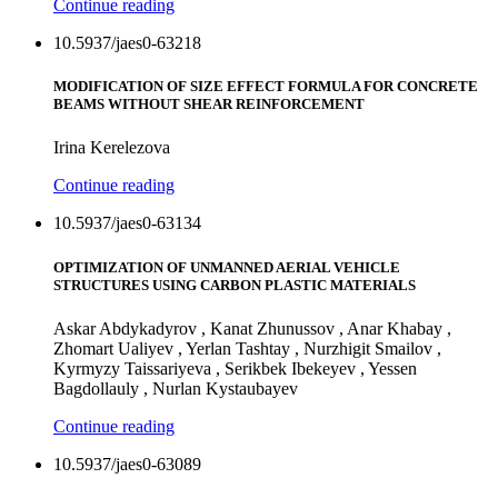
Continue reading
10.5937/jaes0-63218
MODIFICATION OF SIZE EFFECT FORMULA FOR CONCRETE
BEAMS WITHOUT SHEAR REINFORCEMENT
Irina Kerelezova
Continue reading
10.5937/jaes0-63134
OPTIMIZATION OF UNMANNED AERIAL VEHICLE
STRUCTURES USING CARBON PLASTIC MATERIALS
Askar Abdykadyrov , Kanat Zhunussov , Anar Khabay ,
Zhomart Ualiyev , Yerlan Tashtay , Nurzhigit Smailov ,
Kyrmyzy Taissariyeva , Serikbek Ibekeyev , Yessen
Bagdollauly , Nurlan Kystaubayev
Continue reading
10.5937/jaes0-63089