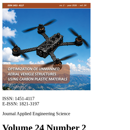
ISSN: 1451-4117
E-ISSN: 1821-3197
Journal Applied Engineering Science
Volume 24 Number 2