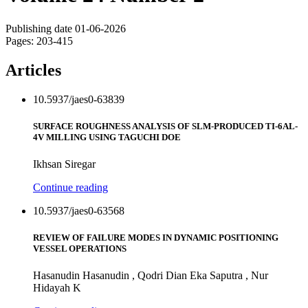
Publishing date 01-06-2026
Pages: 203-415
Articles
10.5937/jaes0-63839
SURFACE ROUGHNESS ANALYSIS OF SLM-PRODUCED TI-6AL-
4V MILLING USING TAGUCHI DOE
Ikhsan Siregar
Continue reading
10.5937/jaes0-63568
REVIEW OF FAILURE MODES IN DYNAMIC POSITIONING
VESSEL OPERATIONS
Hasanudin Hasanudin , Qodri Dian Eka Saputra , Nur
Hidayah K