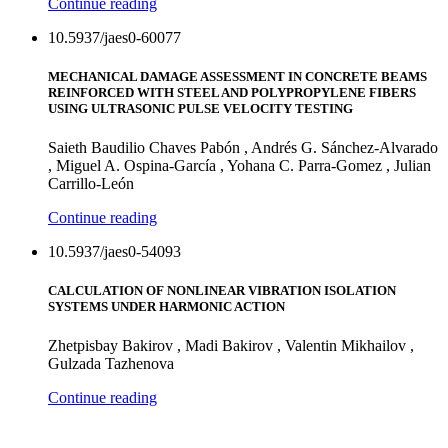
Continue reading
10.5937/jaes0-60077
MECHANICAL DAMAGE ASSESSMENT IN CONCRETE BEAMS
REINFORCED WITH STEEL AND POLYPROPYLENE FIBERS
USING ULTRASONIC PULSE VELOCITY TESTING
Saieth Baudilio Chaves Pabón , Andrés G. Sánchez-Alvarado
, Miguel A. Ospina-García , Yohana C. Parra-Gomez , Julian
Carrillo-León
Continue reading
10.5937/jaes0-54093
CALCULATION OF NONLINEAR VIBRATION ISOLATION
SYSTEMS UNDER HARMONIC ACTION
Zhetpisbay Bakirov , Madi Bakirov , Valentin Mikhailov ,
Gulzada Tazhenova
Continue reading